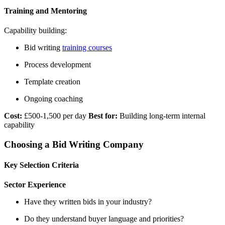
Training and Mentoring
Capability building:
Bid writing
training courses
Process development
Template creation
Ongoing coaching
Cost:
£500-1,500 per day
Best for:
Building long-term internal
capability
Choosing a Bid Writing Company
Key Selection Criteria
Sector Experience
Have they written bids in your industry?
Do they understand buyer language and priorities?