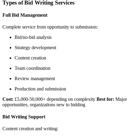
Types of Bid Writing Services
Full Bid Management
Complete service from opportunity to submission:
Bid/no-bid analysis
Strategy development
Content creation
Team coordination
Review management
Production and submission
Cost:
£5,000-50,000+ depending on complexity
Best for:
Major
opportunities, organizations new to bidding
Bid Writing Support
Content creation and writing: