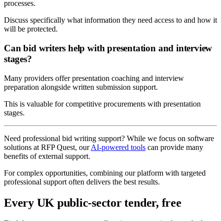
processes.
Discuss specifically what information they need access to and how it
will be protected.
Can bid writers help with presentation and interview
stages?
Many providers offer presentation coaching and interview
preparation alongside written submission support.
This is valuable for competitive procurements with presentation
stages.
Need professional bid writing support? While we focus on software
solutions at RFP Quest, our
AI-powered tools
can provide many
benefits of external support.
For complex opportunities, combining our platform with targeted
professional support often delivers the best results.
Every UK public-sector tender, free