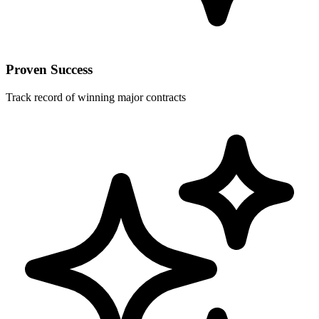
Proven Success
Track record of winning major contracts