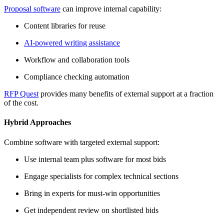
Proposal software
can improve internal capability:
Content libraries for reuse
AI-powered writing assistance
Workflow and collaboration tools
Compliance checking automation
RFP Quest
provides many benefits of external support at a fraction
of the cost.
Hybrid Approaches
Combine software with targeted external support:
Use internal team plus software for most bids
Engage specialists for complex technical sections
Bring in experts for must-win opportunities
Get independent review on shortlisted bids