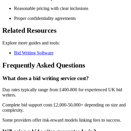
Reasonable pricing with clear inclusions
Proper confidentiality agreements
Related Resources
Explore more guides and tools:
Bid Writing Software
Frequently Asked Questions
What does a bid writing service cost?
Day rates typically range from £400-800 for experienced UK bid
writers.
Complete bid support costs £2,000-50,000+ depending on size and
complexity.
Some providers offer risk-reward models linking fees to success.