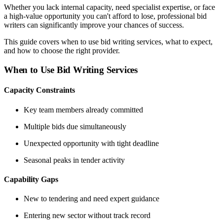
Whether you lack internal capacity, need specialist expertise, or face
a high-value opportunity you can't afford to lose, professional bid
writers can significantly improve your chances of success.
This guide covers when to use bid writing services, what to expect,
and how to choose the right provider.
When to Use Bid Writing Services
Capacity Constraints
Key team members already committed
Multiple bids due simultaneously
Unexpected opportunity with tight deadline
Seasonal peaks in tender activity
Capability Gaps
New to tendering and need expert guidance
Entering new sector without track record