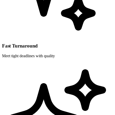
Fast Turnaround
Meet tight deadlines with quality