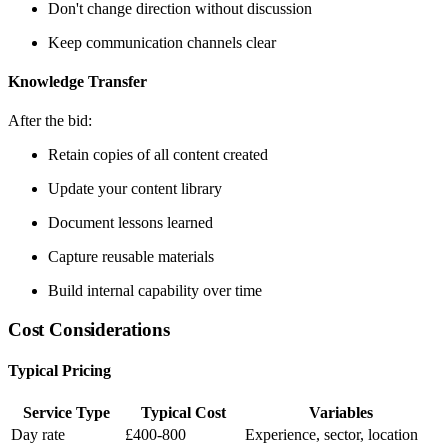
Don't change direction without discussion
Keep communication channels clear
Knowledge Transfer
After the bid:
Retain copies of all content created
Update your content library
Document lessons learned
Capture reusable materials
Build internal capability over time
Cost Considerations
Typical Pricing
Service Type
Typical Cost
Variables
Day rate
£400-800
Experience, sector, location