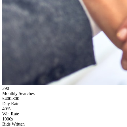
390
Monthly Searches
£400-800
Day Rate
40%
Win Rate
1000s
Bids Written