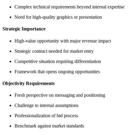
Complex technical requirements beyond internal expertise
Need for high-quality graphics or presentation
Strategic Importance
High-value opportunity with major revenue impact
Strategic contract needed for market entry
Competitive situation requiring differentiation
Framework that opens ongoing opportunities
Objectivity Requirements
Fresh perspective on messaging and positioning
Challenge to internal assumptions
Professionalization of bid process
Benchmark against market standards