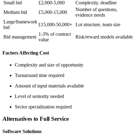
Small bid
£2,000-5,000
Complexity, deadline
Number of questions,
Medium bid
£5,000-15,000
evidence needs
Large/framework
£15,000-50,000+
Lot structure, team size
bid
1-3% of contract
Bid management
Risk/reward models available
value
Factors Affecting Cost
Complexity and size of opportunity
Turnaround time required
Amount of input materials available
Level of seniority needed
Sector specialization required
Alternatives to Full Service
Software Solutions