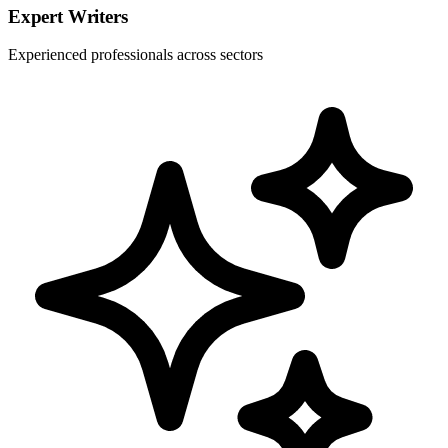
Expert Writers
Experienced professionals across sectors