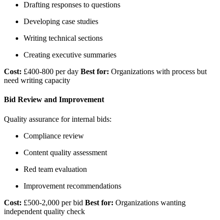
Drafting responses to questions
Developing case studies
Writing technical sections
Creating executive summaries
Cost:
£400-800 per day
Best for:
Organizations with process but
need writing capacity
Bid Review and Improvement
Quality assurance for internal bids:
Compliance review
Content quality assessment
Red team evaluation
Improvement recommendations
Cost:
£500-2,000 per bid
Best for:
Organizations wanting
independent quality check