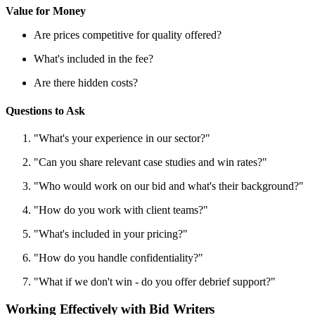
Value for Money
Are prices competitive for quality offered?
What's included in the fee?
Are there hidden costs?
Questions to Ask
"What's your experience in our sector?"
"Can you share relevant case studies and win rates?"
"Who would work on our bid and what's their background?"
"How do you work with client teams?"
"What's included in your pricing?"
"How do you handle confidentiality?"
"What if we don't win - do you offer debrief support?"
Working Effectively with Bid Writers