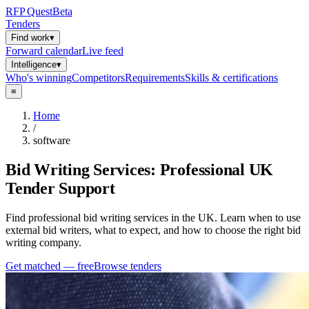
RFP
Quest
Beta
Tenders
Find work
▾
Forward calendar
Live feed
Intelligence
▾
Who's winning
Competitors
Requirements
Skills & certifications
≡
Home
/
software
Bid Writing Services: Professional UK
Tender Support
Find professional bid writing services in the UK. Learn when to use
external bid writers, what to expect, and how to choose the right bid
writing company.
Get matched — free
Browse tenders