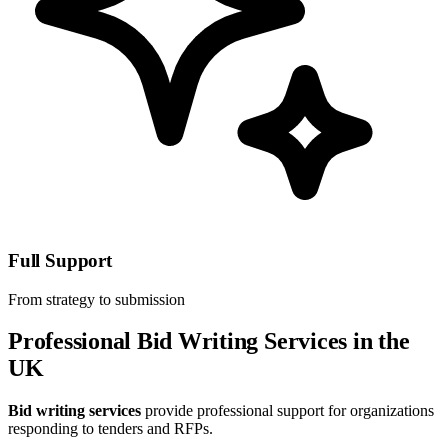
Full Support
From strategy to submission
Professional Bid Writing Services in the
UK
Bid writing services
provide professional support for organizations
responding to tenders and RFPs.