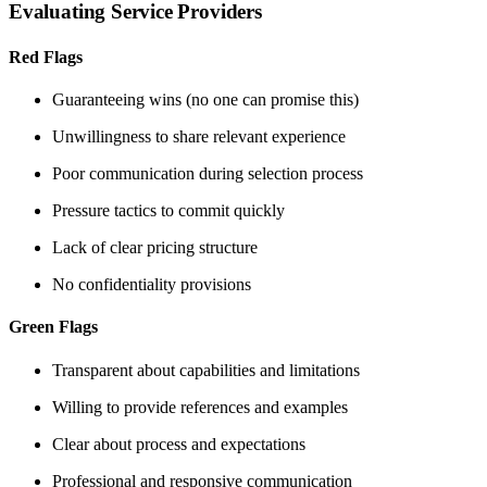
Evaluating Service Providers
Red Flags
Guaranteeing wins (no one can promise this)
Unwillingness to share relevant experience
Poor communication during selection process
Pressure tactics to commit quickly
Lack of clear pricing structure
No confidentiality provisions
Green Flags
Transparent about capabilities and limitations
Willing to provide references and examples
Clear about process and expectations
Professional and responsive communication