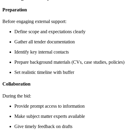
Preparation
Before engaging external support:
Define scope and expectations clearly
Gather all tender documentation
Identify key internal contacts
Prepare background materials (CVs, case studies, policies)
Set realistic timeline with buffer
Collaboration
During the bid:
Provide prompt access to information
Make subject matter experts available
Give timely feedback on drafts