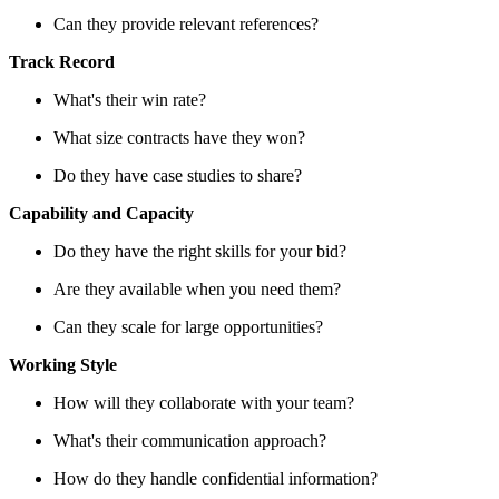
Can they provide relevant references?
Track Record
What's their win rate?
What size contracts have they won?
Do they have case studies to share?
Capability and Capacity
Do they have the right skills for your bid?
Are they available when you need them?
Can they scale for large opportunities?
Working Style
How will they collaborate with your team?
What's their communication approach?
How do they handle confidential information?