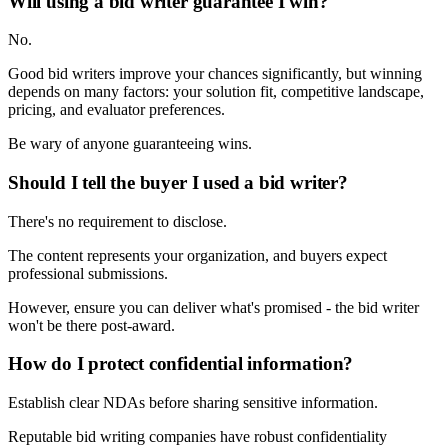
Will using a bid writer guarantee I win?
No.
Good bid writers improve your chances significantly, but winning
depends on many factors: your solution fit, competitive landscape,
pricing, and evaluator preferences.
Be wary of anyone guaranteeing wins.
Should I tell the buyer I used a bid writer?
There's no requirement to disclose.
The content represents your organization, and buyers expect
professional submissions.
However, ensure you can deliver what's promised - the bid writer
won't be there post-award.
How do I protect confidential information?
Establish clear NDAs before sharing sensitive information.
Reputable bid writing companies have robust confidentiality