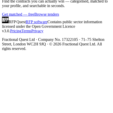
Find the contracts you can actually win — categorised, matched to
your profile, and searchable in seconds.
Get matched — free
Browse tenders
RFP Quest
RFP software
Contains public sector information
licensed under the Open Government Licence
v3.0.
Pricing
Terms
Privacy
Fractional Quest Ltd · Company No. 17322105 · 71–75 Shelton
Street, London WC2H 9JQ · © 2026 Fractional Quest Ltd. All
rights reserved.