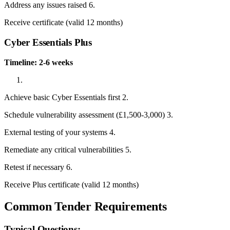
Address any issues raised 6.
Receive certificate (valid 12 months)
Cyber Essentials Plus
Timeline: 2-6 weeks
Achieve basic Cyber Essentials first 2.
Schedule vulnerability assessment (£1,500-3,000) 3.
External testing of your systems 4.
Remediate any critical vulnerabilities 5.
Retest if necessary 6.
Receive Plus certificate (valid 12 months)
Common Tender Requirements
Typical Questions: