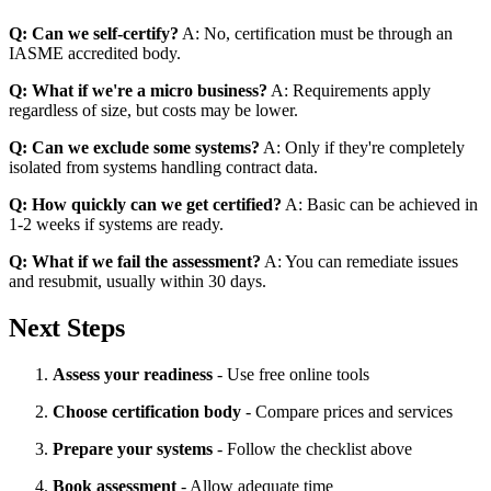
Q: Can we self-certify?
A: No, certification must be through an
IASME accredited body.
Q: What if we're a micro business?
A: Requirements apply
regardless of size, but costs may be lower.
Q: Can we exclude some systems?
A: Only if they're completely
isolated from systems handling contract data.
Q: How quickly can we get certified?
A: Basic can be achieved in
1-2 weeks if systems are ready.
Q: What if we fail the assessment?
A: You can remediate issues
and resubmit, usually within 30 days.
Next Steps
Assess your readiness
- Use free online tools
Choose certification body
- Compare prices and services
Prepare your systems
- Follow the checklist above
Book assessment
- Allow adequate time