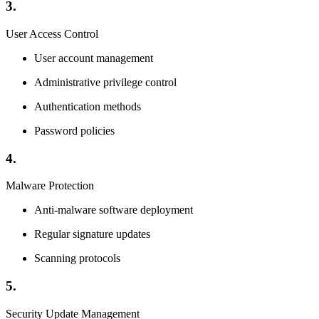
3.
User Access Control
User account management
Administrative privilege control
Authentication methods
Password policies
4.
Malware Protection
Anti-malware software deployment
Regular signature updates
Scanning protocols
5.
Security Update Management