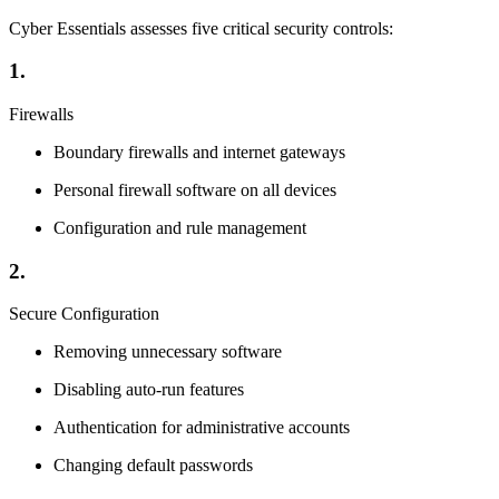
Cyber Essentials assesses five critical security controls:
1.
Firewalls
Boundary firewalls and internet gateways
Personal firewall software on all devices
Configuration and rule management
2.
Secure Configuration
Removing unnecessary software
Disabling auto-run features
Authentication for administrative accounts
Changing default passwords