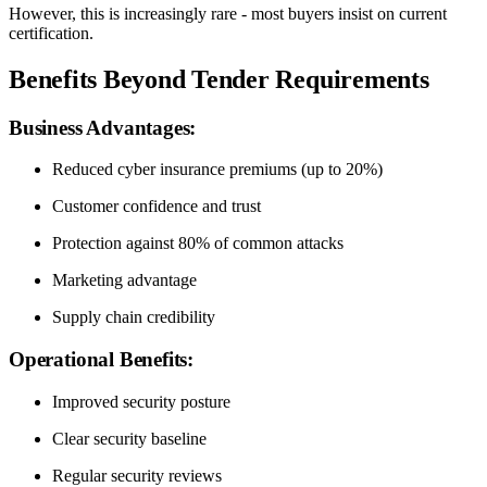
However, this is increasingly rare - most buyers insist on current
certification.
Benefits Beyond Tender Requirements
Business Advantages:
Reduced cyber insurance premiums (up to 20%)
Customer confidence and trust
Protection against 80% of common attacks
Marketing advantage
Supply chain credibility
Operational Benefits:
Improved security posture
Clear security baseline
Regular security reviews