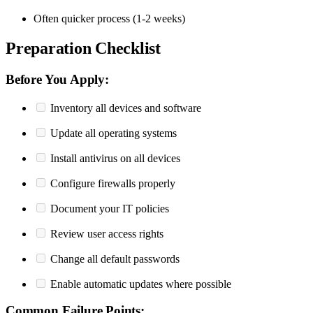
Often quicker process (1-2 weeks)
Preparation Checklist
Before You Apply:
Inventory all devices and software
Update all operating systems
Install antivirus on all devices
Configure firewalls properly
Document your IT policies
Review user access rights
Change all default passwords
Enable automatic updates where possible
Common Failure Points: