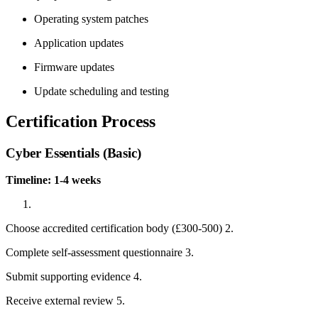
Operating system patches
Application updates
Firmware updates
Update scheduling and testing
Certification Process
Cyber Essentials (Basic)
Timeline: 1-4 weeks
Choose accredited certification body (£300-500) 2.
Complete self-assessment questionnaire 3.
Submit supporting evidence 4.
Receive external review 5.