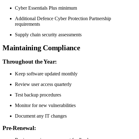
Cyber Essentials Plus minimum
Additional Defence Cyber Protection Partnership
requirements
Supply chain security assessments
Maintaining Compliance
Throughout the Year:
Keep software updated monthly
Review user access quarterly
Test backup procedures
Monitor for new vulnerabilities
Document any IT changes
Pre-Renewal: