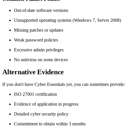
Out-of-date software versions
Unsupported operating systems (Windows 7, Server 2008)
Missing patches or updates
Weak password policies
Excessive admin privileges
No antivirus on some devices
Alternative Evidence
If you don't have Cyber Essentials yet, you can sometimes provide:
ISO 27001 certification
Evidence of application in progress
Detailed cyber security policy
Commitment to obtain within 3 months