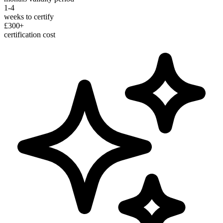
1-4
weeks to certify
£300+
certification cost