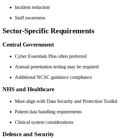
Incident reduction
Staff awareness
Sector-Specific Requirements
Central Government
Cyber Essentials Plus often preferred
Annual penetration testing may be required
Additional NCSC guidance compliance
NHS and Healthcare
Must align with Data Security and Protection Toolkit
Patient data handling requirements
Clinical system considerations
Defence and Security