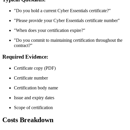
"Do you hold a current Cyber Essentials certificate?"
"Please provide your Cyber Essentials certificate number"
"When does your certification expire?"
"Do you commit to maintaining certification throughout the
contract?"
Required Evidence:
Certificate copy (PDF)
Certificate number
Certification body name
Issue and expiry dates
Scope of certification
Costs Breakdown