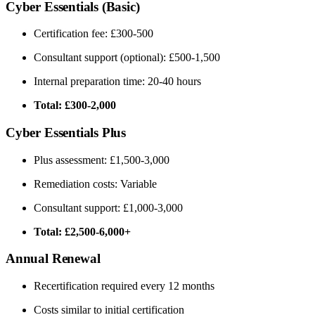
Cyber Essentials (Basic)
Certification fee: £300-500
Consultant support (optional): £500-1,500
Internal preparation time: 20-40 hours
Total: £300-2,000
Cyber Essentials Plus
Plus assessment: £1,500-3,000
Remediation costs: Variable
Consultant support: £1,000-3,000
Total: £2,500-6,000+
Annual Renewal
Recertification required every 12 months
Costs similar to initial certification