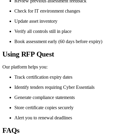
Review previous assessment feedback
Check for IT environment changes
Update asset inventory
Verify all controls still in place
Book assessment early (60 days before expiry)
Using RFP Quest
Our platform helps you:
Track certification expiry dates
Identify tenders requiring Cyber Essentials
Generate compliance statements
Store certificate copies securely
Alert you to renewal deadlines
FAQs