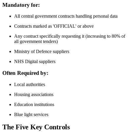
Mandatory for:
All central government contracts handling personal data
Contracts marked as 'OFFICIAL' or above
Any contract specifically requesting it (increasing to 80% of
all government tenders)
Ministry of Defence suppliers
NHS Digital suppliers
Often Required by:
Local authorities
Housing associations
Education institutions
Blue light services
The Five Key Controls