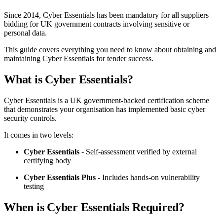
Since 2014, Cyber Essentials has been mandatory for all suppliers
bidding for UK government contracts involving sensitive or
personal data.
This guide covers everything you need to know about obtaining and
maintaining Cyber Essentials for tender success.
What is Cyber Essentials?
Cyber Essentials is a UK government-backed certification scheme
that demonstrates your organisation has implemented basic cyber
security controls.
It comes in two levels:
Cyber Essentials
- Self-assessment verified by external
certifying body
Cyber Essentials Plus
- Includes hands-on vulnerability
testing
When is Cyber Essentials Required?