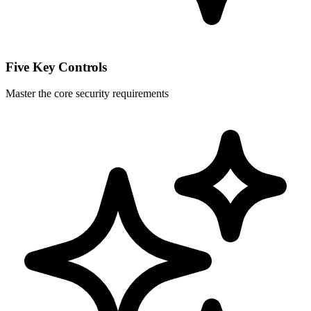
Five Key Controls
Master the core security requirements