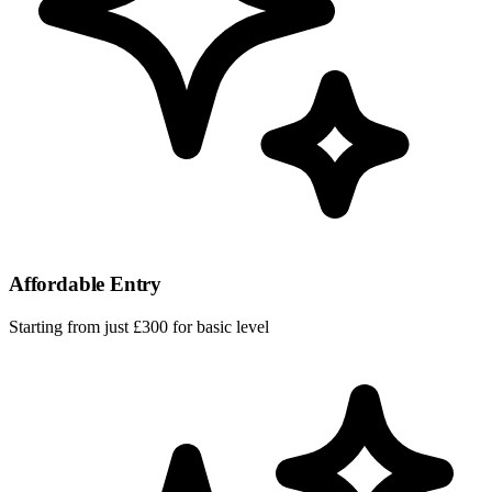
Affordable Entry
Starting from just £300 for basic level