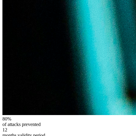
80%
of attacks prevented
12
months validity period