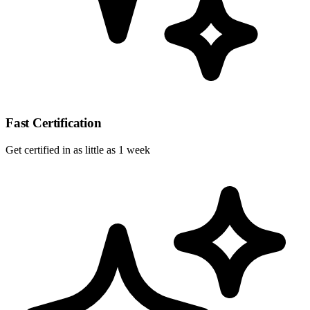
Fast Certification
Get certified in as little as 1 week