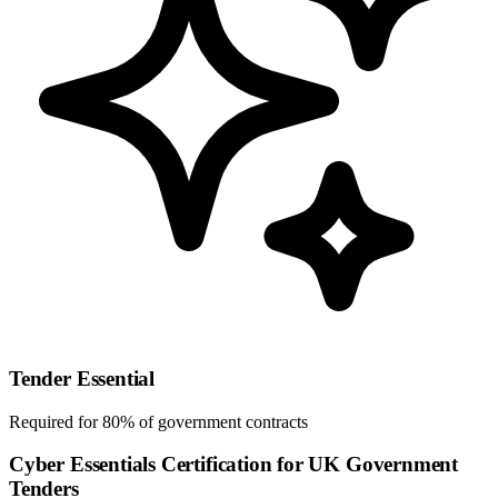
Tender Essential
Required for 80% of government contracts
Cyber Essentials Certification for UK Government
Tenders