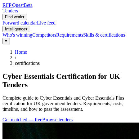
RFP
Quest
Beta
Tenders
Find work
▾
Forward calendar
Live feed
Intelligence
▾
Who's winning
Competitors
Requirements
Skills & certifications
≡
Home
/
certifications
Cyber Essentials Certification for UK
Tenders
Complete guide to Cyber Essentials and Cyber Essentials Plus
certification for UK government tenders. Requirements, costs,
timeline, and how to pass the assessment.
Get matched — free
Browse tenders