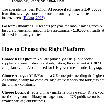
Technology leader, via AutoRFP.ai
The average first-year ROI on AI proposal software is
150–300%
from time savings alone — before accounting for win rate
improvement (
Bidara, 2026
).
For teams submitting 30 tenders per year, the labour saving from AI
first draft generation amounts to approximately
£18,000 annually
at
blended bid manager rates.
How to Choose the Right Platform
Choose RFP Quest if
: You are primarily a UK public sector
supplier and need native portal integration, Procurement Act 2023
compliance, and AI calibrated for UK government tender language.
Choose AutogenAI if
: You are a UK enterprise needing the highest
AI writing quality for complex, high-value tenders and budget is not
the primary constraint.
Choose Loopio if
: Your primary market is private sector RFPs, you
need strong content library management, and UK public sector is a
smaller part of your business.