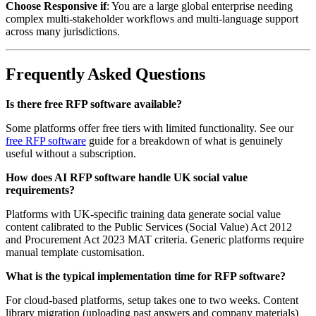
Choose Responsive if
: You are a large global enterprise needing
complex multi-stakeholder workflows and multi-language support
across many jurisdictions.
Frequently Asked Questions
Is there free RFP software available?
Some platforms offer free tiers with limited functionality. See our
free RFP software
guide for a breakdown of what is genuinely
useful without a subscription.
How does AI RFP software handle UK social value
requirements?
Platforms with UK-specific training data generate social value
content calibrated to the Public Services (Social Value) Act 2012
and Procurement Act 2023 MAT criteria. Generic platforms require
manual template customisation.
What is the typical implementation time for RFP software?
For cloud-based platforms, setup takes one to two weeks. Content
library migration (uploading past answers and company materials)