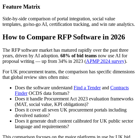
Feature Matrix
Side-by-side comparison of portal integration, social value
templates, go/no-go AI, certification tracking, and win rate analytics.
How to Compare RFP Software in 2026
The RFP software market has matured rapidly over the past three
years, driven by AI adoption.
68% of bid teams
now use AI for
proposal writing — up from 34% in 2023 (
APMP 2024 survey
).
For UK procurement teams, the comparison has specific dimensions
that global review sites often miss:
Does the software understand
Find a Tender
and
Contracts
Finder
OCDS data formats?
Does it handle Procurement Act 2023 evaluation frameworks
(MAT, social value, KPI obligations)?
Does it cover all seven UK procurement portals including
devolved nations?
Does it generate draft content calibrated for UK public sector
language and requirements?
This comparison focuses on the major platforms in use by UK bid