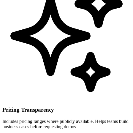
Pricing Transparency
Includes pricing ranges where publicly available. Helps teams build
business cases before requesting demos.