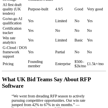
AI first draft
quality (UK
Purpose-built
4.9/5
Good
Very good
tenders)
Go/no-go AI
Yes
Limited
No
Yes
qualification
Certification
Yes
No
No
No
tracker
Win rate
Yes
Limited
Basic
Yes
analytics
G-Cloud / DOS
framework
Yes
Partial
No
No
support
Founding
$500–
Pricing
Enterprise
£1.5k+/mo
member
$2k/mo
What UK Bid Teams Say About RFP
Software
“We went from dreading RFP season to actively
pursuing competitive opportunities. Our win rate
jumped from 42% to 67% in six months.” —