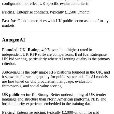
configuration to reflect UK-specific evaluation criteria.
Pricing
: Enterprise contracts, typically £1,500+/month.
Best for
: Global enterprises with UK public sector as one of many
markets.
AutogenAI
Founded
: UK.
Rating
: 4.9/5 overall — highest rated in
independent UK RFP software comparisons.
Best for
: Enterprise
UK bid writing, particularly where AI writing quality is the primary
criterion.
AutogenAI is the only major RFP platform founded in the UK, and
it shows in the writing quality for public sector bids. Its AI models
are fine-tuned on UK procurement language, evaluation
frameworks, and social value scoring.
UK public sector fit
: Strong. Better understanding of UK tender
language and structure than North American platforms. NHS and
local authority experience embedded in the training data.
Pricing
: Enterprise pricing, typically £2,000+/month for mid-