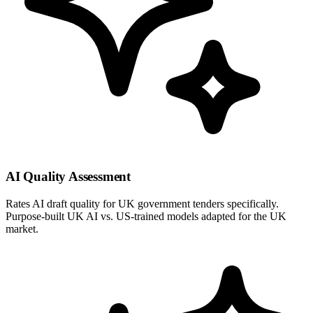
AI Quality Assessment
Rates AI draft quality for UK government tenders specifically.
Purpose-built UK AI vs. US-trained models adapted for the UK
market.