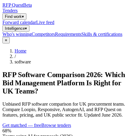
RFP
Quest
Beta
Tenders
Find work
▾
Forward calendar
Live feed
Intelligence
▾
Who's winning
Competitors
Requirements
Skills & certifications
≡
Home
/
software
RFP Software Comparison 2026: Which
Bid Management Platform Is Right for
UK Teams?
Unbiased RFP software comparison for UK procurement teams.
Compare Loopio, Responsive, AutogenAI, and RFP Quest on
features, pricing, and UK public sector fit. Updated June 2026.
Get matched — free
Browse tenders
68%