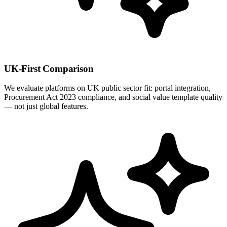
UK-First Comparison
We evaluate platforms on UK public sector fit: portal integration,
Procurement Act 2023 compliance, and social value template quality
— not just global features.