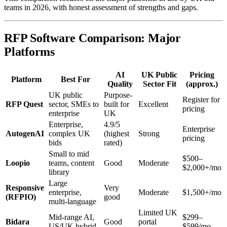
teams in 2026, with honest assessment of strengths and gaps.
RFP Software Comparison: Major
Platforms
AI
UK Public
Pricing
Platform
Best For
Quality
Sector Fit
(approx.)
UK public
Purpose-
Register for
RFP Quest
sector, SMEs to
built for
Excellent
pricing
enterprise
UK
Enterprise,
4.9/5
Enterprise
AutogenAI
complex UK
(highest
Strong
pricing
bids
rated)
Small to mid
$500–
Loopio
teams, content
Good
Moderate
$2,000+/mo
library
Large
Responsive
Very
enterprise,
Moderate
$1,500+/mo
(RFPIO)
good
multi-language
Limited UK
Mid-range AI,
$299–
Bidara
Good
portal
US/UK hybrid
$599/mo