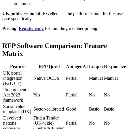
outcomes
UK public sector fit
: Excellent — the platform is built for this use
case specifically.
Pricing
:
Register early
for founding member pricing.
RFP Software Comparison: Feature
Matrix
Feature
RFP Quest
AutogenAI
Loopio
Responsive
UK portal
integration
Native OCDS
Partial
Manual
Manual
(FaT, CF)
Procurement
Act 2023
Yes
Partial
No
No
framework
Social value
Sector-calibrated
Good
Basic
Basic
templates (UK)
Devolved
Find a Tender
nations
(UK-wide) +
Partial
No
No
coverage
Contracts Finder