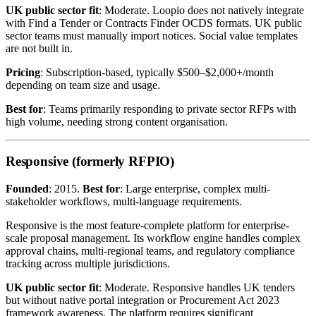
UK public sector fit
: Moderate. Loopio does not natively integrate
with Find a Tender or Contracts Finder OCDS formats. UK public
sector teams must manually import notices. Social value templates
are not built in.
Pricing
: Subscription-based, typically $500–$2,000+/month
depending on team size and usage.
Best for
: Teams primarily responding to private sector RFPs with
high volume, needing strong content organisation.
Responsive (formerly RFPIO)
Founded
: 2015.
Best for
: Large enterprise, complex multi-
stakeholder workflows, multi-language requirements.
Responsive is the most feature-complete platform for enterprise-
scale proposal management. Its workflow engine handles complex
approval chains, multi-regional teams, and regulatory compliance
tracking across multiple jurisdictions.
UK public sector fit
: Moderate. Responsive handles UK tenders
but without native portal integration or Procurement Act 2023
framework awareness. The platform requires significant