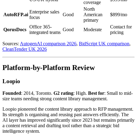
coverage
North
Enterprise sales
AutoRFP.ai
Good
American
$899/mo
focus
primary
Office 365-
Contact for
QorusDocs
Good
Moderate
integrated teams
pricing
Sources:
AutogenAI comparison 2026
,
BidScript UK comparison
,
CleanTender UK 2026
Platform-by-Platform Review
Loopio
Founded
: 2014, Toronto.
G2 rating
: High.
Best for
: Small to mid-
size teams needing strong content library management.
Loopio pioneered the content library approach to RFP management.
Its strength is organising and reusing past answers efficiently. The
AI layer has improved significantly since 2023 but remains primarily
a content retrieval and drafting tool rather than a strategic bid
intelligence system.