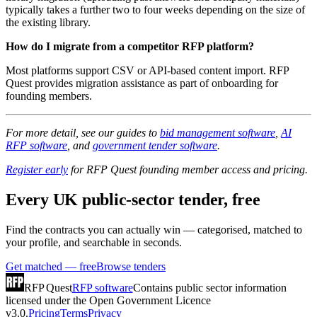
typically takes a further two to four weeks depending on the size of
the existing library.
How do I migrate from a competitor RFP platform?
Most platforms support CSV or API-based content import. RFP
Quest provides migration assistance as part of onboarding for
founding members.
For more detail, see our guides to
bid management software
,
AI
RFP software
, and
government tender software
.
Register early
for RFP Quest founding member access and pricing.
Every UK public-sector tender, free
Find the contracts you can actually win — categorised, matched to
your profile, and searchable in seconds.
Get matched — free
Browse tenders
RFP Quest
RFP software
Contains public sector information
licensed under the Open Government Licence
v3.0.
Pricing
Terms
Privacy