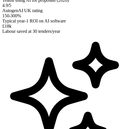
Teams using AI for proposals (2026)
4.9/5
AutogenAI UK rating
150-300%
Typical year-1 ROI on AI software
£18k
Labour saved at 30 tenders/year