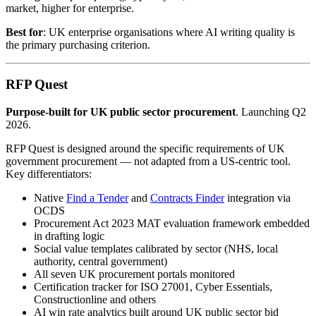
market, higher for enterprise.
Best for
: UK enterprise organisations where AI writing quality is
the primary purchasing criterion.
RFP Quest
Purpose-built for UK public sector procurement
. Launching Q2
2026.
RFP Quest is designed around the specific requirements of UK
government procurement — not adapted from a US-centric tool.
Key differentiators:
Native
Find a Tender
and
Contracts Finder
integration via
OCDS
Procurement Act 2023 MAT evaluation framework embedded
in drafting logic
Social value templates calibrated by sector (NHS, local
authority, central government)
All seven UK procurement portals monitored
Certification tracker for ISO 27001, Cyber Essentials,
Constructionline and others
AI win rate analytics built around UK public sector bid