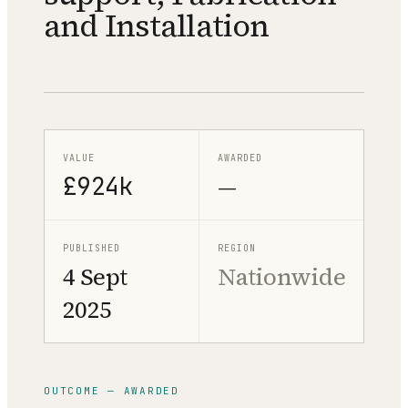
and Installation
VALUE
AWARDED
£924k
—
PUBLISHED
REGION
4 Sept
Nationwide
2025
OUTCOME — AWARDED