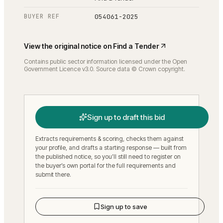
BUYER REF
054061-2025
View the original notice on
Find a Tender
Contains public sector information licensed under the Open
Government Licence v3.0. Source data © Crown copyright.
Sign up to draft this bid
Extracts requirements & scoring, checks them against
your profile, and drafts a starting response — built from
the published notice, so you’ll still need to register on
the buyer’s own portal for the full requirements and
submit there.
Sign up to save