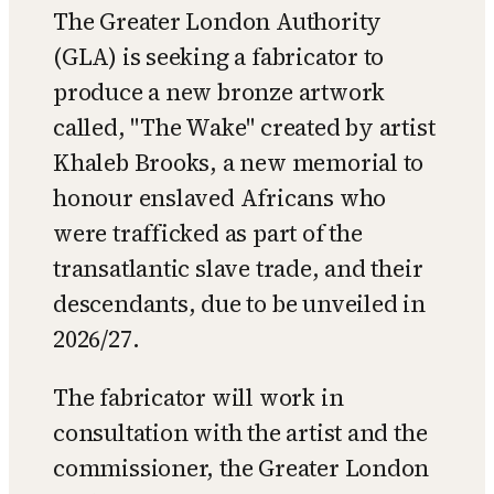
The Greater London Authority
(GLA) is seeking a fabricator to
produce a new bronze artwork
called, "The Wake" created by artist
Khaleb Brooks, a new memorial to
honour enslaved Africans who
were trafficked as part of the
transatlantic slave trade, and their
descendants, due to be unveiled in
2026/27.
The fabricator will work in
consultation with the artist and the
commissioner, the Greater London