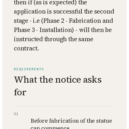
then if (as is expected) the
application is successful the second
stage - i.e (Phase 2 - Fabrication and
Phase 3 - Installation) - will then be
instructed through the same
contract.
REQUIREMENTS
What the notice asks
for
01
Before fabrication of the statue
can commence