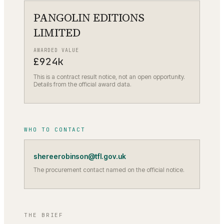
PANGOLIN EDITIONS
LIMITED
AWARDED VALUE
£924k
This is a contract result notice, not an open opportunity.
Details from the official award data.
WHO TO CONTACT
shereerobinson@tfl.gov.uk
The procurement contact named on the official notice.
THE BRIEF