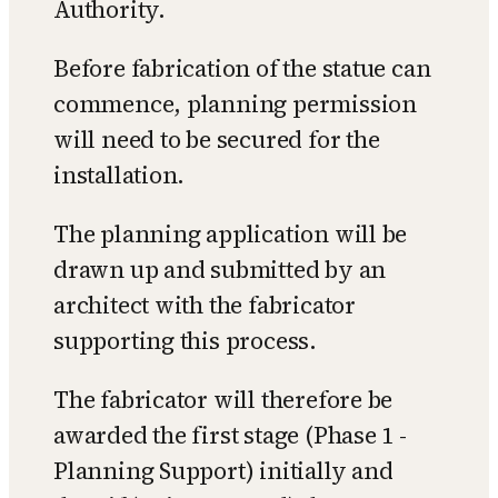
Authority.
Before fabrication of the statue can
commence, planning permission
will need to be secured for the
installation.
The planning application will be
drawn up and submitted by an
architect with the fabricator
supporting this process.
The fabricator will therefore be
awarded the first stage (Phase 1 -
Planning Support) initially and