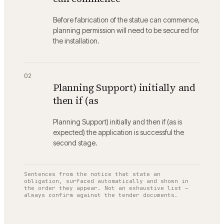
Before fabrication of the statue can commence,
planning permission will need to be secured for
the installation.
02
Planning Support) initially and
then if (as
Planning Support) initially and then if (as is
expected) the application is successful the
second stage.
Sentences from the notice that state an
obligation, surfaced automatically and shown in
the order they appear. Not an exhaustive list —
always confirm against the tender documents.