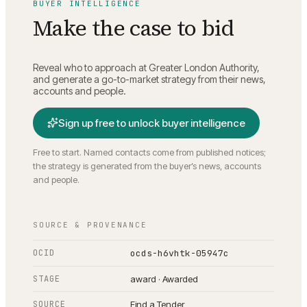
BUYER INTELLIGENCE
Make the case to bid
Reveal who to approach at
Greater London Authority
,
and generate a go-to-market strategy from their news,
accounts and people.
Sign up free to unlock buyer intelligence
Free to start. Named contacts come from published notices;
the strategy is generated from the buyer’s news, accounts
and people.
SOURCE & PROVENANCE
OCID
ocds-h6vhtk-05947c
STAGE
award · Awarded
SOURCE
Find a Tender