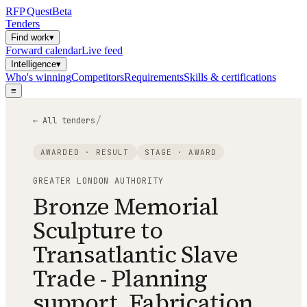
RFP
Quest
Beta
Tenders
Find work
▾
Forward calendar
Live feed
Intelligence
▾
Who's winning
Competitors
Requirements
Skills & certifications
≡
/
← All tenders
AWARDED · RESULT
STAGE ·
AWARD
GREATER LONDON AUTHORITY
Bronze Memorial
Sculpture to
Transatlantic Slave
Trade - Planning
support, Fabrication