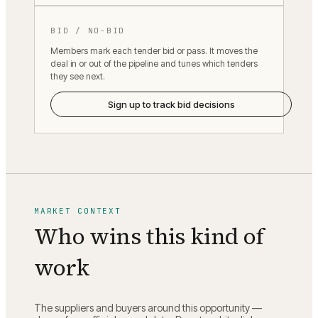
BID / NO-BID
Members mark each tender bid or pass. It moves the
deal in or out of the pipeline and tunes which tenders
they see next.
Sign up to track bid decisions
MARKET CONTEXT
Who wins this kind of
work
The suppliers and buyers around this opportunity —