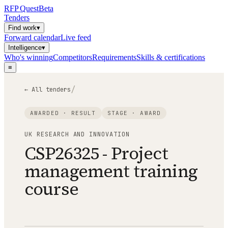
RFP
Quest
Beta
Tenders
Find work
▾
Forward calendar
Live feed
Intelligence
▾
Who's winning
Competitors
Requirements
Skills & certifications
≡
/
← All tenders
AWARDED · RESULT
STAGE ·
AWARD
UK RESEARCH AND INNOVATION
CSP26325 - Project
management training
course