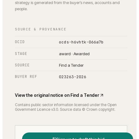
strategy is generated from the buyer’s news, accounts and
people.
SOURCE & PROVENANCE
OCID
ocds-h6vhtk-066a7b
STAGE
award · Awarded
SOURCE
Find a Tender
BUYER REF
023263-2026
View the original notice on
Find a Tender
Contains public sector information licensed under the Open
Government Licence v3.0. Source data © Crown copyright.