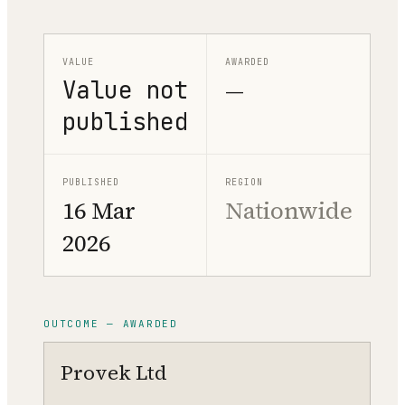
VALUE
AWARDED
Value not
—
published
PUBLISHED
REGION
16 Mar
Nationwide
2026
OUTCOME — AWARDED
Provek Ltd