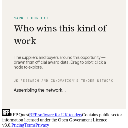
MARKET CONTEXT
Who wins this kind of
work
The suppliers and buyers around this opportunity —
drawn from official award data. Drag to orbit; click a
node to explore.
UK RESEARCH AND INNOVATION
’S TENDER NETWORK
Assembling the network…
RFP Quest
RFP software for UK tenders
Contains public sector
information licensed under the Open Government Licence
v3.0.
Pricing
Terms
Privacy