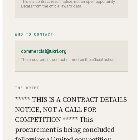
This is a contract result notice, not an open opportunity.
Details from the official award data.
WHO TO CONTACT
commercial@ukri.org
The procurement contact named on the official notice.
THE BRIEF
***** THIS IS A CONTRACT DETAILS
NOTICE, NOT A CALL FOR
COMPETITION ***** This
procurement is being concluded
following a limited competition