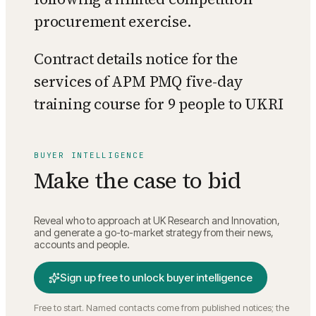
procurement exercise.
Contract details notice for the
services of APM PMQ five-day
training course for 9 people to UKRI
BUYER INTELLIGENCE
Make the case to bid
Reveal who to approach at
UK Research and Innovation
,
and generate a go-to-market strategy from their news,
accounts and people.
Sign up free to unlock buyer intelligence
Free to start. Named contacts come from published notices; the