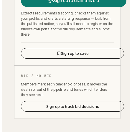
Sign up to draft this bid
Extracts requirements & scoring, checks them against
your profile, and drafts a starting response — built from
the published notice, so you’ll still need to register on the
buyer’s own portal for the full requirements and submit
there.
Sign up to save
BID / NO-BID
Members mark each tender bid or pass. It moves the
deal in or out of the pipeline and tunes which tenders
they see next.
Sign up to track bid decisions