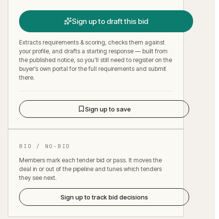
Sign up to draft this bid
Extracts requirements & scoring, checks them against
your profile, and drafts a starting response — built from
the published notice, so you’ll still need to register on the
buyer’s own portal for the full requirements and submit
there.
Sign up to save
BID / NO-BID
Members mark each tender bid or pass. It moves the
deal in or out of the pipeline and tunes which tenders
they see next.
Sign up to track bid decisions