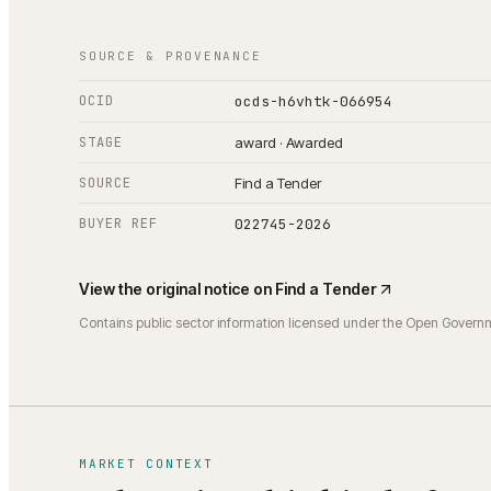
SOURCE & PROVENANCE
OCID
ocds-h6vhtk-066954
STAGE
award · Awarded
SOURCE
Find a Tender
BUYER REF
022745-2026
View the original notice on
Find a Tender
Contains public sector information licensed under the Open Govern
MARKET CONTEXT