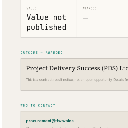
VALUE
AWARDED
Value not
—
published
OUTCOME — AWARDED
Project Delivery Success (PDS) Lt
This is a contract result notice, not an open opportunity. Details f
WHO TO CONTACT
procurement@tfw.wales