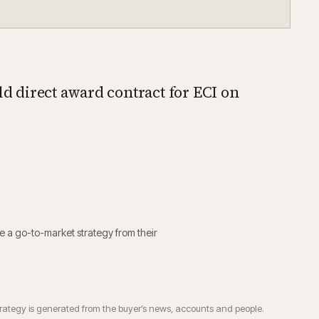
ld direct award contract for ECI on
e a go-to-market strategy from their
trategy is generated from the buyer’s news, accounts and people.