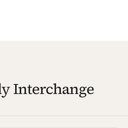
ly Interchange