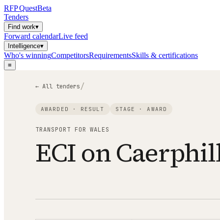
RFP
Quest
Beta
Tenders
Find work
▾
Forward calendar
Live feed
Intelligence
▾
Who's winning
Competitors
Requirements
Skills & certifications
≡
/
← All tenders
AWARDED · RESULT
STAGE ·
AWARD
TRANSPORT FOR WALES
ECI on Caerphil