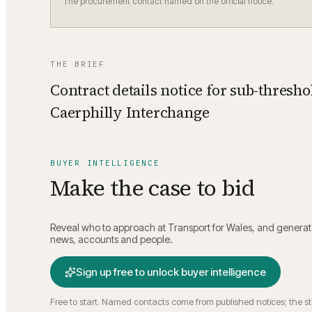
The procurement contact named on the official notice.
THE BRIEF
Contract details notice for sub-thresho
Caerphilly Interchange
BUYER INTELLIGENCE
Make the case to bid
Reveal who to approach at
Transport for Wales
, and generat
news, accounts and people.
Sign up free to unlock buyer intelligence
Free to start. Named contacts come from published notices; the s