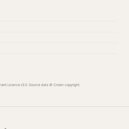
ment Licence v3.0. Source data © Crown copyright.