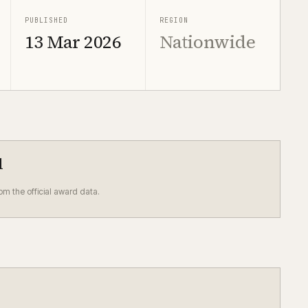
PUBLISHED
REGION
13 Mar 2026
Nationwide
d
rom the official award data.