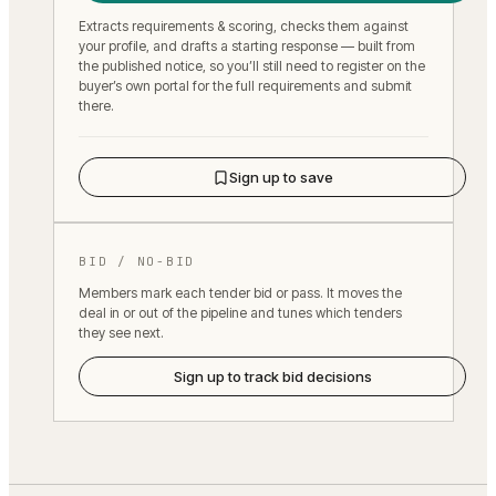
Extracts requirements & scoring, checks them against
your profile, and drafts a starting response — built from
the published notice, so you’ll still need to register on the
buyer’s own portal for the full requirements and submit
there.
Sign up to save
BID / NO-BID
Members mark each tender bid or pass. It moves the
deal in or out of the pipeline and tunes which tenders
they see next.
Sign up to track bid decisions