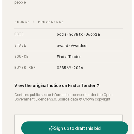
people.
SOURCE & PROVENANCE
OCID
ocds-h6vhtk-066b2a
STAGE
award · Awarded
SOURCE
Find a Tender
BUYER REF
023569-2026
View the original notice on
Find a Tender
Contains public sector information licensed under the Open
Government Licence v3.0. Source data © Crown copyright.
Sign up to draft this bid