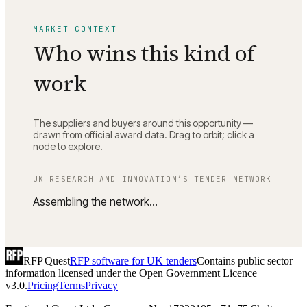
MARKET CONTEXT
Who wins this kind of
work
The suppliers and buyers around this opportunity —
drawn from official award data. Drag to orbit; click a
node to explore.
UK RESEARCH AND INNOVATION
’S TENDER NETWORK
Assembling the network…
RFP Quest
RFP software for UK tenders
Contains public sector
information licensed under the Open Government Licence
v3.0.
Pricing
Terms
Privacy