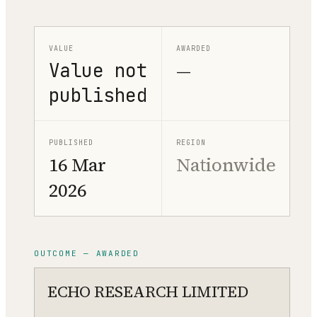
VALUE
AWARDED
Value not
—
published
PUBLISHED
REGION
16 Mar
Nationwide
2026
OUTCOME — AWARDED
ECHO RESEARCH LIMITED