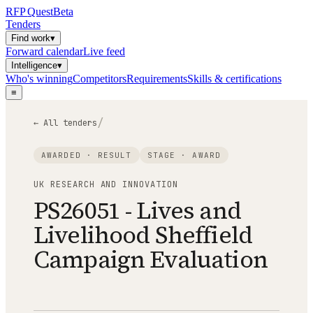
RFP
Quest
Beta
Tenders
Find work
▾
Forward calendar
Live feed
Intelligence
▾
Who's winning
Competitors
Requirements
Skills & certifications
≡
/
← All tenders
AWARDED · RESULT
STAGE ·
AWARD
UK RESEARCH AND INNOVATION
PS26051 - Lives and
Livelihood Sheffield
Campaign Evaluation