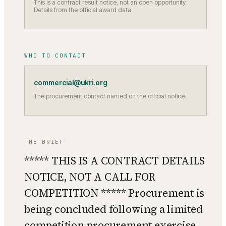
This is a contract result notice, not an open opportunity.
Details from the official award data.
WHO TO CONTACT
commercial@ukri.org
The procurement contact named on the official notice.
THE BRIEF
***** THIS IS A CONTRACT DETAILS
NOTICE, NOT A CALL FOR
COMPETITION ***** Procurement is
being concluded following a limited
competition procurement exercise