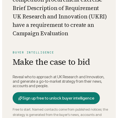
Brief Description of Requirement
UK Research and Innovation (UKRI)
have a requirement to create an
Campaign Evaluation
BUYER INTELLIGENCE
Make the case to bid
Reveal who to approach at
UK Research and Innovation
,
and generate a go-to-market strategy from their news,
accounts and people.
Sign up free to unlock buyer intelligence
Free to start. Named contacts come from published notices; the
strategy is generated from the buyer’s news, accounts and