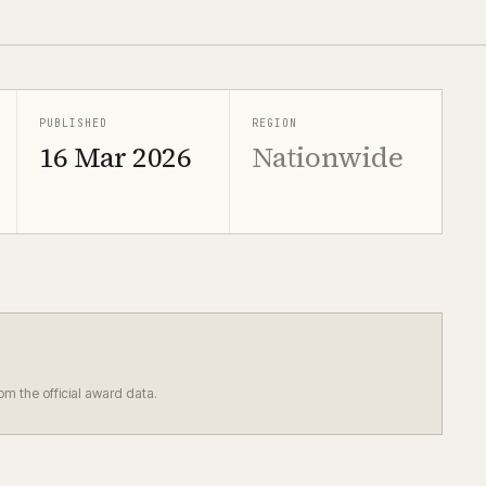
PUBLISHED
REGION
16 Mar 2026
Nationwide
rom the official award data.