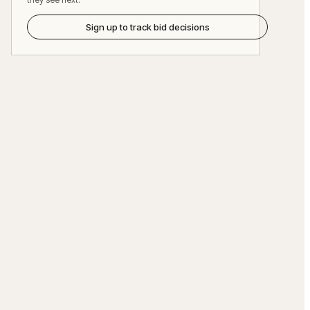
Sign up to track bid decisions