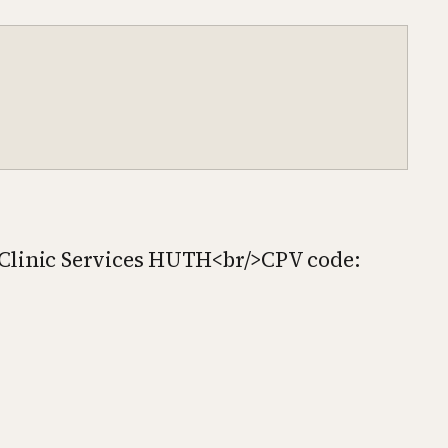
 Clinic Services HUTH<br/>CPV code: