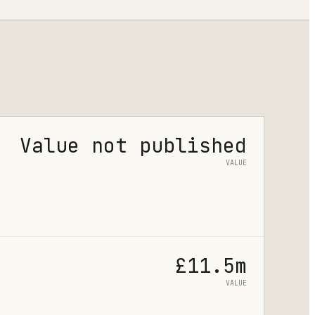
Value not published
VALUE
£11.5m
VALUE