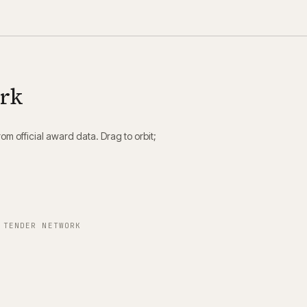
ork
m official award data. Drag to orbit;
 TENDER NETWORK