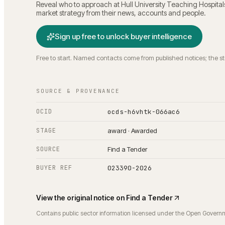
Reveal who to approach at
Hull University Teaching Hospita
market strategy from their news, accounts and people.
Sign up free to unlock buyer intelligence
Free to start. Named contacts come from published notices; the s
SOURCE & PROVENANCE
OCID
ocds-h6vhtk-066ac6
STAGE
award · Awarded
SOURCE
Find a Tender
BUYER REF
023390-2026
View the original notice on
Find a Tender
Contains public sector information licensed under the Open Govern