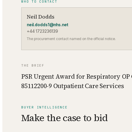
WHO TO CONTACT
Neil Dodds
neil.dodds1@nhs.net
+44 1723236139
The procurement contact named on the official notice.
THE BRIEF
PSR Urgent Award for Respiratory OP
85112200-9 Outpatient Care Services
BUYER INTELLIGENCE
Make the case to bid