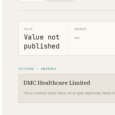
VALUE
AWARDED
Value not
—
published
OUTCOME — AWARDED
DMC Healthcare Limited
This is a contract result notice, not an open opportunity. Details f