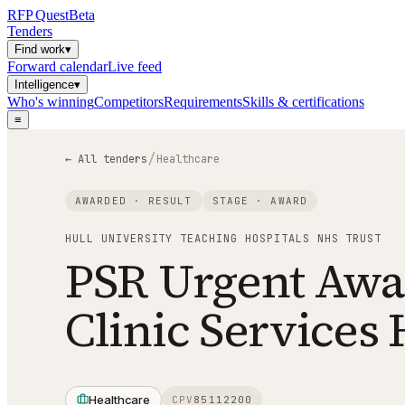
RFP
Quest
Beta
Tenders
Find work
▾
Forward calendar
Live feed
Intelligence
▾
Who's winning
Competitors
Requirements
Skills & certifications
≡
/
← All tenders
Healthcare
AWARDED · RESULT
STAGE ·
AWARD
HULL UNIVERSITY TEACHING HOSPITALS NHS TRUST
PSR Urgent Awar
Clinic Service
Healthcare
CPV
85112200