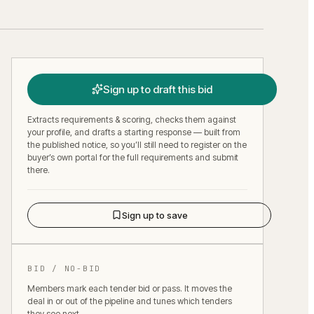
Sign up to draft this bid
Extracts requirements & scoring, checks them against
your profile, and drafts a starting response — built from
the published notice, so you’ll still need to register on the
buyer’s own portal for the full requirements and submit
there.
Sign up to save
BID / NO-BID
Members mark each tender bid or pass. It moves the
deal in or out of the pipeline and tunes which tenders
they see next.