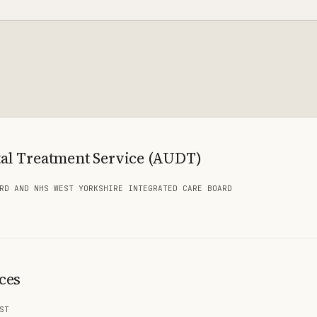
al Treatment Service (AUDT)
RD AND NHS WEST YORKSHIRE INTEGRATED CARE BOARD
ces
ST