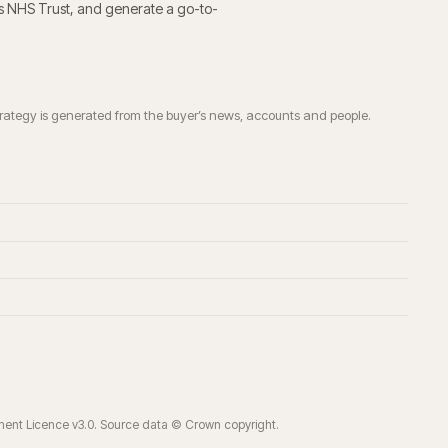
ls NHS Trust
, and generate a go-to-
trategy is generated from the buyer’s news, accounts and people.
ment Licence v3.0. Source data © Crown copyright.