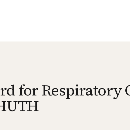
d for Respiratory 
s HUTH