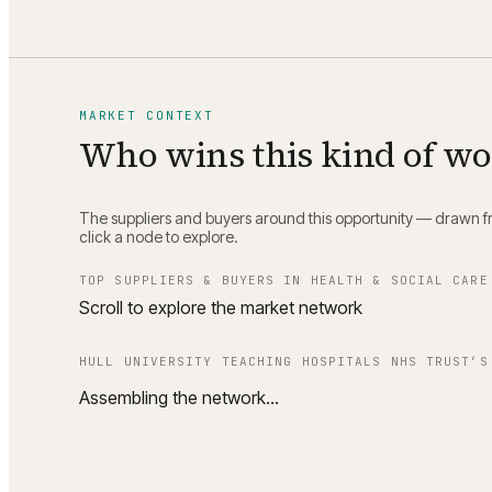
MARKET CONTEXT
Who wins this kind of w
The suppliers and buyers around this opportunity — drawn fro
click a node to explore.
TOP SUPPLIERS & BUYERS IN
HEALTH & SOCIAL CARE
Scroll to explore the market network
HULL UNIVERSITY TEACHING HOSPITALS NHS TRUST
’S
Assembling the network…