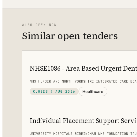
ALSO OPEN NOW
Similar open tenders
NHSE1086 - Area Based Urgent Dent
NHS HUMBER AND NORTH YORKSHIRE INTEGRATED CARE BOA
Healthcare
CLOSES
7 AUG 2026
Individual Placement Support Servi
UNIVERSITY HOSPITALS BIRMINGHAM NHS FOUNDATION TRU