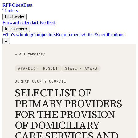
RFP
Quest
Beta
Tenders
Find work
▾
Forward calendar
Live feed
Intelligence
▾
Who's winning
Competitors
Requirements
Skills & certifications
≡
/
← All tenders
AWARDED · RESULT
STAGE ·
AWARD
DURHAM COUNTY COUNCIL
SELECT LIST OF
PRIMARY PROVIDERS
FOR THE PROVISION
OF DOMICILIARY
CARE SERVICES AND