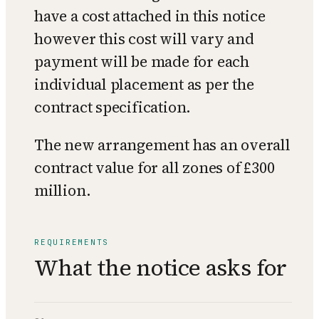
have a cost attached in this notice
however this cost will vary and
payment will be made for each
individual placement as per the
contract specification.
The new arrangement has an overall
contract value for all zones of £300
million.
REQUIREMENTS
What the notice asks for