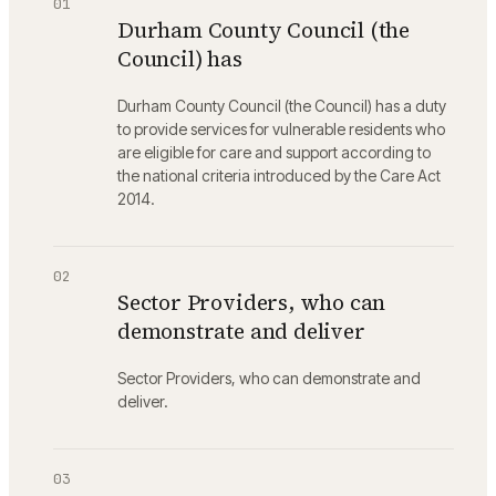
01
Durham County Council (the
Council) has
Durham County Council (the Council) has a duty
to provide services for vulnerable residents who
are eligible for care and support according to
the national criteria introduced by the Care Act
2014.
02
Sector Providers, who can
demonstrate and deliver
Sector Providers, who can demonstrate and
deliver.
03