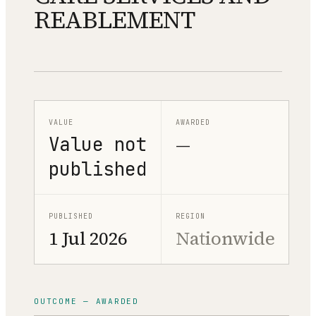
REABLEMENT
VALUE
AWARDED
Value not
—
published
PUBLISHED
REGION
1 Jul 2026
Nationwide
OUTCOME — AWARDED