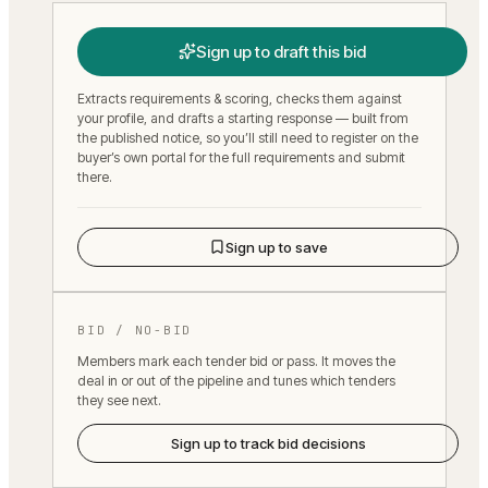
Sign up to draft this bid
Extracts requirements & scoring, checks them against
your profile, and drafts a starting response — built from
the published notice, so you’ll still need to register on the
buyer’s own portal for the full requirements and submit
there.
Sign up to save
BID / NO-BID
Members mark each tender bid or pass. It moves the
deal in or out of the pipeline and tunes which tenders
they see next.
Sign up to track bid decisions