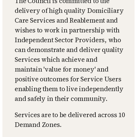
The Council is committed to the
delivery of high quality Domiciliary
Care Services and Reablement and
wishes to work in partnership with
Independent Sector Providers, who
can demonstrate and deliver quality
Services which achieve and
maintain 'value for money' and
positive outcomes for Service Users
enabling them to live independently
and safely in their community.
Services are to be delivered across 10
Demand Zones.