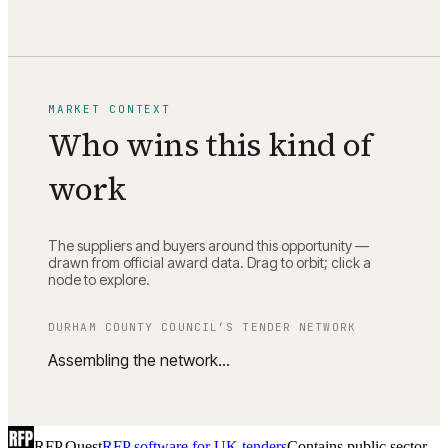
MARKET CONTEXT
Who wins this kind of
work
The suppliers and buyers around this opportunity —
drawn from official award data. Drag to orbit; click a
node to explore.
DURHAM COUNTY COUNCIL
’S TENDER NETWORK
Assembling the network…
RFP Quest
RFP software for UK tenders
Contains public sector