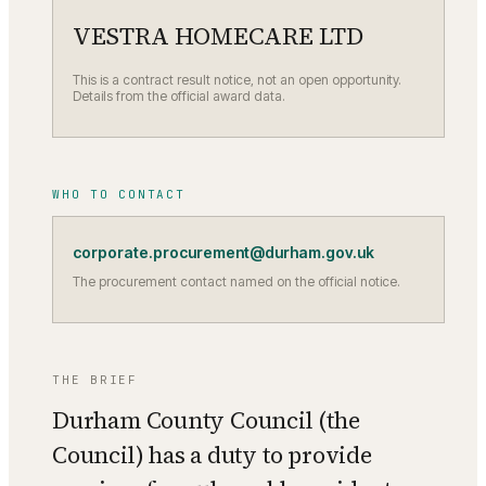
VESTRA HOMECARE LTD
This is a contract result notice, not an open opportunity.
Details from the official award data.
WHO TO CONTACT
corporate.procurement@durham.gov.uk
The procurement contact named on the official notice.
THE BRIEF
Durham County Council (the
Council) has a duty to provide