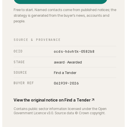
Free to start. Named contacts come from published notices; the
strategy is generated from the buyer’s news, accounts and
people.
SOURCE & PROVENANCE
OCID
ocds-h6vhtk-0582b8
STAGE
award · Awarded
SOURCE
Find a Tender
BUYER REF
061939-2026
View the original notice on
Find a Tender
Contains public sector information licensed under the Open
Government Licence v3.0. Source data © Crown copyright.