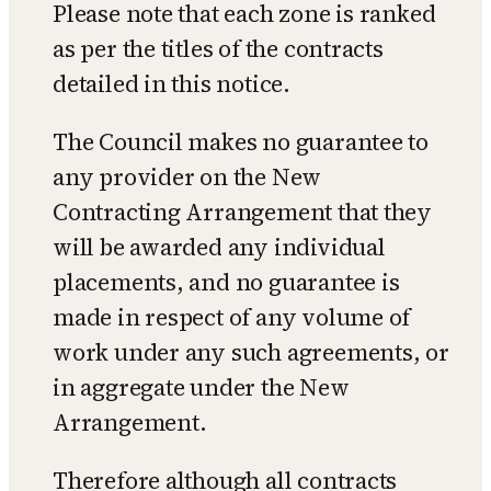
Please note that each zone is ranked
as per the titles of the contracts
detailed in this notice.
The Council makes no guarantee to
any provider on the New
Contracting Arrangement that they
will be awarded any individual
placements, and no guarantee is
made in respect of any volume of
work under any such agreements, or
in aggregate under the New
Arrangement.
Therefore although all contracts