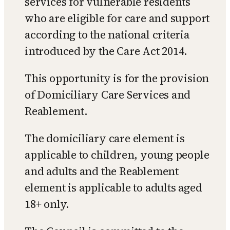
services for vulnerable residents
who are eligible for care and support
according to the national criteria
introduced by the Care Act 2014.
This opportunity is for the provision
of Domiciliary Care Services and
Reablement.
The domiciliary care element is
applicable to children, young people
and adults and the Reablement
element is applicable to adults aged
18+ only.