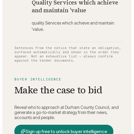
Quality Services which achieve
and maintain 'value
quality Services which achieve and maintain
'value.
Sentences from the notice that state an obligation,
surfaced automatically and shown in the order they
appear. Not an exhaustive list — always confirm
against the tender documents.
BUYER INTELLIGENCE
Make the case to bid
Reveal who to approach at
Durham County Council
, and
generate a go-to-market strategy from their news,
accounts and people.
Sign up free to unlock buyer intelligence