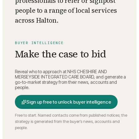
professionals to refer or signpost
people to a range of local services
across Halton.
BUYER INTELLIGENCE
Make the case to bid
Reveal who to approach at
NHS CHESHIRE AND
MERSEYSIDE INTEGRATED CARE BOARD
, and generate a
go-to-market strategy from their news, accounts and
people.
Sign up free to unlock buyer intelligence
Free to start. Named contacts come from published notices; the
strategy is generated from the buyer’s news, accounts and
people.