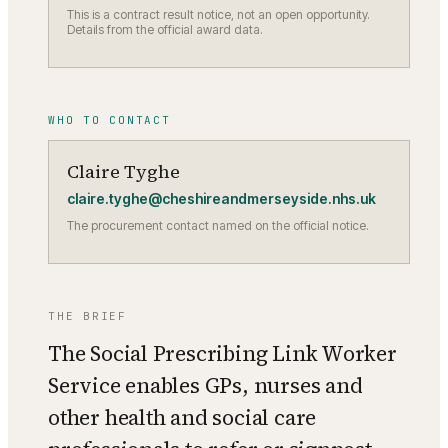
This is a contract result notice, not an open opportunity.
Details from the official award data.
WHO TO CONTACT
Claire Tyghe
claire.tyghe@cheshireandmerseyside.nhs.uk
The procurement contact named on the official notice.
THE BRIEF
The Social Prescribing Link Worker
Service enables GPs, nurses and
other health and social care