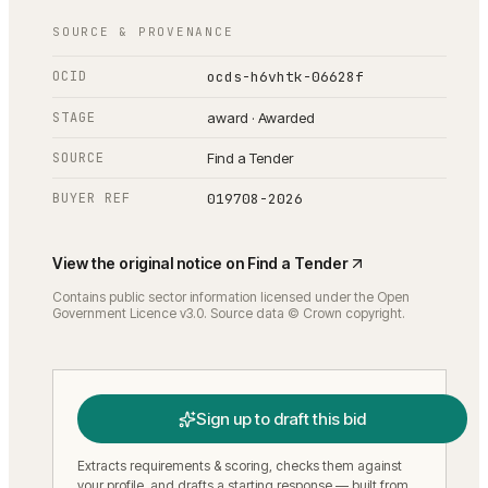
SOURCE & PROVENANCE
OCID
ocds-h6vhtk-06628f
STAGE
award · Awarded
SOURCE
Find a Tender
BUYER REF
019708-2026
View the original notice on
Find a Tender
Contains public sector information licensed under the Open
Government Licence v3.0. Source data © Crown copyright.
Sign up to draft this bid
Extracts requirements & scoring, checks them against
your profile, and drafts a starting response — built from