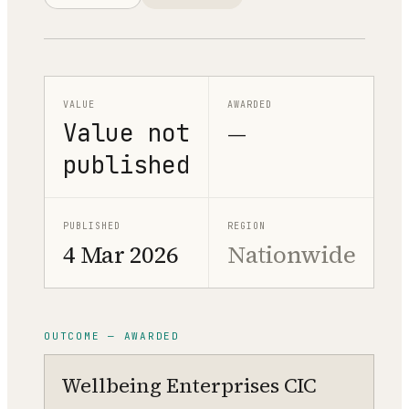
VALUE
AWARDED
Value not
—
published
PUBLISHED
REGION
4 Mar 2026
Nationwide
OUTCOME — AWARDED
Wellbeing Enterprises CIC