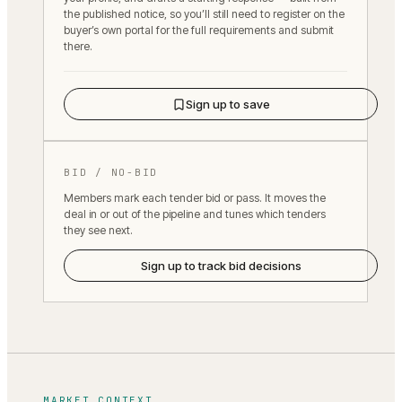
the published notice, so you’ll still need to register on the
buyer’s own portal for the full requirements and submit
there.
Sign up to save
BID / NO-BID
Members mark each tender bid or pass. It moves the
deal in or out of the pipeline and tunes which tenders
they see next.
Sign up to track bid decisions
MARKET CONTEXT