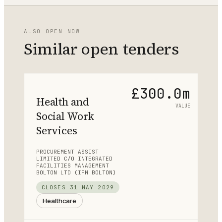
ALSO OPEN NOW
Similar open tenders
£300.0m
Health and
VALUE
Social Work
Services
PROCUREMENT ASSIST
LIMITED C/O INTEGRATED
FACILITIES MANAGEMENT
BOLTON LTD (IFM BOLTON)
CLOSES
31 MAY 2029
Healthcare