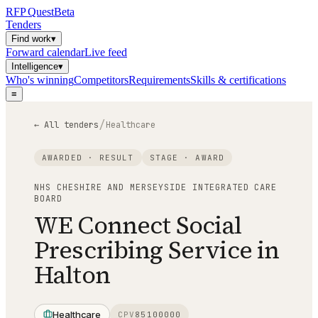
RFP
Quest
Beta
Tenders
Find work
▾
Forward calendar
Live feed
Intelligence
▾
Who's winning
Competitors
Requirements
Skills & certifications
≡
/
← All tenders
Healthcare
AWARDED · RESULT
STAGE ·
AWARD
NHS CHESHIRE AND MERSEYSIDE INTEGRATED CARE
BOARD
WE Connect Social
Prescribing Service in
Halton
Healthcare
CPV
85100000