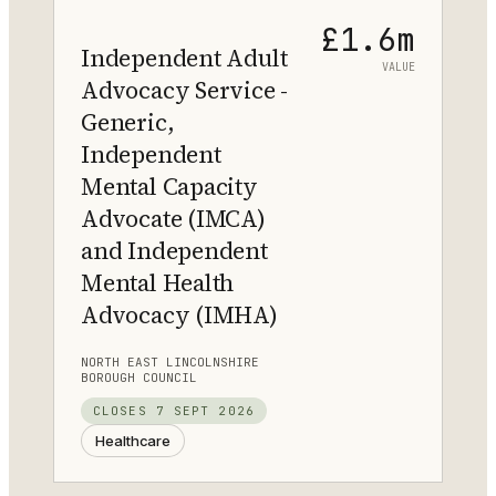
£1.6m
Independent Adult
VALUE
Advocacy Service -
Generic,
Independent
Mental Capacity
Advocate (IMCA)
and Independent
Mental Health
Advocacy (IMHA)
NORTH EAST LINCOLNSHIRE
BOROUGH COUNCIL
CLOSES
7 SEPT 2026
Healthcare