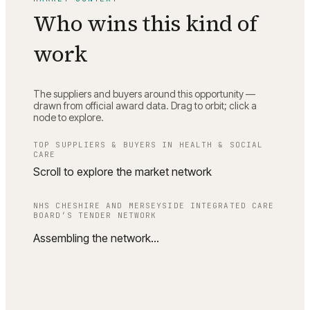
Who wins this kind of
work
The suppliers and buyers around this opportunity —
drawn from official award data. Drag to orbit; click a
node to explore.
TOP SUPPLIERS & BUYERS IN
HEALTH & SOCIAL
CARE
Scroll to explore the market network
NHS CHESHIRE AND MERSEYSIDE INTEGRATED CARE
BOARD
’S TENDER NETWORK
Assembling the network…