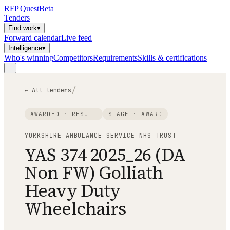
RFP
Quest
Beta
Tenders
Find work
▾
Forward calendar
Live feed
Intelligence
▾
Who's winning
Competitors
Requirements
Skills & certifications
≡
/
← All tenders
AWARDED · RESULT
STAGE ·
AWARD
YORKSHIRE AMBULANCE SERVICE NHS TRUST
YAS 374 2025_26 (DA
Non FW) Golliath
Heavy Duty
Wheelchairs