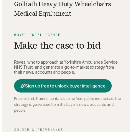
Golliath Heavy Duty Wheelchairs
Medical Equipment
BUYER INTELLIGENCE
Make the case to bid
Reveal who to approach at
Yorkshire Ambulance Service
NHS Trust
, and generate a go-to-market strategy from
their news, accounts and people.
Sign up free to unlock buyer intelligence
Free to start. Named contacts come from published notices; the
strategy is generated from the buyer’s news, accounts and
people.
SOURCE & PROVENANCE