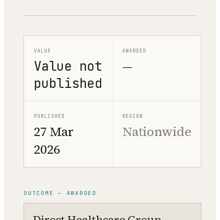
VALUE
AWARDED
Value not
—
published
PUBLISHED
REGION
27 Mar
Nationwide
2026
OUTCOME — AWARDED
Direct Healthcare Group