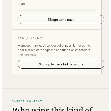
there.
Sign up to save
BID / NO-BID
Members mark each tender bid or pass. It moves the
deal in or out of the pipeline and tunes which tenders
they see next.
Sign up to track bid decisions
MARKET CONTEXT
Who wins this kind of