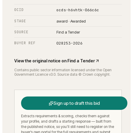
OCID
ocds-h6vhtk-066c6c
STAGE
award · Awarded
SOURCE
Find a Tender
BUYER REF
028253-2026
View the original notice on
Find a Tender
Contains public sector information licensed under the Open
Government Licence v3.0. Source data © Crown copyright.
Sign up to draft this bid
Extracts requirements & scoring, checks them against
your profile, and drafts a starting response — built from
the published notice, so you’ll still need to register on the
buyer’s own portal for the full requirements and submit