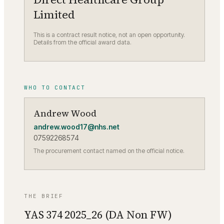
Limited
This is a contract result notice, not an open opportunity.
Details from the official award data.
WHO TO CONTACT
Andrew Wood
andrew.wood17@nhs.net
07592268574
The procurement contact named on the official notice.
THE BRIEF
YAS 374 2025_26 (DA Non FW)