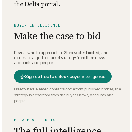
the Delta portal.
BUYER INTELLIGENCE
Make the case to bid
Reveal who to approach at
Stonewater Limited
, and
generate a go-to-market strategy from their news,
accounts and people.
Sign up free to unlock buyer intelligence
Free to start. Named contacts come from published notices; the
strategy is generated from the buyer’s news, accounts and
people.
DEEP DIVE · BETA
The full intelligence