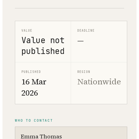
VALUE
DEADLINE
Value not
—
published
PUBLISHED
REGION
16 Mar
Nationwide
2026
WHO TO CONTACT
Emma Thomas