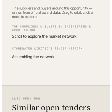
The suppliers and buyers around this opportunity —
drawn from official award data. Drag to orbit; click a
node to explore.
TOP SUPPLIERS & BUYERS IN
ENGINEERING &
ARCHITECTURE
Scroll to explore the market network
STONEWATER LIMITED
’S TENDER NETWORK
Assembling the network…
ALSO OPEN NOW
Similar open tenders