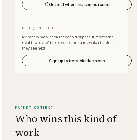
Get told when this comes round
BID / NO-BID
Members mark each tender bid or pass. It moves the
deal in or out of the pipeline and tunes which tenders
they see next.
Sign up to track bid decisions
MARKET CONTEXT
Who wins this kind of
work