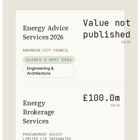
Value not
Energy Advice
published
Services 2026
VALUE
ABERDEEN CITY COUNCIL
CLOSES
2 SEPT 2026
Engineering &
Architecture
£100.0m
Energy
VALUE
Brokerage
Services
PROCUREMENT ASSIST
LIMITED C/O INTEGRATED