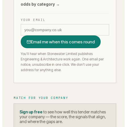
odds by category →
YOUR EMAIL
Email me when this comes round
You'll hear when Stonewater Limited publishes
Engineering & Architecture work again.
One email per
notice, unsubscribe in one click. We don’t use your
address for anything else.
MATCH FOR YOUR COMPANY
Sign up free
to see how well this tender matches
your company — the score, the signals that align,
and where the gaps are.