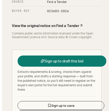
SOURCE
Find a Tender
BUYER REF
023603-2026
View the original notice on
Find a Tender
Contains public sector information licensed under the Open
Government Licence v3.0. Source data © Crown copyright.
Sign up to draft this bid
Extracts requirements & scoring, checks them against
your profile, and drafts a starting response — built from
the published notice, so you’ll still need to register on the
buyer’s own portal for the full requirements and submit
there.
Sign up to save