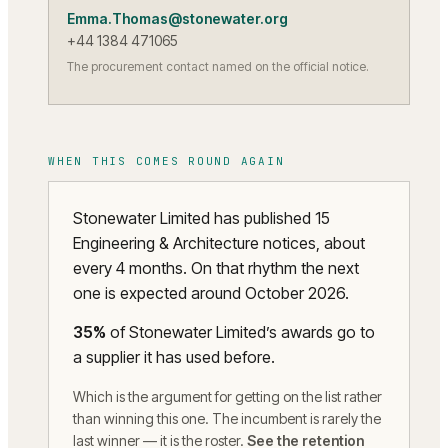
Emma.Thomas@stonewater.org
+44 1384 471065
The procurement contact named on the official notice.
WHEN THIS COMES ROUND AGAIN
Stonewater Limited has published 15
Engineering & Architecture notices, about
every 4 months. On that rhythm the next
one is expected around October 2026.
35
%
of
Stonewater Limited
’s awards go to
a supplier it has used before.
Which is the argument for getting on the list rather
than winning this one. The incumbent is rarely the
last winner — it is the roster.
See the retention