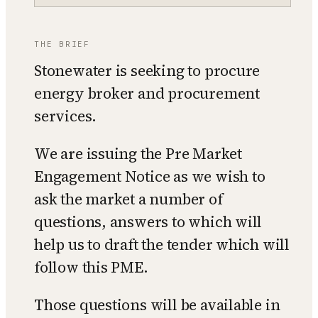
THE BRIEF
Stonewater is seeking to procure
energy broker and procurement
services.
We are issuing the Pre Market
Engagement Notice as we wish to
ask the market a number of
questions, answers to which will
help us to draft the tender which will
follow this PME.
Those questions will be available in