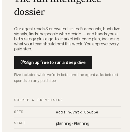
dossier
Our agent reads
Stonewater Limited
’s accounts, hunts live
signals, finds the people who decide — and hands you a
bid strategy plus a go-to-market influence plan, including
what your team should post this week. You approve every
paid step.
Sign up free to run a deep dive
Five included while we’re in beta, and the agent asks before it
spends on any paid step.
SOURCE & PROVENANCE
OCID
ocds-h6vhtk-066b3e
STAGE
planning · Planning