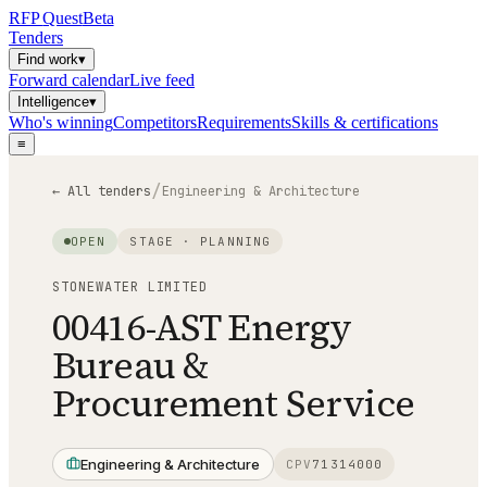
RFP
Quest
Beta
Tenders
Find work
▾
Forward calendar
Live feed
Intelligence
▾
Who's winning
Competitors
Requirements
Skills & certifications
≡
/
← All tenders
Engineering & Architecture
OPEN
STAGE ·
PLANNING
STONEWATER LIMITED
00416-AST Energy
Bureau &
Procurement Service
Engineering & Architecture
CPV
71314000