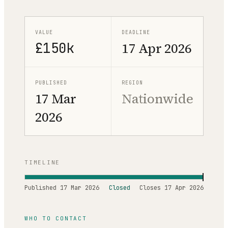
VALUE
DEADLINE
£150k
17 Apr 2026
PUBLISHED
REGION
17 Mar
Nationwide
2026
TIMELINE
Published
17 Mar 2026
Closed
Closes
17 Apr 2026
WHO TO CONTACT