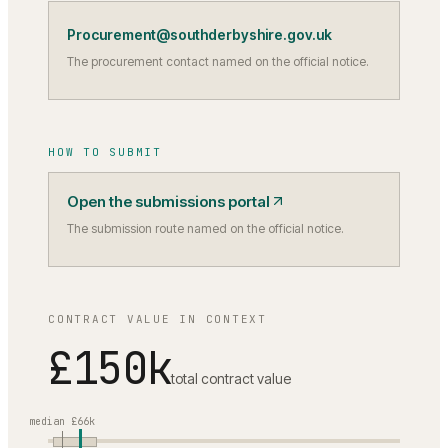
Procurement@southderbyshire.gov.uk
The procurement contact named on the official notice.
HOW TO SUBMIT
Open the submissions portal
The submission route named on the official notice.
CONTRACT VALUE IN CONTEXT
£150k
total contract value
median
£66k