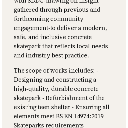
with SDDC-drawing on insight
gathered through previous and
forthcoming community
engagement-to deliver a modern,
safe, and inclusive concrete
skatepark that reflects local needs
and industry best practice.
The scope of works includes: -
Designing and constructing a
high‑quality, durable concrete
skatepark - Refurbishment of the
existing teen shelter - Ensuring all
elements meet BS EN 14974:2019
Skateparks requirements -