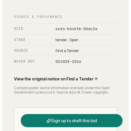
SOURCE & PROVENANCE
OCID
ocds-h6vhtk-066c2e
STAGE
tender · Open
SOURCE
Find a Tender
BUYER REF
024028-2026
View the original notice on
Find a Tender
Contains public sector information licensed under the Open
Government Licence v3.0. Source data © Crown copyright.
Sign up to draft this bid