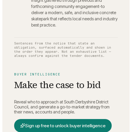
insight gathered through previous and
forthcoming community engagement-to
deliver a modern, safe, and inclusive concrete
skatepark that reflects local needs and industry
best practice.
Sentences from the notice that state an
obligation, surfaced automatically and shown in
the order they appear. Not an exhaustive list —
always confirm against the tender documents.
BUYER INTELLIGENCE
Make the case to bid
Reveal who to approach at
South Derbyshire District
Council
, and generate a go-to-market strategy from
their news, accounts and people.
Sign up free to unlock buyer intelligence