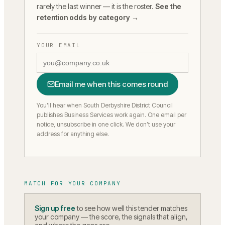
rarely the last winner — it is the roster.
See the
retention odds by category →
YOUR EMAIL
Email me when this comes round
You'll hear when South Derbyshire District Council
publishes Business Services work again.
One email per
notice, unsubscribe in one click. We don’t use your
address for anything else.
MATCH FOR YOUR COMPANY
Sign up free
to see how well this tender matches
your company — the score, the signals that align,