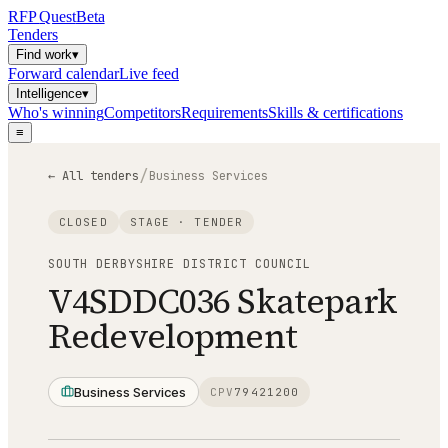
RFP
Quest
Beta
Tenders
Find work
▾
Forward calendar
Live feed
Intelligence
▾
Who's winning
Competitors
Requirements
Skills & certifications
≡
/
← All tenders
Business Services
CLOSED
STAGE ·
TENDER
SOUTH DERBYSHIRE DISTRICT COUNCIL
V4SDDC036 Skatepark
Redevelopment
Business Services
CPV
79421200