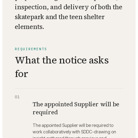
inspection, and delivery of both the
skatepark and the teen shelter
elements.
REQUIREMENTS
What the notice asks
for
01
The appointed Supplier will be
required
The appointed Supplier will be required to
work collaboratively with SDDC-drawing on