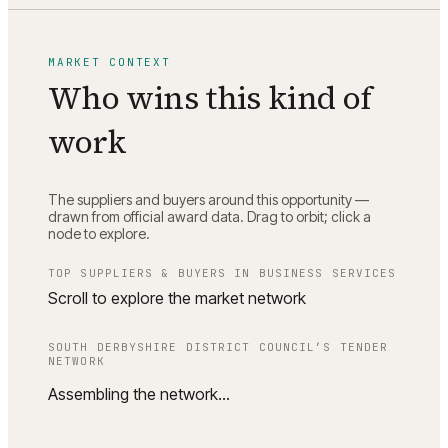
MARKET CONTEXT
Who wins this kind of
work
The suppliers and buyers around this opportunity —
drawn from official award data. Drag to orbit; click a
node to explore.
TOP SUPPLIERS & BUYERS IN
BUSINESS SERVICES
Scroll to explore the market network
SOUTH DERBYSHIRE DISTRICT COUNCIL
’S TENDER
NETWORK
Assembling the network…