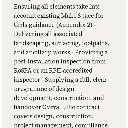
Ensuring all elements take into
account existing Make Space for
Girls guidance (Appendix 2) -
Delivering all associated
landscaping, surfacing, footpaths,
and ancillary works - Providing a
post‑installation inspection from
RoSPA or an RPII‑accredited
inspector - Supplying a full, clear
programme of design
development, construction, and
handover Overall, the contract
covers design, construction,
project management, compliance,