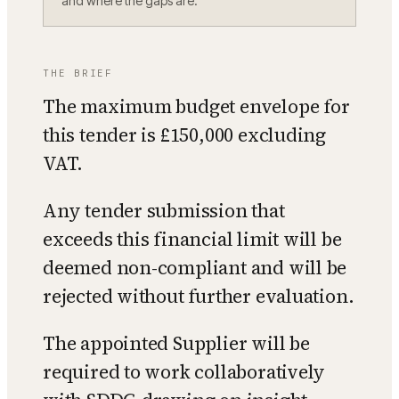
and where the gaps are.
THE BRIEF
The maximum budget envelope for
this tender is £150,000 excluding
VAT.
Any tender submission that
exceeds this financial limit will be
deemed non-compliant and will be
rejected without further evaluation.
The appointed Supplier will be
required to work collaboratively