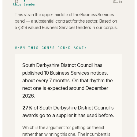
£0
£1.6m
this tender
This sits in the upper-middle of the Business Services
band — a substantial contract for the sector. Based on
57,319 valued Business Services tenders in our corpus.
WHEN THIS COMES ROUND AGAIN
South Derbyshire District Council has
published 10 Business Services notices,
about every 7 months. On that rhythm the
next one is expected around December
2026.
27
%
of
South Derbyshire District Council
’s
awards go to a supplier it has used before.
Which is the argument for getting on the list
rather than winning this one. The incumbent is