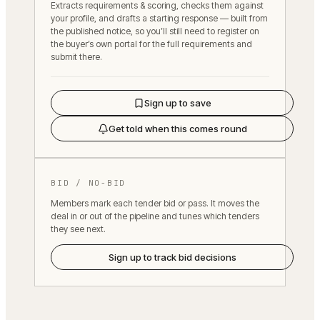
Extracts requirements & scoring, checks them against
your profile, and drafts a starting response — built from
the published notice, so you’ll still need to register on
the buyer’s own portal for the full requirements and
submit there.
Sign up to save
Get told when this comes round
BID / NO-BID
Members mark each tender bid or pass. It moves the
deal in or out of the pipeline and tunes which tenders
they see next.
Sign up to track bid decisions