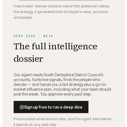
Free to start. Named contacts come from published notices;
the strategy is generated from the buyer’s news, accounts
and people.
DEEP DIVE · BETA
The full intelligence
dossier
Our agent reads
South Derbyshire District Council
’s
accounts, hunts live signals, finds the people who
decide — and hands you a bid strategy plus a go-to-
market influence plan, including what your team should
post this week. You approve every paid step.
Sign up free to run a deep dive
Five included while we’re in beta, and the agent asks before
it spends on any paid step.