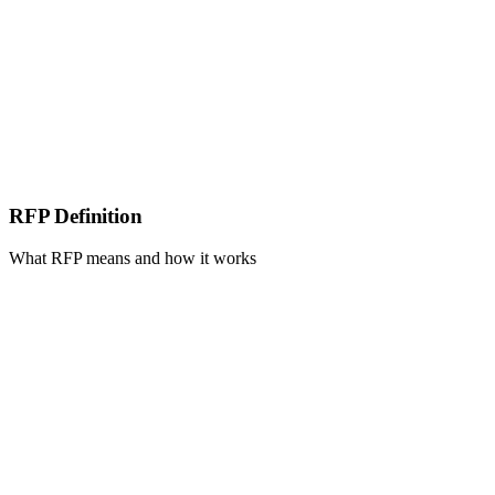
RFP Definition
What RFP means and how it works