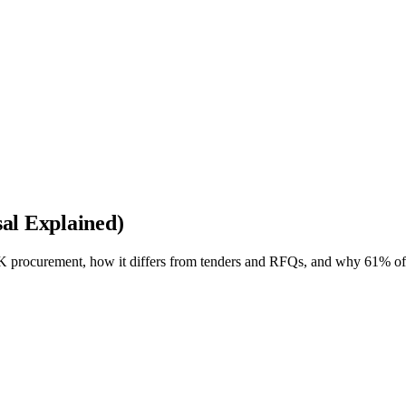
al Explained)
 procurement, how it differs from tenders and RFQs, and why 61% of 