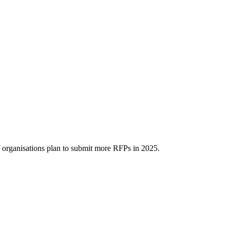
organisations plan to submit more RFPs in 2025.