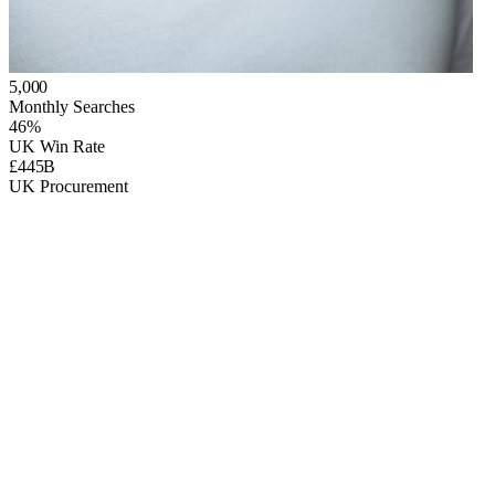
5,000
Monthly Searches
46%
UK Win Rate
£445B
UK Procurement