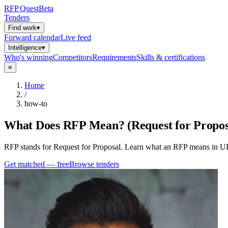
RFP
Quest
Beta
Tenders
Find work
▾
Forward calendar
Live feed
Intelligence
▾
Who's winning
Competitors
Requirements
Skills & certifications
≡
Home
/
how-to
What Does RFP Mean? (Request for Propos
RFP stands for Request for Proposal. Learn what an RFP means in UK
Get matched — free
Browse tenders