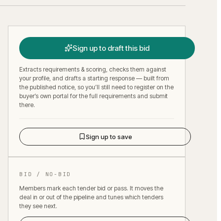
Sign up to draft this bid
Extracts requirements & scoring, checks them against
your profile, and drafts a starting response — built from
the published notice, so you’ll still need to register on the
buyer’s own portal for the full requirements and submit
there.
Sign up to save
BID / NO-BID
Members mark each tender bid or pass. It moves the
deal in or out of the pipeline and tunes which tenders
they see next.