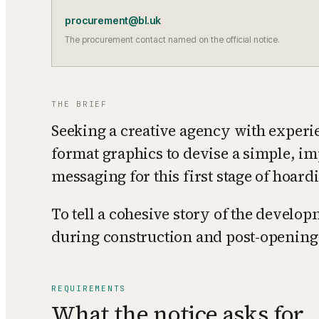
procurement@bl.uk
The procurement contact named on the official notice.
THE BRIEF
Seeking a creative agency with experie
format graphics to devise a simple, im
messaging for this first stage of hoard
To tell a cohesive story of the develop
during construction and post-opening
REQUIREMENTS
What the notice asks for