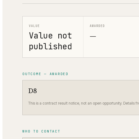
VALUE
AWARDED
Value not
—
published
OUTCOME — AWARDED
D8
This is a contract result notice, not an open opportunity. Details f
WHO TO CONTACT