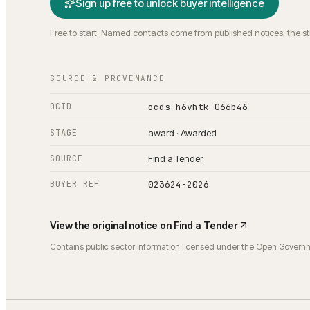
Sign up free to unlock buyer intelligence
Free to start. Named contacts come from published notices; the s
SOURCE & PROVENANCE
OCID
ocds-h6vhtk-066b46
STAGE
award · Awarded
SOURCE
Find a Tender
BUYER REF
023624-2026
View the original notice on
Find a Tender
Contains public sector information licensed under the Open Govern