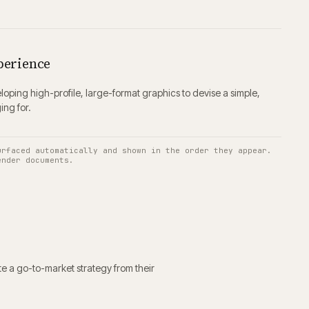
perience
oping high-profile, large-format graphics to devise a simple,
ing for.
urfaced automatically and shown in the order they appear.
ender documents.
e a go-to-market strategy from their