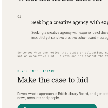
01
Seeking a creative agency with ex
Seeking a creative agency with experience of devel
impactful yet sensitive creative scheme and messag
Sentences from the notice that state an obligation, s
Not an exhaustive list — always confirm against the t
BUYER INTELLIGENCE
Make the case to bid
Reveal who to approach at
British Library Board
, and generat
news, accounts and people.