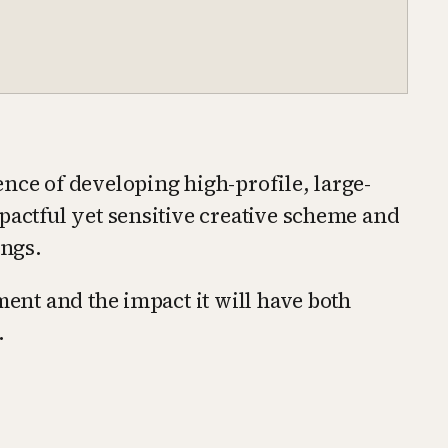
nce of developing high-profile, large-
pactful yet sensitive creative scheme and
ings.
ment and the impact it will have both
.