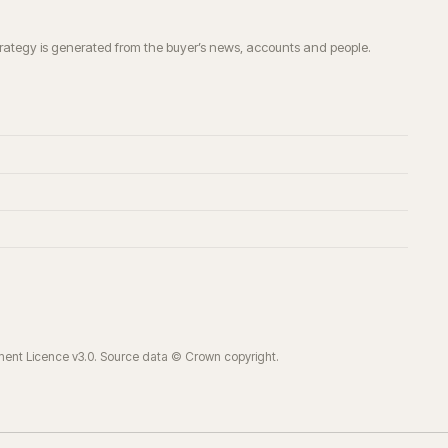
trategy is generated from the buyer’s news, accounts and people.
ment Licence v3.0. Source data © Crown copyright.