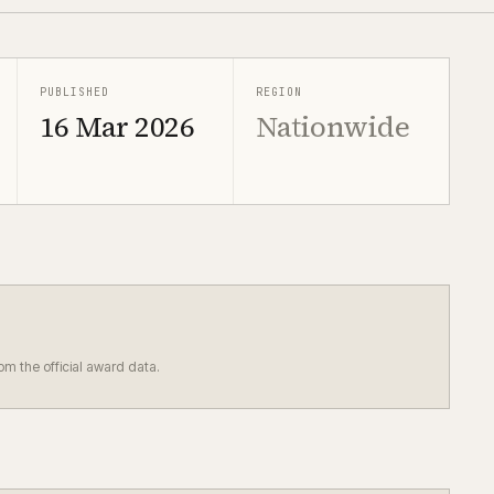
PUBLISHED
REGION
16 Mar 2026
Nationwide
rom the official award data.