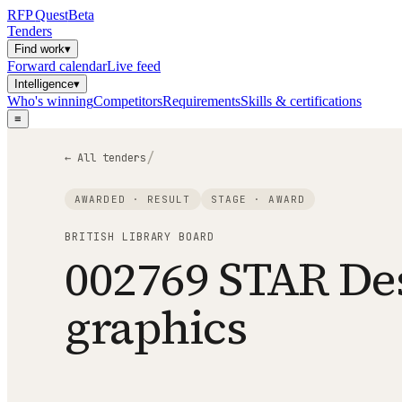
RFP
Quest
Beta
Tenders
Find work
▾
Forward calendar
Live feed
Intelligence
▾
Who's winning
Competitors
Requirements
Skills & certifications
≡
/
← All tenders
AWARDED · RESULT
STAGE ·
AWARD
BRITISH LIBRARY BOARD
002769 STAR De
graphics