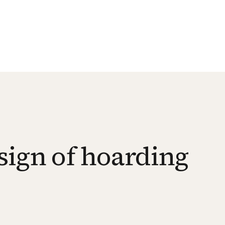
sign of hoarding