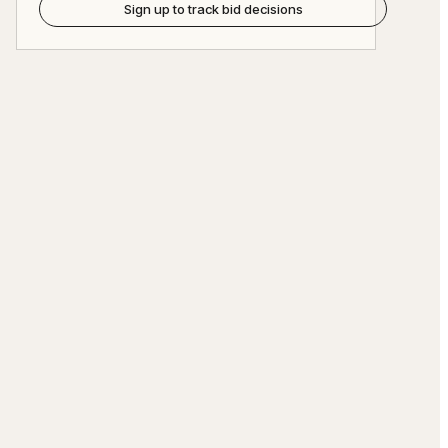
Sign up to track bid decisions