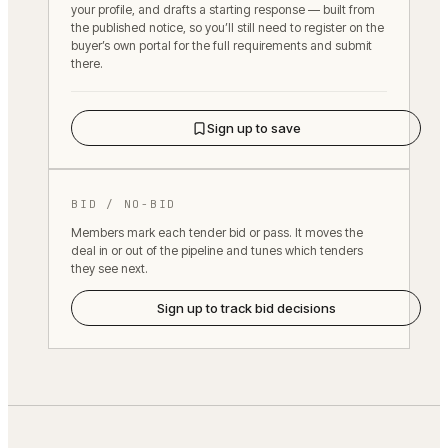
your profile, and drafts a starting response — built from
the published notice, so you’ll still need to register on the
buyer’s own portal for the full requirements and submit
there.
Sign up to save
BID / NO-BID
Members mark each tender bid or pass. It moves the
deal in or out of the pipeline and tunes which tenders
they see next.
Sign up to track bid decisions