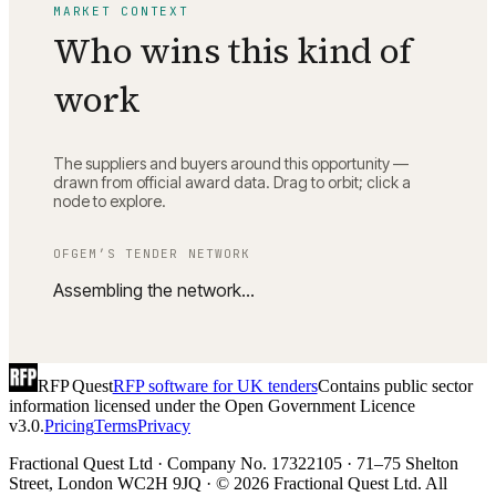
MARKET CONTEXT
Who wins this kind of
work
The suppliers and buyers around this opportunity —
drawn from official award data. Drag to orbit; click a
node to explore.
OFGEM
’S TENDER NETWORK
Assembling the network…
RFP Quest
RFP software for UK tenders
Contains public sector
information licensed under the Open Government Licence
v3.0.
Pricing
Terms
Privacy
Fractional Quest Ltd · Company No. 17322105 · 71–75 Shelton
Street, London WC2H 9JQ · © 2026 Fractional Quest Ltd. All