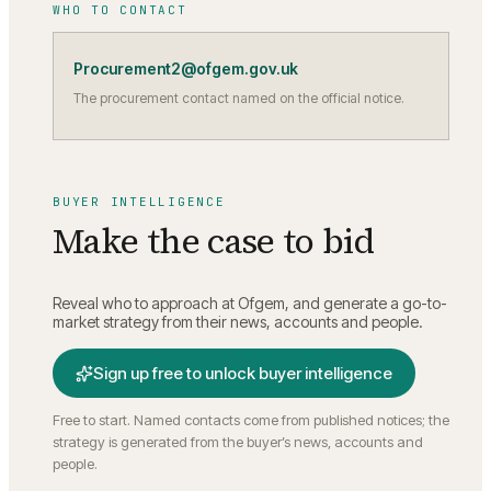
WHO TO CONTACT
Procurement2@ofgem.gov.uk
The procurement contact named on the official notice.
BUYER INTELLIGENCE
Make the case to bid
Reveal who to approach at
Ofgem
, and generate a go-to-
market strategy from their news, accounts and people.
Sign up free to unlock buyer intelligence
Free to start. Named contacts come from published notices; the
strategy is generated from the buyer’s news, accounts and
people.