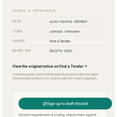
SOURCE & PROVENANCE
OCID
ocds-h6vhtk-0590b9
STAGE
contract · Unknown
SOURCE
Find a Tender
BUYER REF
062276-2026
View the original notice on
Find a Tender
Contains public sector information licensed under the Open
Government Licence v3.0. Source data © Crown copyright.
Sign up to draft this bid
Extracts requirements & scoring, checks them against