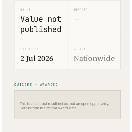
VALUE
AWARDED
Value not
—
published
PUBLISHED
REGION
2 Jul 2026
Nationwide
OUTCOME — AWARDED
This is a contract result notice, not an open opportunity.
Details from the official award data.