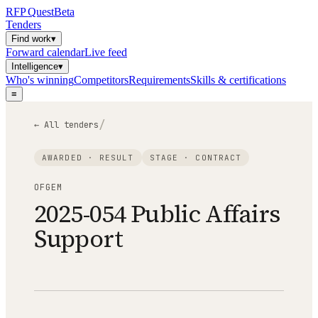
RFP
Quest
Beta
Tenders
Find work
▾
Forward calendar
Live feed
Intelligence
▾
Who's winning
Competitors
Requirements
Skills & certifications
≡
/
← All tenders
AWARDED · RESULT
STAGE ·
CONTRACT
OFGEM
2025-054 Public Affairs
Support