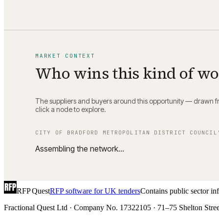
MARKET CONTEXT
Who wins this kind of w
The suppliers and buyers around this opportunity — drawn fro
click a node to explore.
CITY OF BRADFORD METROPOLITAN DISTRICT COUNCIL
Assembling the network…
RFP Quest
RFP software for UK tenders
Contains public sector i
Fractional Quest Ltd · Company No. 17322105 · 71–75 Shelton Stree