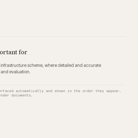
ortant for
ing infrastructure scheme, where detailed and accurate
g and evaluation.
urfaced automatically and shown in the order they appear.
ender documents.