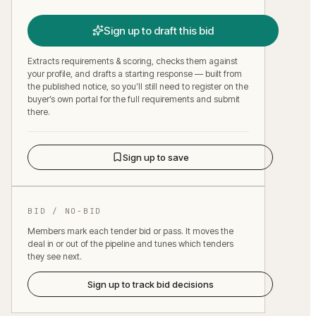
Sign up to draft this bid
Extracts requirements & scoring, checks them against
your profile, and drafts a starting response — built from
the published notice, so you’ll still need to register on the
buyer’s own portal for the full requirements and submit
there.
Sign up to save
BID / NO-BID
Members mark each tender bid or pass. It moves the
deal in or out of the pipeline and tunes which tenders
they see next.
Sign up to track bid decisions