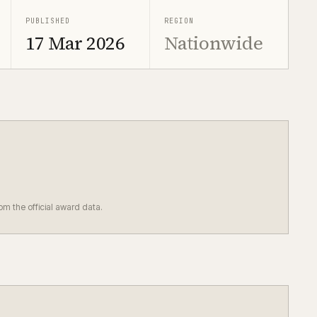
PUBLISHED
REGION
17 Mar 2026
Nationwide
rom the official award data.