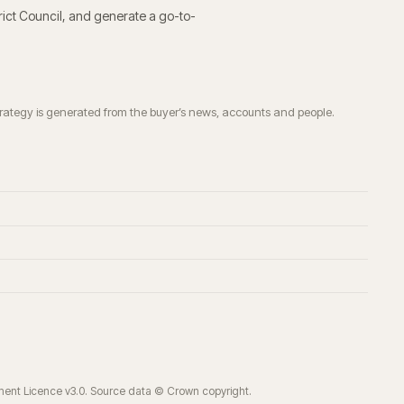
rict Council
, and generate a go-to-
trategy is generated from the buyer’s news, accounts and people.
ment Licence v3.0. Source data © Crown copyright.