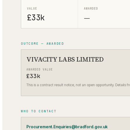
VALUE
AWARDED
£33k
—
OUTCOME — AWARDED
VIVACITY LABS LIMITED
AWARDED VALUE
£33k
This is a contract result notice, not an open opportunity. Details f
WHO TO CONTACT
Procurement.Enquiries@bradford.gov.uk