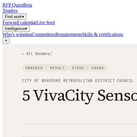
RFP
Quest
Beta
Tenders
Find work
▾
Forward calendar
Live feed
Intelligence
▾
Who's winning
Competitors
Requirements
Skills & certifications
≡
/
← All tenders
AWARDED · RESULT
STAGE ·
AWARD
CITY OF BRADFORD METROPOLITAN DISTRICT COUNCIL
5 VivaCity Sens