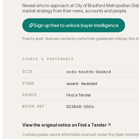
Reveal who to approach at
City of Bradford Metropolitan Dist
market strategy from their news, accounts and people.
Sign up free to unlock buyer intelligence
Free to start. Named contacts come from published notices; the s
SOURCE & PROVENANCE
OCID
ocds-h6vhtk-066bcd
STAGE
award · Awarded
SOURCE
Find a Tender
BUYER REF
023860-2026
View the original notice on
Find a Tender
Contains public sector information licensed under the Open Govern