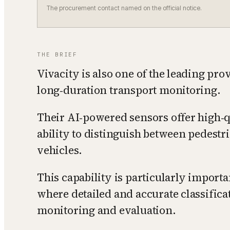
The procurement contact named on the official notice.
THE BRIEF
Vivacity is also one of the leading pro
long‑duration transport monitoring.
Their AI‑powered sensors offer high‑q
ability to distinguish between pedestri
vehicles.
This capability is particularly import
where detailed and accurate classificat
monitoring and evaluation.