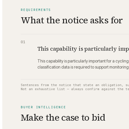
REQUIREMENTS
What the notice asks for
01
This capability is particularly imp
This capability is particularly important for a cycl
classification data is required to support monitorin
Sentences from the notice that state an obligation, s
Not an exhaustive list — always confirm against the t
BUYER INTELLIGENCE
Make the case to bid