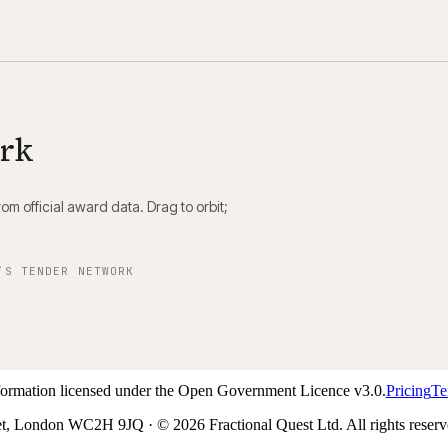
ork
m official award data. Drag to orbit;
’S TENDER NETWORK
nformation licensed under the Open Government Licence v3.0.
Pricing
Te
t, London WC2H 9JQ · © 2026 Fractional Quest Ltd. All rights reserv