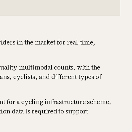
viders in the market for real‑time,
uality multimodal counts, with the
ans, cyclists, and different types of
ant for a cycling infrastructure scheme,
ion data is required to support