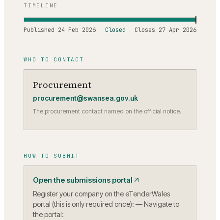
TIMELINE
Published
24 Feb 2026
Closed
Closes
27 Apr 2026
WHO TO CONTACT
Procurement
procurement@swansea.gov.uk
The procurement contact named on the official notice.
HOW TO SUBMIT
Open the submissions portal
Register your company on the eTenderWales
portal (this is only required once): — Navigate to
the portal: