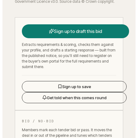
Government Licence v3.0. Source data © Crown copyright.
Sign up to draft this bid
Extracts requirements & scoring, checks them against
your profile, and drafts a starting response — built from
the published notice, so you’ll still need to register on
the buyer’s own portal for the full requirements and
submit there.
Sign up to save
Get told when this comes round
BID / NO-BID
Members mark each tender bid or pass. It moves the
deal in or out of the pipeline and tunes which tenders