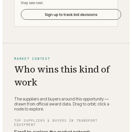
they see next.
Sign up to track bid decisions
MARKET CONTEXT
Who wins this kind of
work
The suppliers and buyers around this opportunity —
drawn from official award data. Drag to orbit; click a
node to explore.
TOP SUPPLIERS & BUYERS IN
TRANSPORT
EQUIPMENT