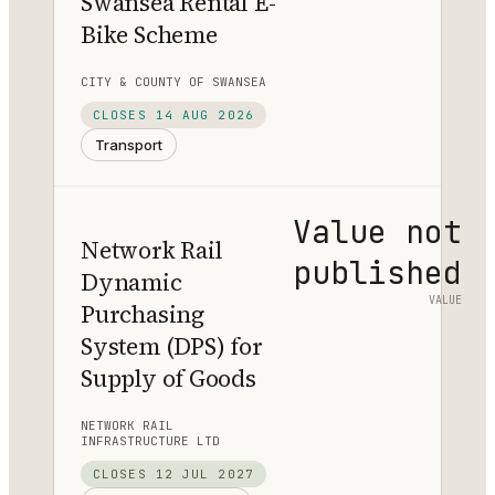
Swansea Rental E-
Bike Scheme
CITY & COUNTY OF SWANSEA
CLOSES
14 AUG 2026
Transport
Value not
Network Rail
published
Dynamic
VALUE
Purchasing
System (DPS) for
Supply of Goods
NETWORK RAIL
INFRASTRUCTURE LTD
CLOSES
12 JUL 2027