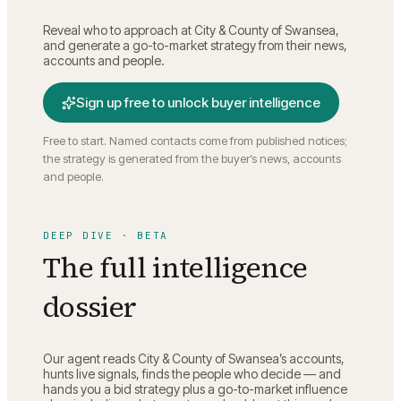
Reveal who to approach at
City & County of Swansea
,
and generate a go-to-market strategy from their news,
accounts and people.
Sign up free to unlock buyer intelligence
Free to start. Named contacts come from published notices;
the strategy is generated from the buyer’s news, accounts
and people.
DEEP DIVE · BETA
The full intelligence
dossier
Our agent reads
City & County of Swansea
’s accounts,
hunts live signals, finds the people who decide — and
hands you a bid strategy plus a go-to-market influence