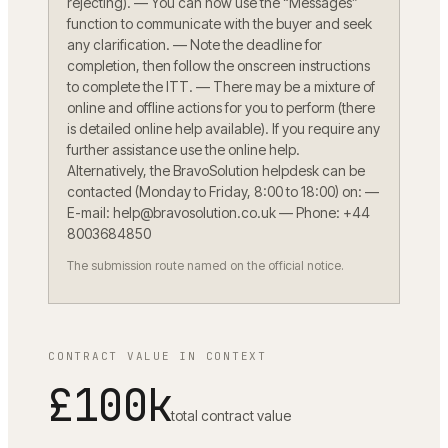
rejecting). — You can now use the “Messages”
function to communicate with the buyer and seek
any clarification. — Note the deadline for
completion, then follow the onscreen instructions
to complete the ITT. — There may be a mixture of
online and offline actions for you to perform (there
is detailed online help available). If you require any
further assistance use the online help.
Alternatively, the BravoSolution helpdesk can be
contacted (Monday to Friday, 8:00 to 18:00) on: —
E-mail: help@bravosolution.co.uk — Phone: +44
8003684850
The submission route named on the official notice.
CONTRACT VALUE IN CONTEXT
£100k
total contract value