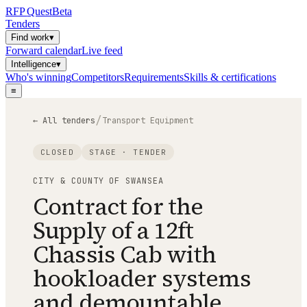
RFP
Quest
Beta
Tenders
Find work
▾
Forward calendar
Live feed
Intelligence
▾
Who's winning
Competitors
Requirements
Skills & certifications
≡
/
← All tenders
Transport Equipment
CLOSED
STAGE ·
TENDER
CITY & COUNTY OF SWANSEA
Contract for the
Supply of a 12ft
Chassis Cab with
hookloader systems
and demountable