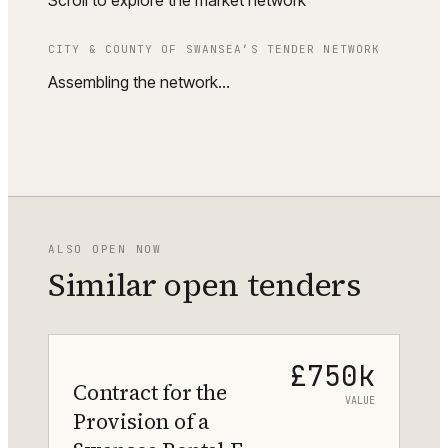
Scroll to explore the market network
CITY & COUNTY OF SWANSEA
’S TENDER NETWORK
Assembling the network…
ALSO OPEN NOW
Similar open tenders
£750k
Contract for the
VALUE
Provision of a