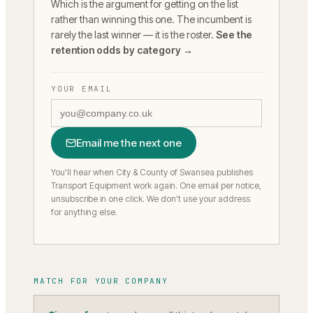
Which is the argument for getting on the list
rather than winning this one. The incumbent is
rarely the last winner — it is the roster.
See the
retention odds by category →
YOUR EMAIL
Email me the next one
You'll hear when City & County of Swansea publishes
Transport Equipment work again.
One email per notice,
unsubscribe in one click. We don’t use your address
for anything else.
MATCH FOR YOUR COMPANY