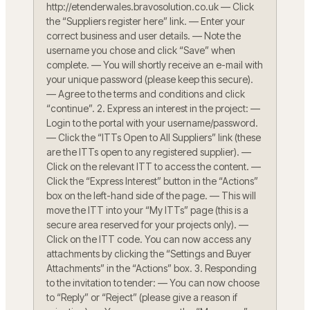
http://etenderwales.bravosolution.co.uk — Click
the “Suppliers register here” link. — Enter your
correct business and user details. — Note the
username you chose and click “Save” when
complete. — You will shortly receive an e-mail with
your unique password (please keep this secure).
— Agree to the terms and conditions and click
“continue”. 2. Express an interest in the project: —
Login to the portal with your username/password.
— Click the “ITTs Open to All Suppliers” link (these
are the ITTs open to any registered supplier). —
Click on the relevant ITT to access the content. —
Click the “Express Interest” button in the “Actions”
box on the left-hand side of the page. — This will
move the ITT into your “My ITTs” page (this is a
secure area reserved for your projects only). —
Click on the ITT code. You can now access any
attachments by clicking the “Settings and Buyer
Attachments” in the “Actions” box. 3. Responding
to the invitation to tender: — You can now choose
to “Reply” or “Reject” (please give a reason if