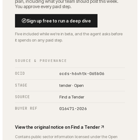
plan, including what your team should post this week.
You approve every paid step.
Sign up free to run a deep dive
Five included while we’re in beta, and the agent asks before
it spends on any paid step.
SOURCE & PROVENANCE
OCID
ocds-h6vhtk-065b06
STAGE
tender · Open
SOURCE
Find a Tender
BUYER REF
016471-2026
View the original notice on
Find a Tender
Contains public sector information licensed under the Open