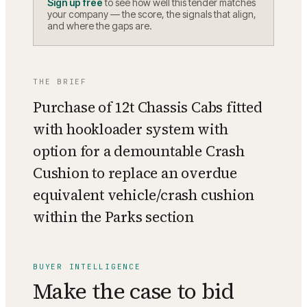
Sign up free
to see how well this tender matches
your company — the score, the signals that align,
and where the gaps are.
THE BRIEF
Purchase of 12t Chassis Cabs fitted
with hookloader system with
option for a demountable Crash
Cushion to replace an overdue
equivalent vehicle/crash cushion
within the Parks section
BUYER INTELLIGENCE
Make the case to bid