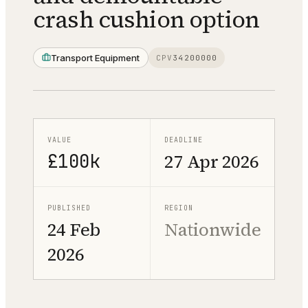
crash cushion option
Transport Equipment
CPV
34200000
VALUE
DEADLINE
£100k
27 Apr 2026
PUBLISHED
REGION
24 Feb
Nationwide
2026