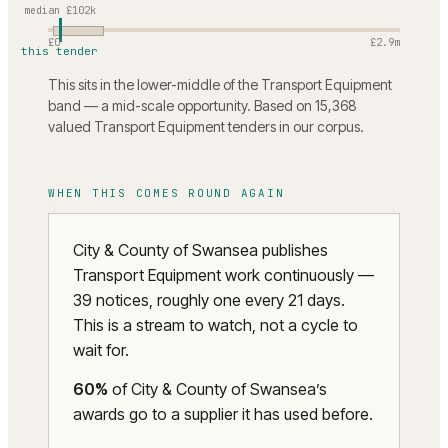
median
£102k
£0
£2.9m
this tender
This sits in the lower-middle of the Transport Equipment
band — a mid-scale opportunity. Based on 15,368
valued Transport Equipment tenders in our corpus.
WHEN THIS COMES ROUND AGAIN
City & County of Swansea publishes
Transport Equipment work continuously —
39 notices, roughly one every 21 days.
This is a stream to watch, not a cycle to
wait for.
60
%
of
City & County of Swansea
’s
awards go to a supplier it has used before.