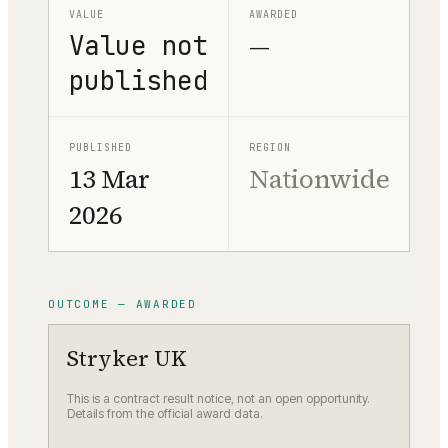
VALUE
AWARDED
Value not
—
published
PUBLISHED
REGION
13 Mar
Nationwide
2026
OUTCOME — AWARDED
Stryker UK
This is a contract result notice, not an open opportunity.
Details from the official award data.