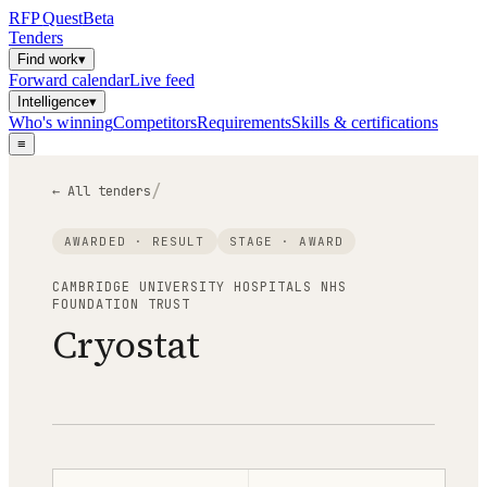
RFP
Quest
Beta
Tenders
Find work
▾
Forward calendar
Live feed
Intelligence
▾
Who's winning
Competitors
Requirements
Skills & certifications
≡
/
← All tenders
AWARDED · RESULT
STAGE ·
AWARD
CAMBRIDGE UNIVERSITY HOSPITALS NHS
FOUNDATION TRUST
Cryostat