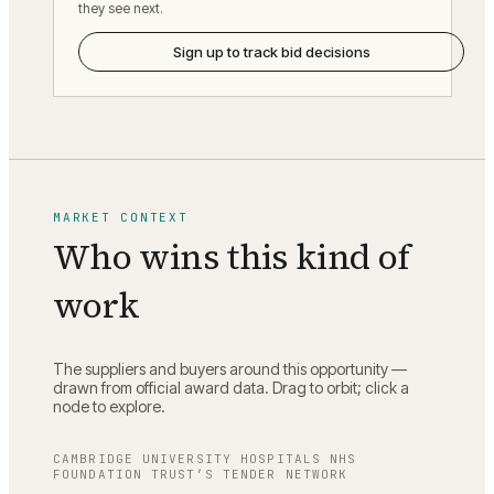
they see next.
Sign up to track bid decisions
MARKET CONTEXT
Who wins this kind of
work
The suppliers and buyers around this opportunity —
drawn from official award data. Drag to orbit; click a
node to explore.
CAMBRIDGE UNIVERSITY HOSPITALS NHS
FOUNDATION TRUST
’S TENDER NETWORK