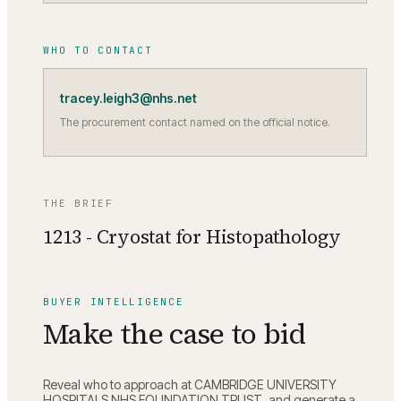
WHO TO CONTACT
tracey.leigh3@nhs.net
The procurement contact named on the official notice.
THE BRIEF
1213 - Cryostat for Histopathology
BUYER INTELLIGENCE
Make the case to bid
Reveal who to approach at
CAMBRIDGE UNIVERSITY
HOSPITALS NHS FOUNDATION TRUST
, and generate a