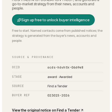
go-to-market strategy from their news, accounts and
people.
Sign up free to unlock buyer intelligence
Free to start. Named contacts come from published notices; the
strategy is generated from the buyer’s news, accounts and
people.
SOURCE & PROVENANCE
OCID
ocds-h6vhtk-0669e8
STAGE
award · Awarded
SOURCE
Find a Tender
BUYER REF
023015-2026
View the original notice on
Find a Tender