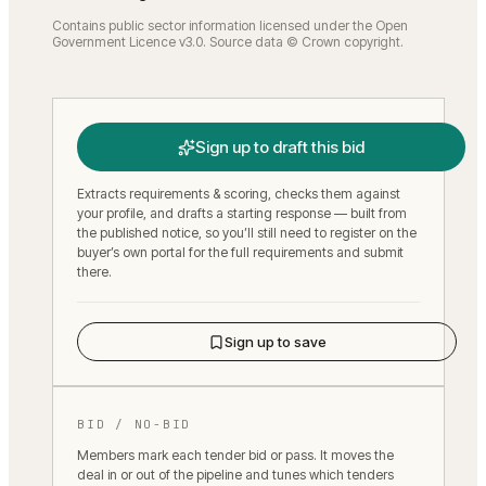
Contains public sector information licensed under the Open
Government Licence v3.0. Source data © Crown copyright.
Sign up to draft this bid
Extracts requirements & scoring, checks them against
your profile, and drafts a starting response — built from
the published notice, so you’ll still need to register on the
buyer’s own portal for the full requirements and submit
there.
Sign up to save
BID / NO-BID
Members mark each tender bid or pass. It moves the
deal in or out of the pipeline and tunes which tenders