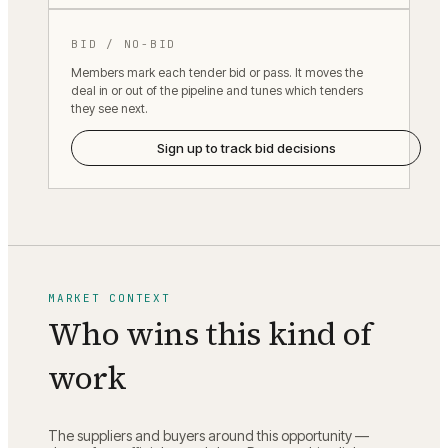
BID / NO-BID
Members mark each tender bid or pass. It moves the
deal in or out of the pipeline and tunes which tenders
they see next.
Sign up to track bid decisions
MARKET CONTEXT
Who wins this kind of
work
The suppliers and buyers around this opportunity —