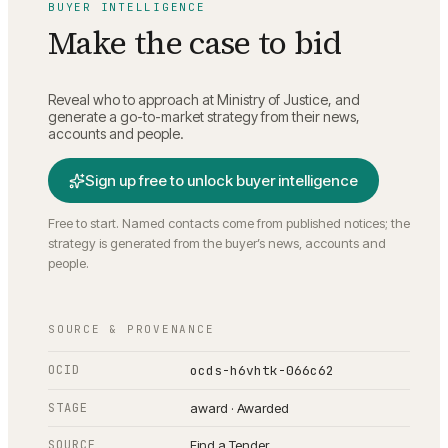
BUYER INTELLIGENCE
Make the case to bid
Reveal who to approach at
Ministry of Justice
, and
generate a go-to-market strategy from their news,
accounts and people.
Sign up free to unlock buyer intelligence
Free to start. Named contacts come from published notices; the
strategy is generated from the buyer’s news, accounts and
people.
SOURCE & PROVENANCE
OCID
ocds-h6vhtk-066c62
STAGE
award · Awarded
SOURCE
Find a Tender