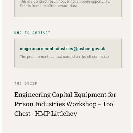
This is a contract result notice, not an open opportunity.
Details from the official award data.
WHO TO CONTACT
mojprocurementindustries@justice.gov.uk
The procurement contact named on the official notice.
THE BRIEF
Engineering Capital Equipment for
Prison Industries Workshop – Tool
Chest - HMP Littlehey