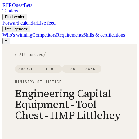
RFP
Quest
Beta
Tenders
Find work
▾
Forward calendar
Live feed
Intelligence
▾
Who's winning
Competitors
Requirements
Skills & certifications
≡
/
← All tenders
AWARDED · RESULT
STAGE ·
AWARD
MINISTRY OF JUSTICE
Engineering Capital
Equipment - Tool
Chest - HMP Littlehey