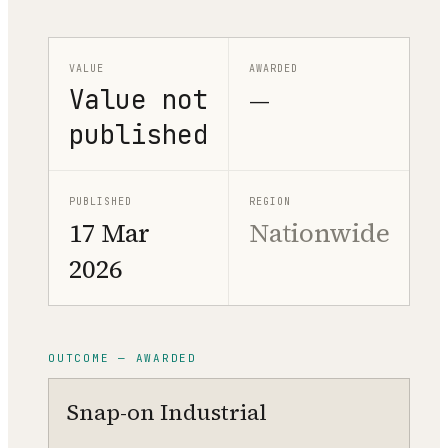
VALUE
AWARDED
Value not
—
published
PUBLISHED
REGION
17 Mar
Nationwide
2026
OUTCOME — AWARDED
Snap-on Industrial