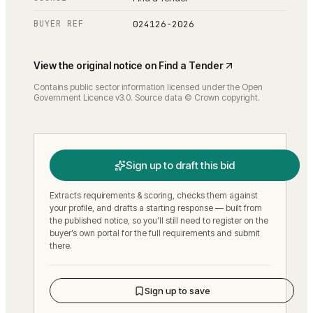
BUYER REF
024126-2026
View the original notice on
Find a Tender
Contains public sector information licensed under the Open
Government Licence v3.0. Source data © Crown copyright.
Sign up to draft this bid
Extracts requirements & scoring, checks them against
your profile, and drafts a starting response — built from
the published notice, so you’ll still need to register on the
buyer’s own portal for the full requirements and submit
there.
Sign up to save