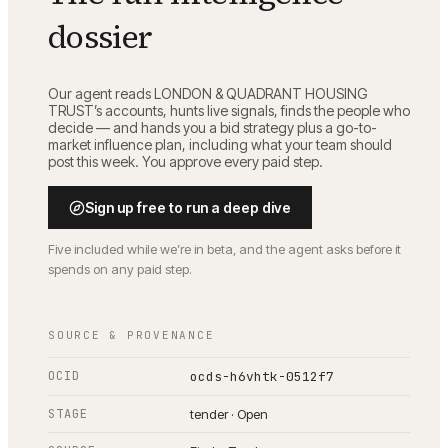
dossier
Our agent reads
LONDON & QUADRANT HOUSING
TRUST
’s accounts, hunts live signals, finds the people who
decide — and hands you a bid strategy plus a go-to-
market influence plan, including what your team should
post this week. You approve every paid step.
Sign up free to run a deep dive
Five included while we’re in beta, and the agent asks before it
spends on any paid step.
SOURCE & PROVENANCE
OCID
ocds-h6vhtk-0512f7
STAGE
tender · Open