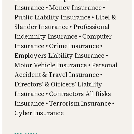
Insurance • Money Insurance •
Public Liability Insurance • Libel &
Slander Insurance • Professional
Indemnity Insurance • Computer
Insurance • Crime Insurance •
Employers Liability Insurance •
Motor Vehicle Insurance • Personal
Accident & Travel Insurance •
Directors’ & Officers’ Liability
Insurance • Contractors All Risks
Insurance • Terrorism Insurance •
Cyber Insurance