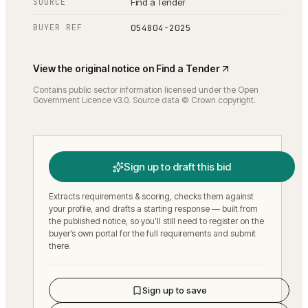
SOURCE
Find a Tender
BUYER REF
054804-2025
View the original notice on
Find a Tender
Contains public sector information licensed under the Open
Government Licence v3.0. Source data © Crown copyright.
Sign up to draft this bid
Extracts requirements & scoring, checks them against
your profile, and drafts a starting response — built from
the published notice, so you’ll still need to register on the
buyer’s own portal for the full requirements and submit
there.
Sign up to save