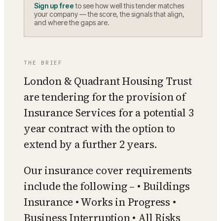
Sign up free
to see how well this tender matches
your company — the score, the signals that align,
and where the gaps are.
THE BRIEF
London & Quadrant Housing Trust
are tendering for the provision of
Insurance Services for a potential 3
year contract with the option to
extend by a further 2 years.
Our insurance cover requirements
include the following – • Buildings
Insurance • Works in Progress •
Business Interruption • All Risks