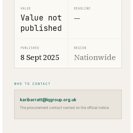
VALUE
DEADLINE
Value not
—
published
PUBLISHED
REGION
8 Sept 2025
Nationwide
WHO TO CONTACT
karibarratt@lqgroup.org.uk
The procurement contact named on the official notice.