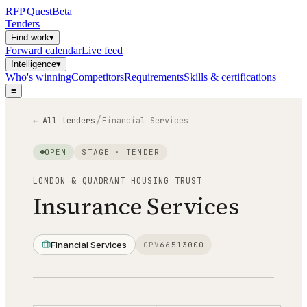
RFP
Quest
Beta
Tenders
Find work
▾
Forward calendar
Live feed
Intelligence
▾
Who's winning
Competitors
Requirements
Skills & certifications
≡
/
← All tenders
Financial Services
OPEN
STAGE ·
TENDER
LONDON & QUADRANT HOUSING TRUST
Insurance Services
Financial Services
CPV
66513000