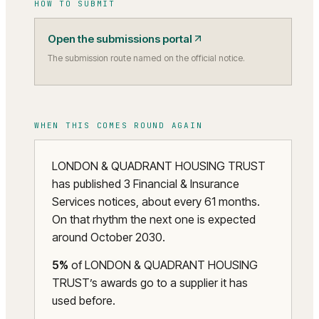
HOW TO SUBMIT
Open the submissions portal
The submission route named on the official notice.
WHEN THIS COMES ROUND AGAIN
LONDON & QUADRANT HOUSING TRUST
has published 3 Financial & Insurance
Services notices, about every 61 months.
On that rhythm the next one is expected
around October 2030.
5
%
of
LONDON & QUADRANT HOUSING
TRUST
’s awards go to a supplier it has
used before.