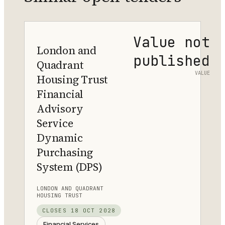
Value not
London and
published
Quadrant
VALUE
Housing Trust
Financial
Advisory
Service
Dynamic
Purchasing
System (DPS)
LONDON AND QUADRANT
HOUSING TRUST
CLOSES
18 OCT 2028
Financial Services