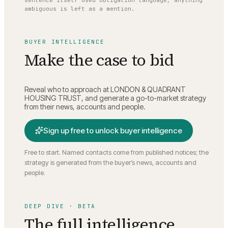
sentence itself used obligation language; anything
ambiguous is left as a mention.
BUYER INTELLIGENCE
Make the case to bid
Reveal who to approach at
LONDON & QUADRANT
HOUSING TRUST
, and generate a go-to-market strategy
from their news, accounts and people.
Sign up free to unlock buyer intelligence
Free to start. Named contacts come from published notices; the
strategy is generated from the buyer’s news, accounts and
people.
DEEP DIVE · BETA
The full intelligence