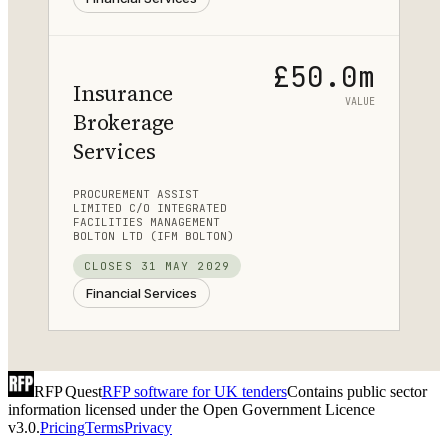
£50.0m
Insurance
VALUE
Brokerage
Services
PROCUREMENT ASSIST
LIMITED C/O INTEGRATED
FACILITIES MANAGEMENT
BOLTON LTD (IFM BOLTON)
CLOSES
31 MAY 2029
Financial Services
RFP Quest
RFP software for UK tenders
Contains public sector
information licensed under the Open Government Licence
v3.0.
Pricing
Terms
Privacy