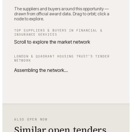
The suppliers and buyers around this opportunity —
drawn from official award data. Drag to orbit; click a
node to explore.
TOP SUPPLIERS & BUYERS IN
FINANCIAL &
INSURANCE SERVICES
Scroll to explore the market network
LONDON & QUADRANT HOUSING TRUST
’S TENDER
NETWORK
Assembling the network…
ALSO OPEN NOW
Similar open tenders