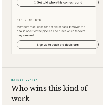
Get told when this comes round
BID / NO-BID
Members mark each tender bid or pass. It moves the
deal in or out of the pipeline and tunes which tenders
they see next.
Sign up to track bid decisions
MARKET CONTEXT
Who wins this kind of
work