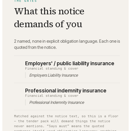
THE GATES
What this notice
demands of you
2 named, none in explicit obligation language.
Each one is
quoted from the notice.
Employers' / public liability insurance
Financial standing & cover
Employers Liability Insurance
Professional indemnity insurance
Financial standing & cover
Professional Indemnity Insurance
Matched against the notice text, so this is a floor
— the tender pack will demand things the notice
never mentions. “Says must” means the quoted