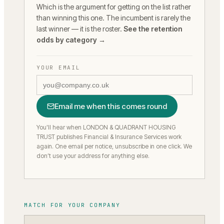
Which is the argument for getting on the list rather
than winning this one. The incumbent is rarely the
last winner — it is the roster.
See the retention
odds by category →
YOUR EMAIL
Email me when this comes round
You'll hear when LONDON & QUADRANT HOUSING
TRUST publishes Financial & Insurance Services work
again.
One email per notice, unsubscribe in one click. We
don’t use your address for anything else.
MATCH FOR YOUR COMPANY