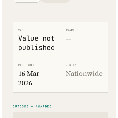
VALUE
AWARDED
Value not
—
published
PUBLISHED
REGION
16 Mar
Nationwide
2026
OUTCOME — AWARDED