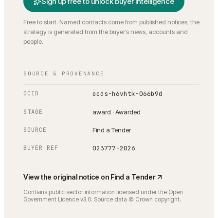
Sign up free to unlock buyer intelligence
Free to start. Named contacts come from published notices; the
strategy is generated from the buyer’s news, accounts and
people.
SOURCE & PROVENANCE
OCID
ocds-h6vhtk-066b9d
STAGE
award · Awarded
SOURCE
Find a Tender
BUYER REF
023777-2026
View the original notice on
Find a Tender
Contains public sector information licensed under the Open
Government Licence v3.0. Source data © Crown copyright.