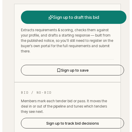
Sign up to draft this bid
Extracts requirements & scoring, checks them against
your profile, and drafts a starting response — built from
the published notice, so you’ll still need to register on the
buyer’s own portal for the full requirements and submit
there.
Sign up to save
BID / NO-BID
Members mark each tender bid or pass. It moves the
deal in or out of the pipeline and tunes which tenders
they see next.
Sign up to track bid decisions