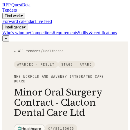
RFP
Quest
Beta
Tenders
Find work
▾
Forward calendar
Live feed
Intelligence
▾
Who's winning
Competitors
Requirements
Skills & certifications
≡
/
← All tenders
Healthcare
AWARDED · RESULT
STAGE ·
AWARD
NHS NORFOLK AND WAVENEY INTEGRATED CARE
BOARD
Minor Oral Surgery
Contract - Clacton
Dental Care Ltd
Healthcare
CPV
85130000