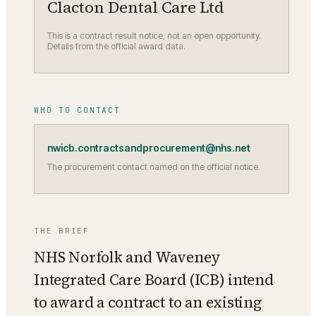
Clacton Dental Care Ltd
This is a contract result notice, not an open opportunity.
Details from the official award data.
WHO TO CONTACT
nwicb.contractsandprocurement@nhs.net
The procurement contact named on the official notice.
THE BRIEF
NHS Norfolk and Waveney
Integrated Care Board (ICB) intend
to award a contract to an existing