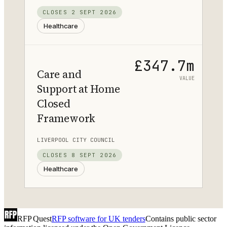
CLOSES
2 SEPT 2026
Healthcare
£347.7m
Care and
VALUE
Support at Home
Closed
Framework
LIVERPOOL CITY COUNCIL
CLOSES
8 SEPT 2026
Healthcare
RFP Quest
RFP software for UK tenders
Contains public sector