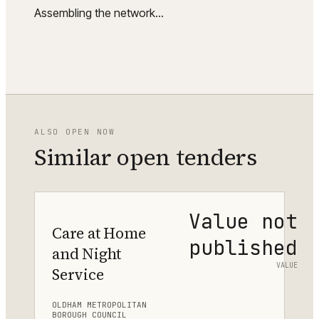
Assembling the network…
ALSO OPEN NOW
Similar open tenders
Value not
Care at Home
published
and Night
VALUE
Service
OLDHAM METROPOLITAN
BOROUGH COUNCIL