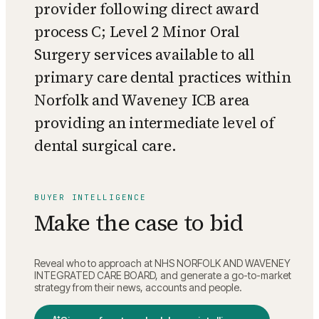
provider following direct award
process C; Level 2 Minor Oral
Surgery services available to all
primary care dental practices within
Norfolk and Waveney ICB area
providing an intermediate level of
dental surgical care.
BUYER INTELLIGENCE
Make the case to bid
Reveal who to approach at
NHS NORFOLK AND WAVENEY
INTEGRATED CARE BOARD
, and generate a go-to-market
strategy from their news, accounts and people.