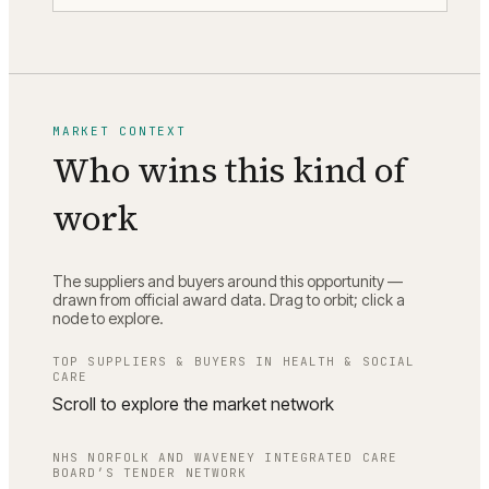
MARKET CONTEXT
Who wins this kind of
work
The suppliers and buyers around this opportunity —
drawn from official award data. Drag to orbit; click a
node to explore.
TOP SUPPLIERS & BUYERS IN
HEALTH & SOCIAL
CARE
Scroll to explore the market network
NHS NORFOLK AND WAVENEY INTEGRATED CARE
BOARD
’S TENDER NETWORK