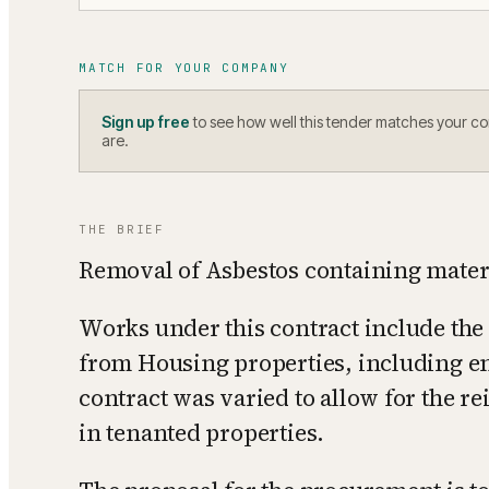
MATCH FOR YOUR COMPANY
Sign up free
to see how well this tender matches your c
are.
THE BRIEF
Removal of Asbestos containing mater
Works under this contract include the
from Housing properties, including en
contract was varied to allow for the r
in tenanted properties.