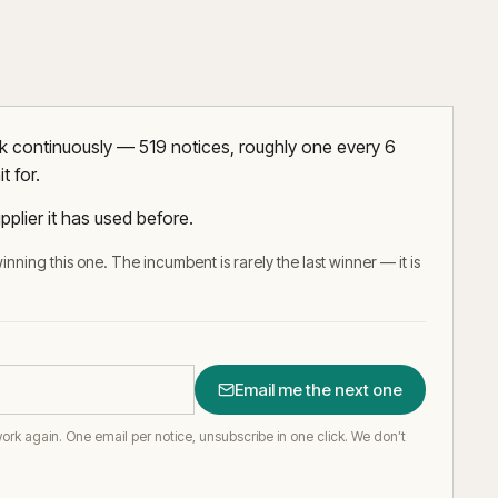
rk continuously — 519 notices, roughly one every 6
t for.
pplier it has used before.
inning this one. The incumbent is rarely the last winner — it is
Email me the next one
work again.
One email per notice, unsubscribe in one click. We don’t