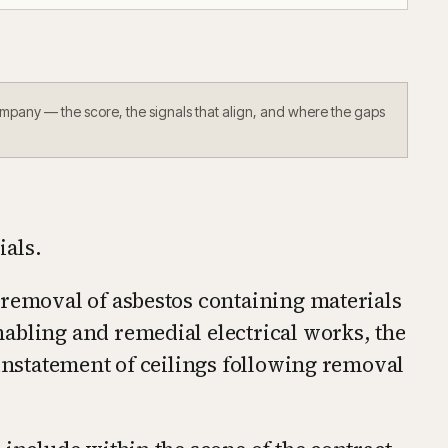
ompany — the score, the signals that align, and where the gaps
ials.
 removal of asbestos containing materials
abling and remedial electrical works, the
einstatement of ceilings following removal