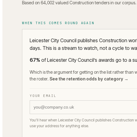
Based on 64,002 valued Construction tenders in our corpus.
WHEN THIS COMES ROUND AGAIN
Leicester City Council publishes Construction wo
days. This is a stream to watch, not a cycle to wai
67
%
of
Leicester City Council
’s awards go to a su
Which is the argument for getting on the list rather than w
the roster.
See the retention odds by category →
YOUR EMAIL
You'll hear when Leicester City Council publishes Construction 
use your address for anything else.