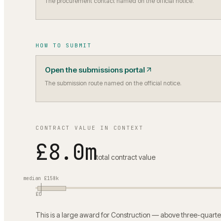
The procurement contact named on the official notice.
HOW TO SUBMIT
Open the submissions portal
The submission route named on the official notice.
CONTRACT VALUE IN CONTEXT
£8.0m
total contract value
median
£158k
£0
This is a large award for Construction — above three-quarte