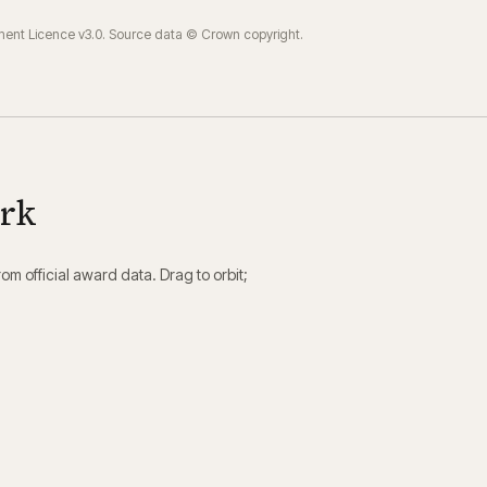
ment Licence v3.0. Source data © Crown copyright.
ork
m official award data. Drag to orbit;