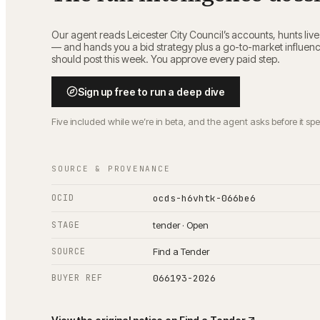
Our agent reads
Leicester City Council
’s accounts, hunts liv
— and hands you a bid strategy plus a go-to-market influen
should post this week. You approve every paid step.
Sign up free to run a deep dive
Five included while we’re in beta, and the agent asks before it sp
SOURCE & PROVENANCE
OCID
ocds-h6vhtk-066be6
STAGE
tender · Open
SOURCE
Find a Tender
BUYER REF
066193-2026