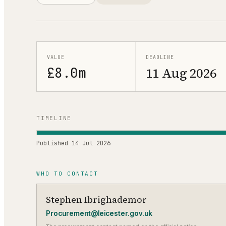
VALUE
DEADLINE
£8.0m
11 Aug 2026
TIMELINE
Published
14 Jul 2026
WHO TO CONTACT
Stephen Ibrighademor
Procurement@leicester.gov.uk