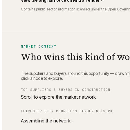
View the original notice on
Find a Tender
Contains public sector information licensed under the Open Govern
MARKET CONTEXT
Who wins this kind of w
The suppliers and buyers around this opportunity — drawn fro
click a node to explore.
TOP SUPPLIERS & BUYERS IN
CONSTRUCTION
Scroll to explore the market network
LEICESTER CITY COUNCIL
’S TENDER NETWORK
Assembling the network…