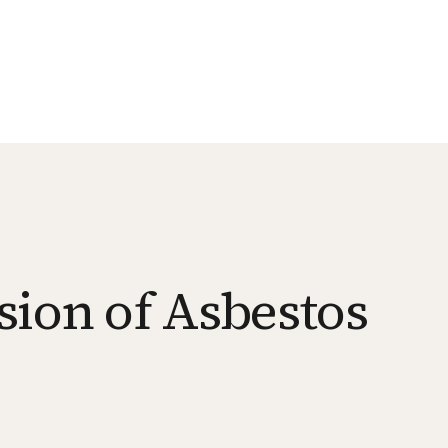
sion of Asbestos