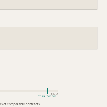
£8.6m
this tender
rs of comparable contracts.