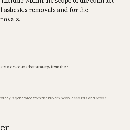
 include within the scope of the contract
l asbestos removals and for the
emovals.
ate a go-to-market strategy from their
trategy is generated from the buyer’s news, accounts and people.
ier