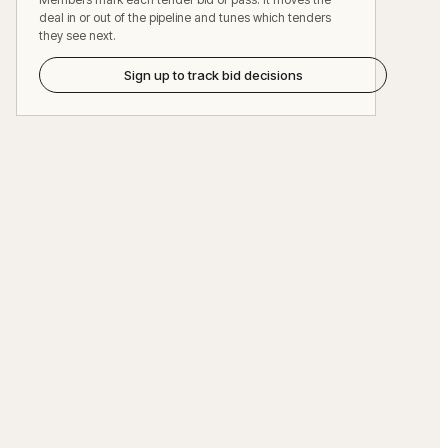
deal in or out of the pipeline and tunes which tenders
they see next.
Sign up to track bid decisions