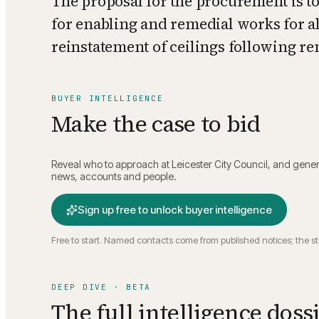
The proposal for the procurement is to
for enabling and remedial works for al
reinstatement of ceilings following r
BUYER INTELLIGENCE
Make the case to bid
Reveal who to approach at
Leicester City Council
, and gener
news, accounts and people.
Sign up free to unlock buyer intelligence
Free to start. Named contacts come from published notices; the s
DEEP DIVE · BETA
The full intelligence doss