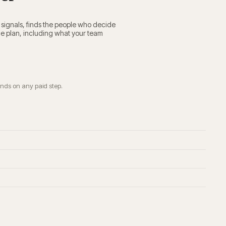
e signals, finds the people who decide
ce plan, including what your team
ends on any paid step.