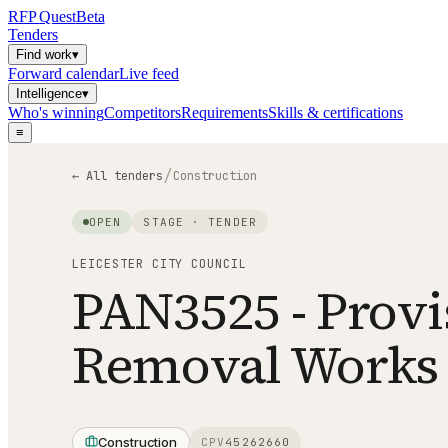
RFP
Quest
Beta
Tenders
Find work
▾
Forward calendar
Live feed
Intelligence
▾
Who's winning
Competitors
Requirements
Skills & certifications
≡
/
← All tenders
Construction
OPEN
STAGE ·
TENDER
LEICESTER CITY COUNCIL
PAN3525 - Provi
Removal Works
Construction
CPV
45262660