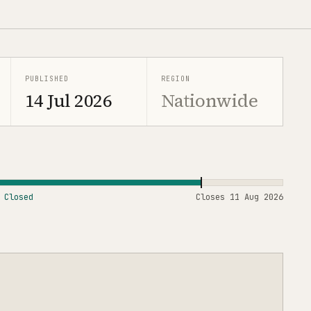
PUBLISHED
REGION
14 Jul 2026
Nationwide
Closed
Closes
11 Aug 2026