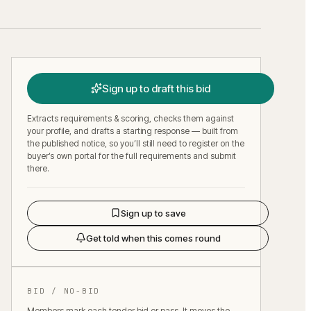
Sign up to draft this bid
Extracts requirements & scoring, checks them against
your profile, and drafts a starting response — built from
the published notice, so you’ll still need to register on the
buyer’s own portal for the full requirements and submit
there.
Sign up to save
Get told when this comes round
BID / NO-BID
Members mark each tender bid or pass. It moves the