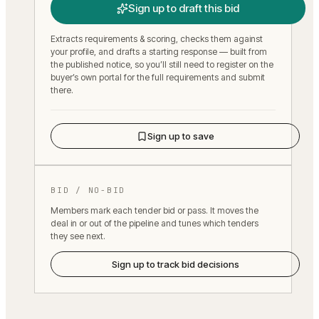
Sign up to draft this bid
Extracts requirements & scoring, checks them against
your profile, and drafts a starting response — built from
the published notice, so you’ll still need to register on the
buyer’s own portal for the full requirements and submit
there.
Sign up to save
BID / NO-BID
Members mark each tender bid or pass. It moves the
deal in or out of the pipeline and tunes which tenders
they see next.
Sign up to track bid decisions