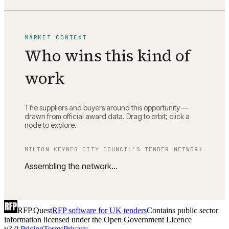
MARKET CONTEXT
Who wins this kind of
work
The suppliers and buyers around this opportunity —
drawn from official award data. Drag to orbit; click a
node to explore.
MILTON KEYNES CITY COUNCIL
’S TENDER NETWORK
Assembling the network…
RFP Quest
RFP software for UK tenders
Contains public sector
information licensed under the Open Government Licence
v3.0.
Pricing
Terms
Privacy