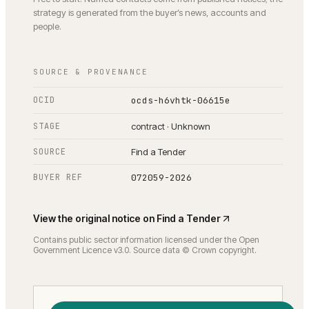
strategy is generated from the buyer’s news, accounts and
people.
SOURCE & PROVENANCE
OCID
ocds-h6vhtk-06615e
STAGE
contract · Unknown
SOURCE
Find a Tender
BUYER REF
072059-2026
View the original notice on
Find a Tender
Contains public sector information licensed under the Open
Government Licence v3.0. Source data © Crown copyright.