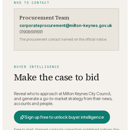
WHO TO CONTACT
Procurement Team
corporateprocurement@milton-keynes.gov.uk
01908691691
The procurement contact named on the official notice.
BUYER INTELLIGENCE
Make the case to bid
Reveal who to approach at
Milton Keynes City Council
,
and generate a go-to-market strategy from their news,
accounts and people.
Sign up free to unlock buyer intelligence
Free to start. Named contacts come from published notices; the