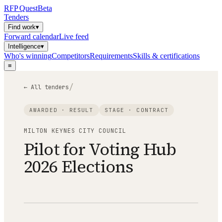
RFP
Quest
Beta
Tenders
Find work
▾
Forward calendar
Live feed
Intelligence
▾
Who's winning
Competitors
Requirements
Skills & certifications
≡
/
← All tenders
AWARDED · RESULT
STAGE ·
CONTRACT
MILTON KEYNES CITY COUNCIL
Pilot for Voting Hub
2026 Elections