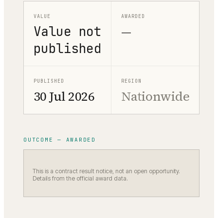
VALUE
AWARDED
Value not
—
published
PUBLISHED
REGION
30 Jul 2026
Nationwide
OUTCOME — AWARDED
This is a contract result notice, not an open opportunity.
Details from the official award data.