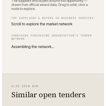
The suppliers and buyers around this opportunity —
drawn from official award data. Drag to orbit; click a
node to explore.
TOP SUPPLIERS & BUYERS IN
BUSINESS SERVICES
Scroll to explore the market network
YORKSHIRE PURCHASING ORGANISATION
’S TENDER
NETWORK
Assembling the network…
ALSO OPEN NOW
Similar open tenders