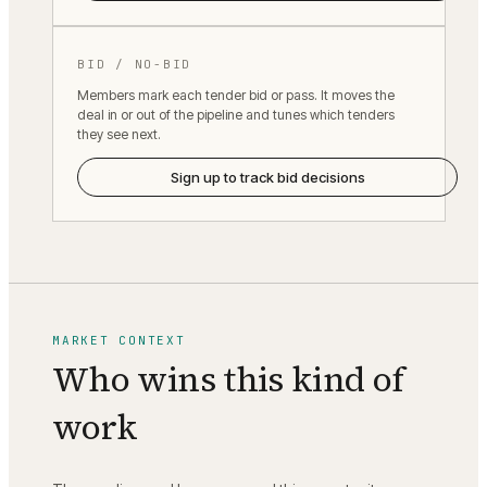
BID / NO-BID
Members mark each tender bid or pass. It moves the
deal in or out of the pipeline and tunes which tenders
they see next.
Sign up to track bid decisions
MARKET CONTEXT
Who wins this kind of
work