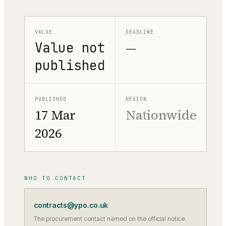
VALUE
DEADLINE
Value not
—
published
PUBLISHED
REGION
17 Mar
Nationwide
2026
WHO TO CONTACT
contracts@ypo.co.uk
The procurement contact named on the official notice.