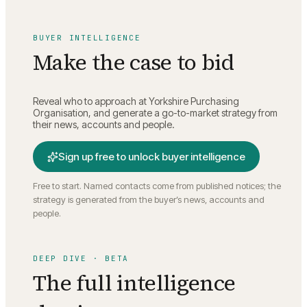
BUYER INTELLIGENCE
Make the case to bid
Reveal who to approach at
Yorkshire Purchasing
Organisation
, and generate a go-to-market strategy from
their news, accounts and people.
Sign up free to unlock buyer intelligence
Free to start. Named contacts come from published notices; the
strategy is generated from the buyer’s news, accounts and
people.
DEEP DIVE · BETA
The full intelligence