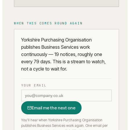
WHEN THIS COMES ROUND AGAIN
Yorkshire Purchasing Organisation
publishes Business Services work
continuously — 19 notices, roughly one
every 79 days. This is a stream to watch,
not a cycle to wait for.
YOUR EMAIL
Email me the next one
You'll hear when Yorkshire Purchasing Organisation
publishes Business Services work again.
One email per