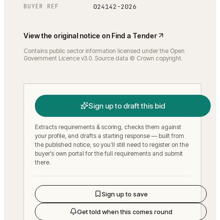
BUYER REF
024142-2026
View the original notice on
Find a Tender
Contains public sector information licensed under the Open
Government Licence v3.0. Source data © Crown copyright.
Sign up to draft this bid
Extracts requirements & scoring, checks them against
your profile, and drafts a starting response — built from
the published notice, so you’ll still need to register on the
buyer’s own portal for the full requirements and submit
there.
Sign up to save
Get told when this comes round