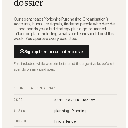
dossier
Our agent reads
Yorkshire Purchasing Organisation
’s
accounts, hunts live signals, finds the people who decide
— and hands you a bid strategy plus a go-to-market
influence plan, including what your team should post this
week. You approve every paid step.
Sign up free to run a deep dive
Five included while we’re in beta, and the agent asks before it
spends on any paid step.
SOURCE & PROVENANCE
OCID
ocds-h6vhtk-066c6f
STAGE
planning · Planning
SOURCE
Find a Tender