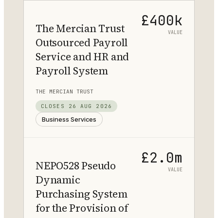
£400k
The Mercian Trust
VALUE
Outsourced Payroll
Service and HR and
Payroll System
THE MERCIAN TRUST
CLOSES
26 AUG 2026
Business Services
£2.0m
NEPO528 Pseudo
VALUE
Dynamic
Purchasing System
for the Provision of