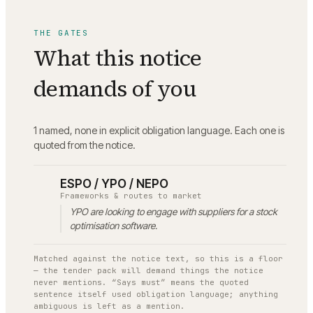
THE GATES
What this notice
demands of you
1 named, none in explicit obligation language.
Each one is
quoted from the notice.
ESPO / YPO / NEPO
Frameworks & routes to market
YPO are looking to engage with suppliers for a stock
optimisation software.
Matched against the notice text, so this is a floor
— the tender pack will demand things the notice
never mentions. “Says must” means the quoted
sentence itself used obligation language; anything
ambiguous is left as a mention.