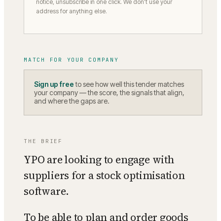
notice, unsubscribe in one click. We don’t use your
address for anything else.
MATCH FOR YOUR COMPANY
Sign up free
to see how well this tender matches
your company — the score, the signals that align,
and where the gaps are.
THE BRIEF
YPO are looking to engage with
suppliers for a stock optimisation
software.
To be able to plan and order goods