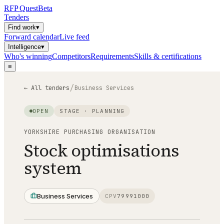
RFP
Quest
Beta
Tenders
Find work
▾
Forward calendar
Live feed
Intelligence
▾
Who's winning
Competitors
Requirements
Skills & certifications
≡
/
← All tenders
Business Services
OPEN
STAGE ·
PLANNING
YORKSHIRE PURCHASING ORGANISATION
Stock optimisations
system
Business Services
CPV
79991000