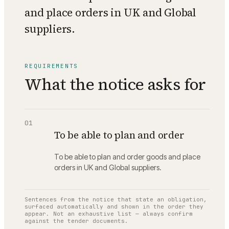
and place orders in UK and Global
suppliers.
REQUIREMENTS
What the notice asks for
01
To be able to plan and order
To be able to plan and order goods and place
orders in UK and Global suppliers.
Sentences from the notice that state an obligation,
surfaced automatically and shown in the order they
appear. Not an exhaustive list — always confirm
against the tender documents.