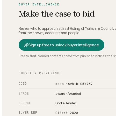
BUYER INTELLIGENCE
Make the case to bid
Reveal who to approach at
East Riding of Yorkshire Council
,
from their news, accounts and people.
Sign up free to unlock buyer intelligence
Free to start. Named contacts come from published notices; the s
SOURCE & PROVENANCE
OCID
ocds-h6vhtk-05d757
STAGE
award · Awarded
SOURCE
Find a Tender
BUYER REF
018448-2026