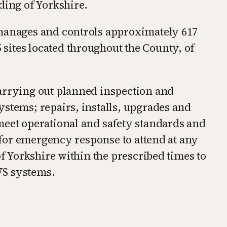
ding of Yorkshire.
 manages and controls approximately 617
ites located throughout the County, of
arrying out planned inspection and
ystems; repairs, installs, upgrades and
meet operational and safety standards and
e for emergency response to attend at any
of Yorkshire within the prescribed times to
VS systems.