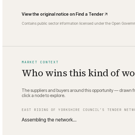
View the original notice on
Find a Tender
Contains public sector information licensed under the Open Govern
MARKET CONTEXT
Who wins this kind of w
The suppliers and buyers around this opportunity — drawn fro
click a node to explore.
EAST RIDING OF YORKSHIRE COUNCIL
’S TENDER NETW
Assembling the network…