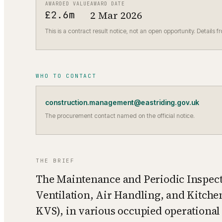
AWARDED VALUE
AWARD DATE
£2.6m
2 Mar 2026
This is a contract result notice, not an open opportunity. Details f
WHO TO CONTACT
construction.management@eastriding.gov.uk
The procurement contact named on the official notice.
THE BRIEF
The Maintenance and Periodic Inspect
Ventilation, Air Handling, and Kitch
KVS), in various occupied operational 