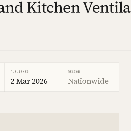
and Kitchen Ventila
PUBLISHED
REGION
2 Mar 2026
Nationwide