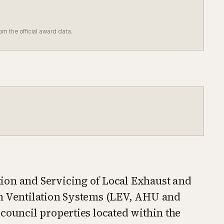
rom the official award data.
ion and Servicing of Local Exhaust and
en Ventilation Systems (LEV, AHU and
council properties located within the