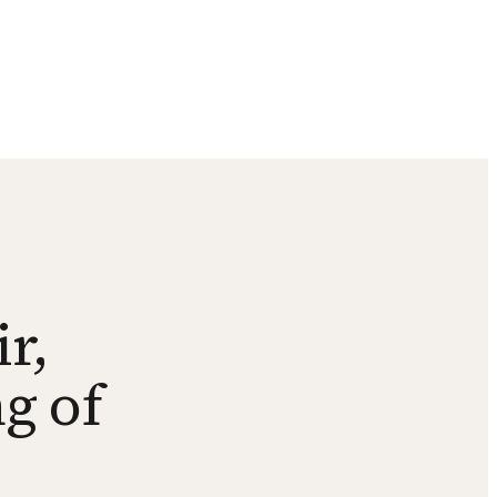
r,
g of