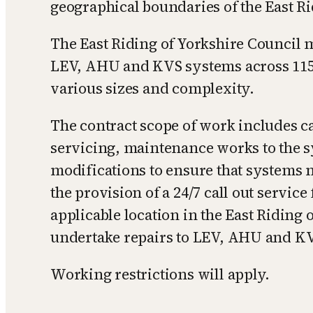
geographical boundaries of the East Ri
The East Riding of Yorkshire Council
LEV, AHU and KVS systems across 115 s
various sizes and complexity.
The contract scope of work includes c
servicing, maintenance works to the s
modifications to ensure that systems 
the provision of a 24/7 call out servic
applicable location in the East Riding 
undertake repairs to LEV, AHU and K
Working restrictions will apply.