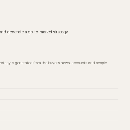
 and generate a go-to-market strategy
trategy is generated from the buyer’s news, accounts and people.