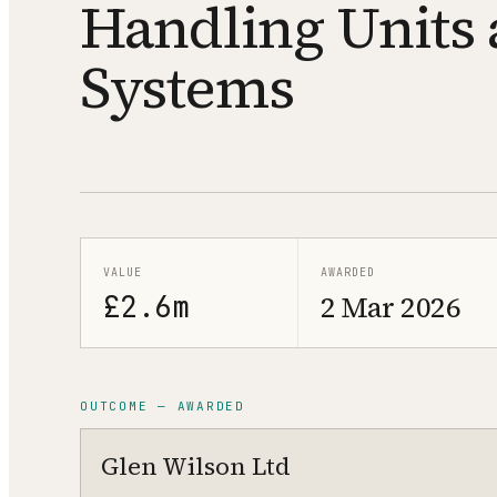
Handling Units 
Systems
VALUE
AWARDED
£2.6m
2 Mar 2026
OUTCOME — AWARDED
Glen Wilson Ltd