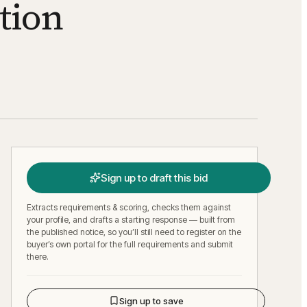
tion
Sign up to draft this bid
Extracts requirements & scoring, checks them against
your profile, and drafts a starting response — built from
the published notice, so you’ll still need to register on the
buyer’s own portal for the full requirements and submit
there.
Sign up to save