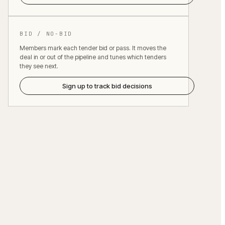
BID / NO-BID
Members mark each tender bid or pass. It moves the
deal in or out of the pipeline and tunes which tenders
they see next.
Sign up to track bid decisions