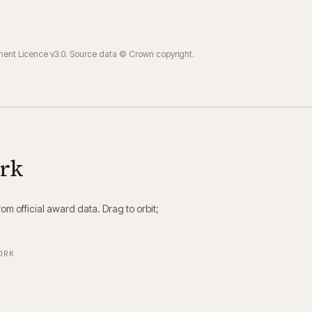
ment Licence v3.0. Source data © Crown copyright.
ork
m official award data. Drag to orbit;
ORK