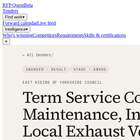
RFP
Quest
Beta
Tenders
Find work
▾
Forward calendar
Live feed
Intelligence
▾
Who's winning
Competitors
Requirements
Skills & certifications
≡
/
← All tenders
AWARDED · RESULT
STAGE ·
AWARD
EAST RIDING OF YORKSHIRE COUNCIL
Term Service Con
Maintenance, In
Local Exhaust Ve