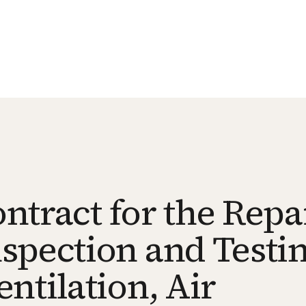
tract for the Repai
spection and Testin
ntilation, Air