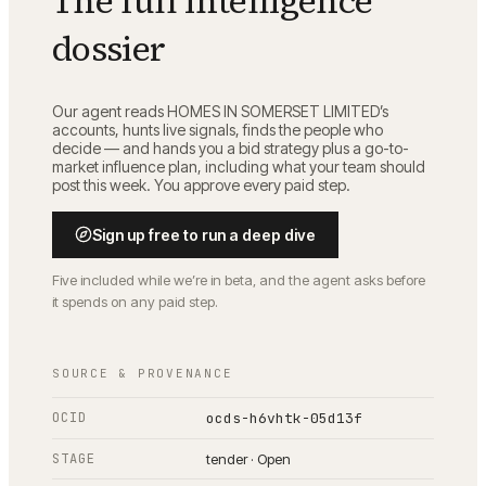
The full intelligence
dossier
Our agent reads
HOMES IN SOMERSET LIMITED
’s
accounts, hunts live signals, finds the people who
decide — and hands you a bid strategy plus a go-to-
market influence plan, including what your team should
post this week. You approve every paid step.
Sign up free to run a deep dive
Five included while we’re in beta, and the agent asks before
it spends on any paid step.
SOURCE & PROVENANCE
OCID
ocds-h6vhtk-05d13f
STAGE
tender · Open