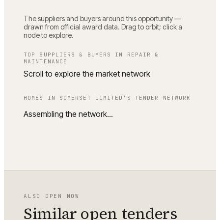
The suppliers and buyers around this opportunity —
drawn from official award data. Drag to orbit; click a
node to explore.
TOP SUPPLIERS & BUYERS IN
REPAIR &
MAINTENANCE
Scroll to explore the market network
HOMES IN SOMERSET LIMITED
’S TENDER NETWORK
Assembling the network…
ALSO OPEN NOW
Similar open tenders