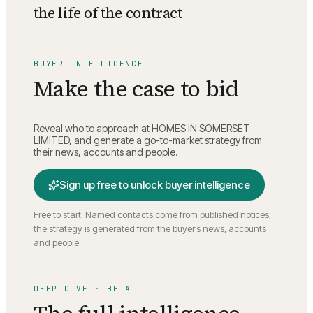
the life of the contract
BUYER INTELLIGENCE
Make the case to bid
Reveal who to approach at
HOMES IN SOMERSET
LIMITED
, and generate a go-to-market strategy from
their news, accounts and people.
Sign up free to unlock buyer intelligence
Free to start. Named contacts come from published notices;
the strategy is generated from the buyer’s news, accounts
and people.
DEEP DIVE · BETA