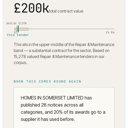
£200k
total contract value
median
£130k
£0
£4.8m
this tender
This sits in the upper-middle of the Repair & Maintenance
band — a substantial contract for the sector. Based on
15,278 valued Repair & Maintenance tenders in our
corpus.
WHEN THIS COMES ROUND AGAIN
HOMES IN SOMERSET LIMITED has
published 28 notices across all
categories, and 20% of its awards go to a
supplier it has used before.