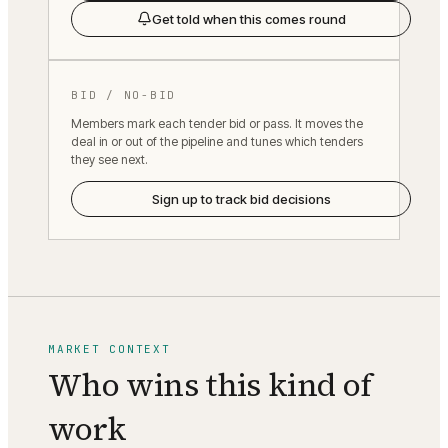
Get told when this comes round
BID / NO-BID
Members mark each tender bid or pass. It moves the
deal in or out of the pipeline and tunes which tenders
they see next.
Sign up to track bid decisions
MARKET CONTEXT
Who wins this kind of
work