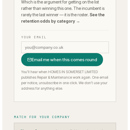
Which is the argument for getting on the list
rather than winning this one. The incumbent is
rarely the last winner — it is the roster.
See the
retention odds by category →
YOUR EMAIL
Email me when this comes round
You'll hear when HOMES IN SOMERSET LIMITED
publishes Repair & Maintenance work again.
One email
per notice, unsubscribe in one click. We don’t use your
address for anything else.
MATCH FOR YOUR COMPANY