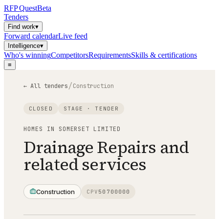
RFP
Quest
Beta
Tenders
Find work
▾
Forward calendar
Live feed
Intelligence
▾
Who's winning
Competitors
Requirements
Skills & certifications
≡
/
← All tenders
Construction
CLOSED
STAGE ·
TENDER
HOMES IN SOMERSET LIMITED
Drainage Repairs and
related services
Construction
CPV
50700000