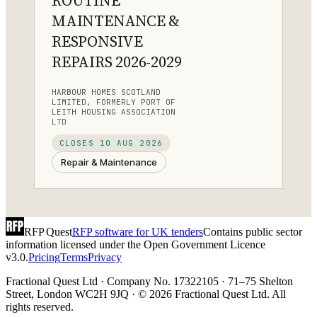
ROUTINE
MAINTENANCE &
RESPONSIVE
REPAIRS 2026-2029
HARBOUR HOMES SCOTLAND
LIMITED, FORMERLY PORT OF
LEITH HOUSING ASSOCIATION
LTD
CLOSES
10 AUG 2026
Repair & Maintenance
RFP Quest
RFP software for UK tenders
Contains public sector
information licensed under the Open Government Licence
v3.0.
Pricing
Terms
Privacy
Fractional Quest Ltd · Company No. 17322105 · 71–75 Shelton
Street, London WC2H 9JQ · © 2026 Fractional Quest Ltd. All
rights reserved.