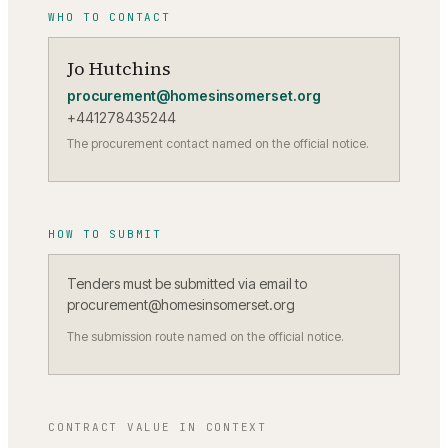
WHO TO CONTACT
Jo Hutchins
procurement@homesinsomerset.org
+441278435244
The procurement contact named on the official notice.
HOW TO SUBMIT
Tenders must be submitted via email to
procurement@homesinsomerset.org
The submission route named on the official notice.
CONTRACT VALUE IN CONTEXT