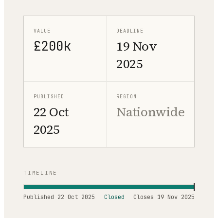
VALUE
DEADLINE
£200k
19 Nov
2025
PUBLISHED
REGION
22 Oct
Nationwide
2025
TIMELINE
Published
22 Oct 2025
Closed
Closes
19 Nov 2025