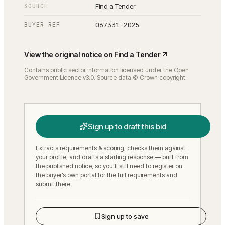
SOURCE
Find a Tender
BUYER REF
067331-2025
View the original notice on
Find a Tender
Contains public sector information licensed under the Open
Government Licence v3.0. Source data © Crown copyright.
Sign up to draft this bid
Extracts requirements & scoring, checks them against
your profile, and drafts a starting response — built from
the published notice, so you’ll still need to register on
the buyer’s own portal for the full requirements and
submit there.
Sign up to save