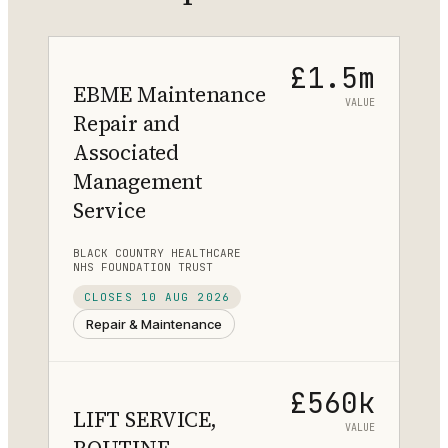
£1.5m
EBME Maintenance
VALUE
Repair and
Associated
Management
Service
BLACK COUNTRY HEALTHCARE
NHS FOUNDATION TRUST
CLOSES
10 AUG 2026
Repair & Maintenance
£560k
LIFT SERVICE,
VALUE