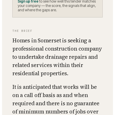
Sign up free
to see how well this tender matches
your company — the score, the signals that align,
and where the gaps are.
THE BRIEF
Homes in Somerset is seeking a
professional construction company
to undertake drainage repairs and
related services within their
residential properties.
It is anticipated that works will be
on a call off basis as and when
required and there is no guarantee
of minimum numbers of jobs over