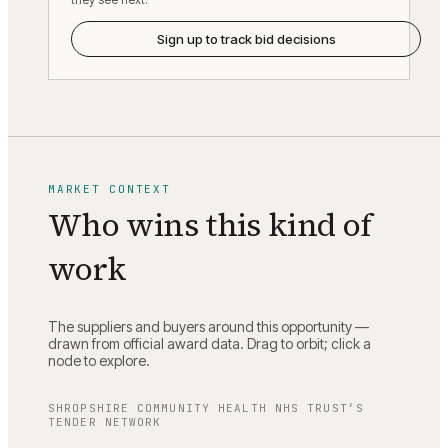
Sign up to track bid decisions
MARKET CONTEXT
Who wins this kind of
work
The suppliers and buyers around this opportunity —
drawn from official award data. Drag to orbit; click a
node to explore.
SHROPSHIRE COMMUNITY HEALTH NHS TRUST
’S
TENDER NETWORK