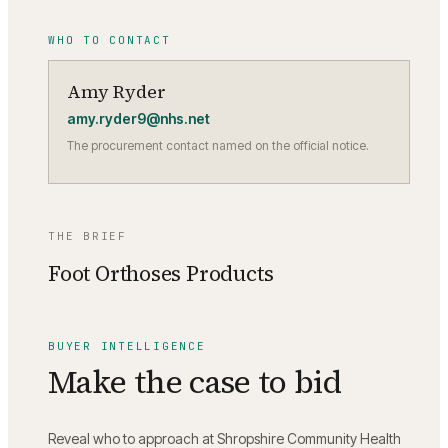
WHO TO CONTACT
Amy Ryder
amy.ryder9@nhs.net
The procurement contact named on the official notice.
THE BRIEF
Foot Orthoses Products
BUYER INTELLIGENCE
Make the case to bid
Reveal who to approach at
Shropshire Community Health