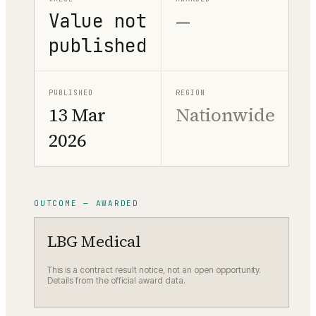
Value not
—
published
PUBLISHED
REGION
13 Mar
Nationwide
2026
OUTCOME — AWARDED
LBG Medical
This is a contract result notice, not an open opportunity.
Details from the official award data.