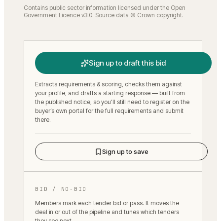
Contains public sector information licensed under the Open
Government Licence v3.0. Source data © Crown copyright.
Sign up to draft this bid
Extracts requirements & scoring, checks them against
your profile, and drafts a starting response — built from
the published notice, so you’ll still need to register on the
buyer’s own portal for the full requirements and submit
there.
Sign up to save
BID / NO-BID
Members mark each tender bid or pass. It moves the
deal in or out of the pipeline and tunes which tenders
they see next.