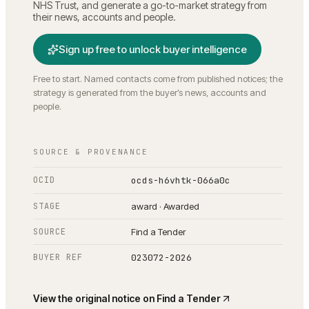
NHS Trust
, and generate a go-to-market strategy from
their news, accounts and people.
Sign up free to unlock buyer intelligence
Free to start. Named contacts come from published notices; the
strategy is generated from the buyer’s news, accounts and
people.
SOURCE & PROVENANCE
OCID
ocds-h6vhtk-066a0c
STAGE
award · Awarded
SOURCE
Find a Tender
BUYER REF
023072-2026
View the original notice on
Find a Tender