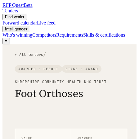
RFP
Quest
Beta
Tenders
Find work
▾
Forward calendar
Live feed
Intelligence
▾
Who's winning
Competitors
Requirements
Skills & certifications
≡
/
← All tenders
AWARDED · RESULT
STAGE ·
AWARD
SHROPSHIRE COMMUNITY HEALTH NHS TRUST
Foot Orthoses
VALUE
AWARDED