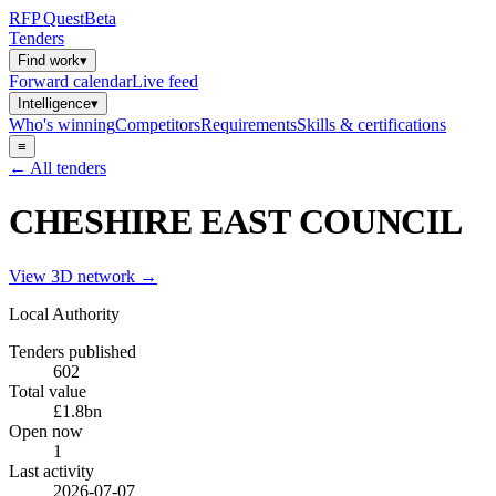
RFP
Quest
Beta
Tenders
Find work
▾
Forward calendar
Live feed
Intelligence
▾
Who's winning
Competitors
Requirements
Skills & certifications
≡
← All tenders
CHESHIRE EAST COUNCIL
View 3D network →
Local Authority
Tenders published
602
Total value
£1.8bn
Open now
1
Last activity
2026-07-07