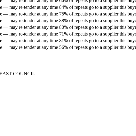
 — may re-tender at any time
66% of repeats go to a supplier this buy
 — may re-tender at any time
84% of repeats go to a supplier this buy
 — may re-tender at any time
75% of repeats go to a supplier this buy
 — may re-tender at any time
88% of repeats go to a supplier this buy
 — may re-tender at any time
80% of repeats go to a supplier this buy
 — may re-tender at any time
71% of repeats go to a supplier this buy
 — may re-tender at any time
81% of repeats go to a supplier this buy
 — may re-tender at any time
56% of repeats go to a supplier this buy
 EAST COUNCIL
.