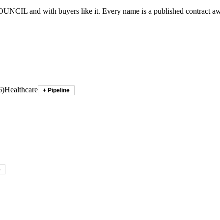
OUNCIL
and with buyers like it. Every name is a published contract a
6
)
Healthcare
+ Pipeline
e