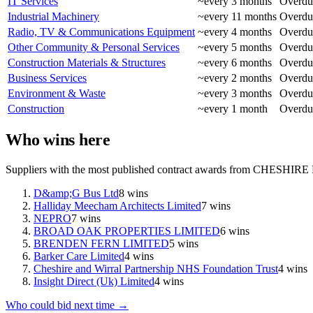
IT Services
~every
3
months
Overdue
Industrial Machinery
~every
11
months
Overdue
Radio, TV & Communications Equipment
~every
4
months
Overdue
Other Community & Personal Services
~every
5
months
Overdue
Construction Materials & Structures
~every
6
months
Overdue
Business Services
~every
2
months
Overdue
Environment & Waste
~every
3
months
Overdue
Construction
~every
1
month
Overdue
Who wins here
Suppliers with the most published contract awards from
CHESHIRE
D&amp;G Bus Ltd
8
wins
Halliday Meecham Architects Limited
7
wins
NEPRO
7
wins
BROAD OAK PROPERTIES LIMITED
6
wins
BRENDEN FERN LIMITED
5
wins
Barker Care Limited
4
wins
Cheshire and Wirral Partnership NHS Foundation Trust
4
wins
Insight Direct (Uk) Limited
4
wins
Who could bid next time →