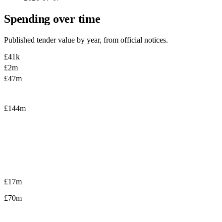
Spending over time
Published tender value by year, from official notices.
£41k
£2m
£47m
£144m
£17m
£70m