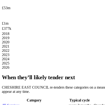
£53m
£1m
£377k
2018
2019
2020
2021
2022
2023
2024
2025
2026
When they’ll likely tender next
CHESHIRE EAST COUNCIL
re-tenders these categories on a meas
appear at any time.
Category
Typical cycle