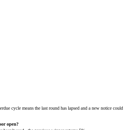
erdue cycle means the last round has lapsed and a new notice could
or open?