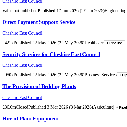
Cheshire East Council
Value not published
Published
17 Jun 2026
(
17 Jun 2026
)
Engineering
Direct Payment Support Service
Cheshire East Council
£421k
Published
22 May 2026
(
22 May 2026
)
Healthcare
+ Pipeline
Security Services for Cheshire East Council
Cheshire East Council
£950k
Published
22 May 2026
(
22 May 2026
)
Business Services
+ Pi
The Provision of Bedding Plants
Cheshire East Council
£36.0m
Closed
Published
3 Mar 2026
(
3 Mar 2026
)
Agriculture
+ Pipe
Hire of Plant Equipment