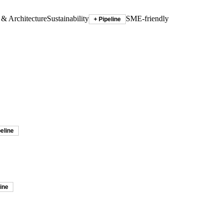
 & Architecture
Sustainability
SME-friendly
+ Pipeline
peline
line