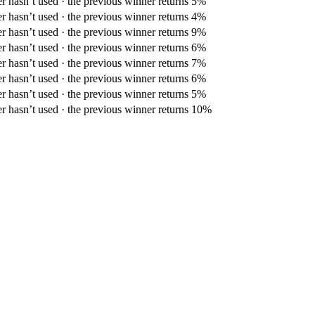
er hasn’t used · the previous winner returns 5%
er hasn’t used · the previous winner returns 4%
er hasn’t used · the previous winner returns 9%
er hasn’t used · the previous winner returns 6%
er hasn’t used · the previous winner returns 7%
er hasn’t used · the previous winner returns 6%
er hasn’t used · the previous winner returns 5%
er hasn’t used · the previous winner returns 10%