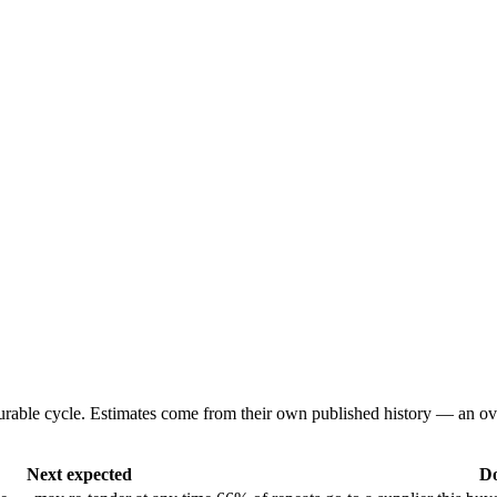
urable cycle. Estimates come from their own published history — an ov
Next expected
Do