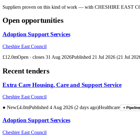
Suppliers proven on this kind of work — with
CHESHIRE EAST C
Open opportunities
Adoption Support Services
Cheshire East Council
£12.0m
Open · closes
31 Aug 2026
Published
21 Jul 2026
(
21 Jul 202
Recent tenders
Extra Care Housing, Care and Support Service
Cheshire East Council
● New
£4.0m
Published
4 Aug 2026
(
2 days ago
)
Healthcare
+ Pipelin
Adoption Support Services
Cheshire East Council