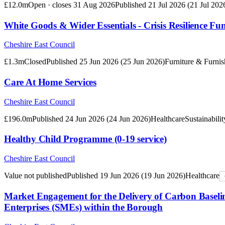
£12.0m
Open · closes
31 Aug 2026
Published
21 Jul 2026
(
21 Jul 202
White Goods & Wider Essentials - Crisis Resilience Fu
Cheshire East Council
£1.3m
Closed
Published
25 Jun 2026
(
25 Jun 2026
)
Furniture & Furnis
Care At Home Services
Cheshire East Council
£196.0m
Published
24 Jun 2026
(
24 Jun 2026
)
Healthcare
Sustainabilit
Healthy Child Programme (0-19 service)
Cheshire East Council
Value not published
Published
19 Jun 2026
(
19 Jun 2026
)
Healthcare
Market Engagement for the Delivery of Carbon Basel
Enterprises (SMEs) within the Borough