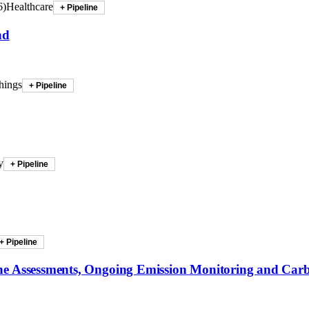
6
)
Healthcare
+ Pipeline
nd
hings
+ Pipeline
y
+ Pipeline
+ Pipeline
ine Assessments, Ongoing Emission Monitoring and Car