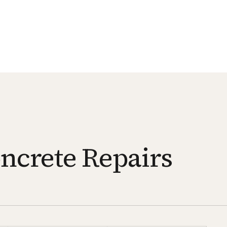
oncrete Repairs