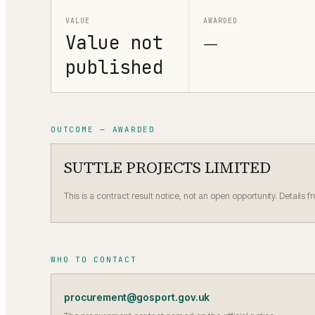
VALUE
AWARDED
Value not
—
published
OUTCOME — AWARDED
SUTTLE PROJECTS LIMITED
This is a contract result notice, not an open opportunity. Details f
WHO TO CONTACT
procurement@gosport.gov.uk