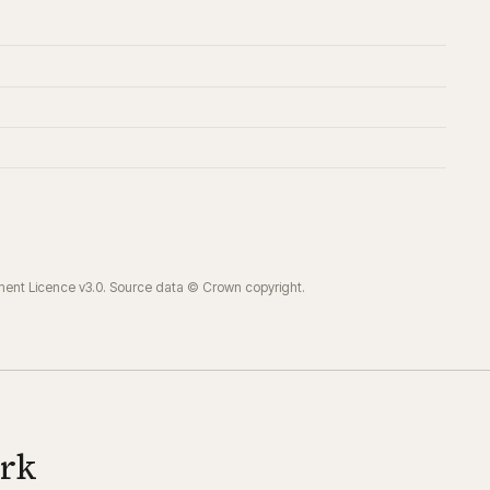
ment Licence v3.0. Source data © Crown copyright.
ork