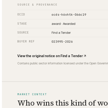
SOURCE & PROVENANCE
OCID
ocds-h6vhtk-066c19
STAGE
award · Awarded
SOURCE
Find a Tender
BUYER REF
023995-2026
View the original notice on
Find a Tender
Contains public sector information licensed under the Open Govern
MARKET CONTEXT
Who wins this kind of w