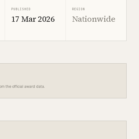
PUBLISHED
REGION
17 Mar 2026
Nationwide
rom the official award data.