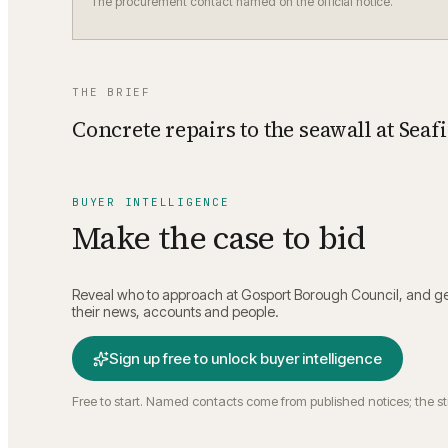
The procurement contact named on the official notice.
THE BRIEF
Concrete repairs to the seawall at Seaf
BUYER INTELLIGENCE
Make the case to bid
Reveal who to approach at
Gosport Borough Council
, and g
their news, accounts and people.
Sign up free to unlock buyer intelligence
Free to start. Named contacts come from published notices; the s