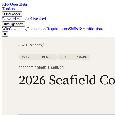
RFP
Quest
Beta
Tenders
Find work
▾
Forward calendar
Live feed
Intelligence
▾
Who's winning
Competitors
Requirements
Skills & certifications
≡
/
← All tenders
AWARDED · RESULT
STAGE ·
AWARD
GOSPORT BOROUGH COUNCIL
2026 Seafield C