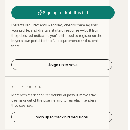
Sign up to draft this bid
Extracts requirements & scoring, checks them against
your profile, and drafts a starting response — built from
the published notice, so you’ll still need to register on the
buyer’s own portal for the full requirements and submit
there.
Sign up to save
BID / NO-BID
Members mark each tender bid or pass. It moves the
deal in or out of the pipeline and tunes which tenders
they see next.
Sign up to track bid decisions