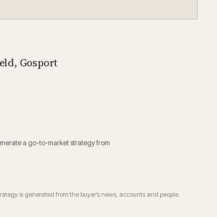
ield, Gosport
enerate a go-to-market strategy from
trategy is generated from the buyer’s news, accounts and people.