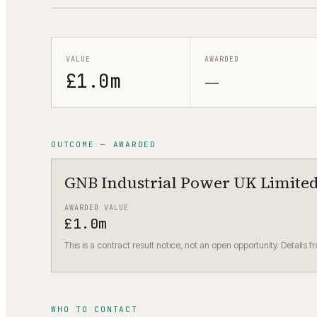
VALUE
AWARDED
£1.0m
—
OUTCOME — AWARDED
GNB Industrial Power UK Limite
AWARDED VALUE
£1.0m
This is a contract result notice, not an open opportunity. Details f
WHO TO CONTACT