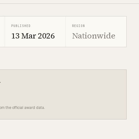
PUBLISHED
REGION
13 Mar 2026
Nationwide
d
rom the official award data.