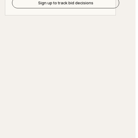
Sign up to track bid decisions