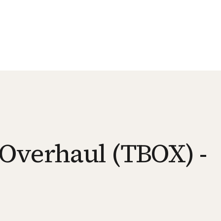
Overhaul (TBOX) -