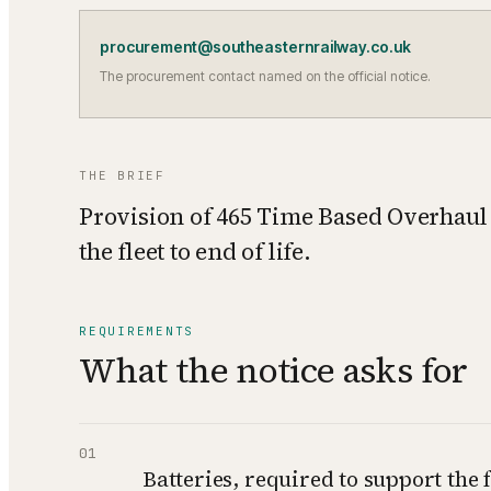
procurement@southeasternrailway.co.uk
The procurement contact named on the official notice.
THE BRIEF
Provision of 465 Time Based Overhaul 
the fleet to end of life.
REQUIREMENTS
What the notice asks for
01
Batteries, required to support the f