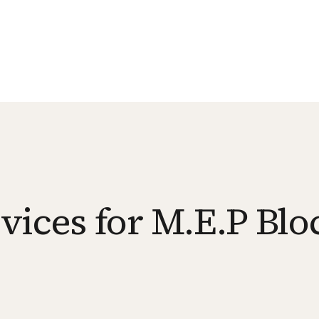
vices for M.E.P Blo