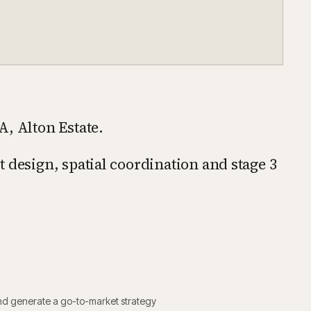
A, Alton Estate.
 design, spatial coordination and stage 3
nd generate a go-to-market strategy