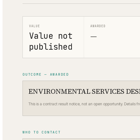
VALUE
AWARDED
Value not
—
published
OUTCOME — AWARDED
ENVIRONMENTAL SERVICES DES
This is a contract result notice, not an open opportunity. Details f
WHO TO CONTACT