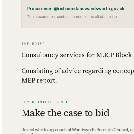
Procurement@richmondandwandsworth.gov.uk
The procurement contact named on the official notice.
THE BRIEF
Consultancy services for M.E.P Block 
Consisting of advice regarding concept
MEP report.
BUYER INTELLIGENCE
Make the case to bid
Reveal who to approach at
Wandsworth Borough Council
, a