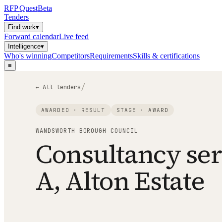
RFP
Quest
Beta
Tenders
Find work
▾
Forward calendar
Live feed
Intelligence
▾
Who's winning
Competitors
Requirements
Skills & certifications
≡
/
← All tenders
AWARDED · RESULT
STAGE ·
AWARD
WANDSWORTH BOROUGH COUNCIL
Consultancy ser
A, Alton Estate