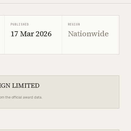
PUBLISHED
REGION
17 Mar 2026
Nationwide
IGN LIMITED
rom the official award data.