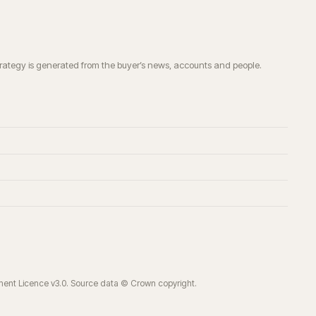
trategy is generated from the buyer’s news, accounts and people.
ment Licence v3.0. Source data © Crown copyright.