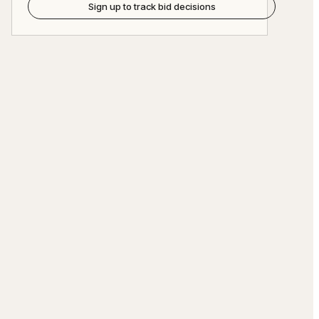
Sign up to track bid decisions