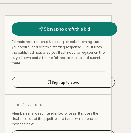
Sign up to draft this bid
Extracts requirements & scoring, checks them against
your profile, and drafts a starting response — built from
the published notice, so you’ll still need to register on the
buyer’s own portal for the full requirements and submit
there.
Sign up to save
BID / NO-BID
Members mark each tender bid or pass. It moves the
deal in or out of the pipeline and tunes which tenders
they see next.