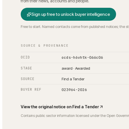
from their news, accounts and people.
Sign up free to unlock buyer intelligence
Free to start. Named contacts come from published notices; the s
SOURCE & PROVENANCE
OCID
ocds-h6vhtk-066c06
STAGE
award · Awarded
SOURCE
Find a Tender
BUYER REF
023964-2026
View the original notice on
Find a Tender
Contains public sector information licensed under the Open Govern