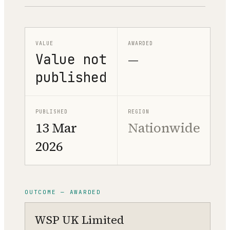
VALUE
AWARDED
Value not
—
published
PUBLISHED
REGION
13 Mar
Nationwide
2026
OUTCOME — AWARDED
WSP UK Limited