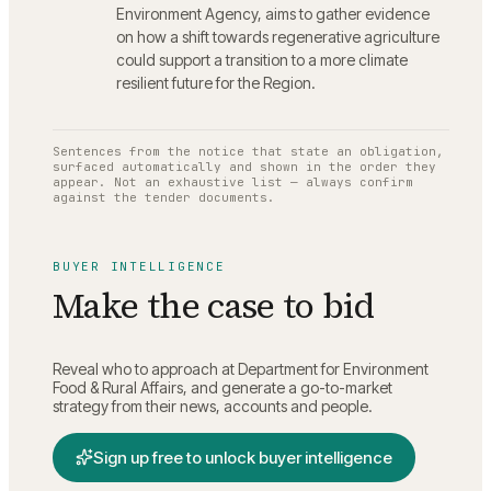
Environment Agency, aims to gather evidence
on how a shift towards regenerative agriculture
could support a transition to a more climate
resilient future for the Region.
Sentences from the notice that state an obligation,
surfaced automatically and shown in the order they
appear. Not an exhaustive list — always confirm
against the tender documents.
BUYER INTELLIGENCE
Make the case to bid
Reveal who to approach at
Department for Environment
Food & Rural Affairs
, and generate a go-to-market
strategy from their news, accounts and people.
Sign up free to unlock buyer intelligence