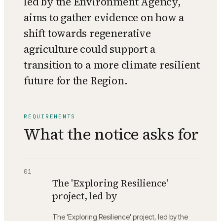
led by the Environment Agency,
aims to gather evidence on how a
shift towards regenerative
agriculture could support a
transition to a more climate resilient
future for the Region.
REQUIREMENTS
What the notice asks for
01
The 'Exploring Resilience'
project, led by
The 'Exploring Resilience' project, led by the