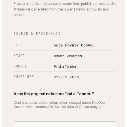
Free to start. Named contacts come from published notices; the
strategy is generated from the buyer’s news, accounts and
people.
SOURCE & PROVENANCE
OCID
ocds-h6vhtk-066945
STAGE
award · Awarded
SOURCE
Find a Tender
BUYER REF
022715-2026
View the original notice on
Find a Tender
Contains public sector information licensed under the Open
Government Licence v3.0. Source data © Crown copyright.