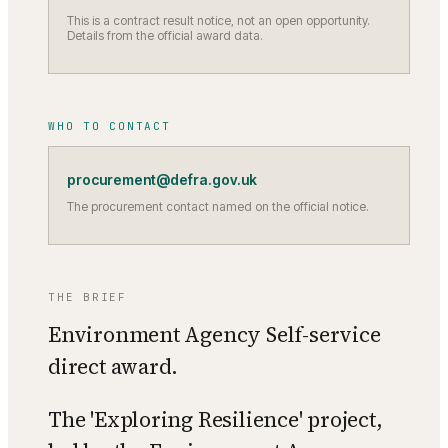
This is a contract result notice, not an open opportunity.
Details from the official award data.
WHO TO CONTACT
procurement@defra.gov.uk
The procurement contact named on the official notice.
THE BRIEF
Environment Agency Self-service
direct award.
The 'Exploring Resilience' project,