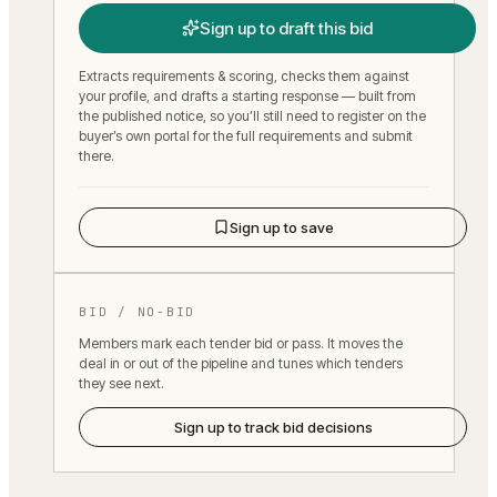
Sign up to draft this bid
Extracts requirements & scoring, checks them against
your profile, and drafts a starting response — built from
the published notice, so you’ll still need to register on the
buyer’s own portal for the full requirements and submit
there.
Sign up to save
BID / NO-BID
Members mark each tender bid or pass. It moves the
deal in or out of the pipeline and tunes which tenders
they see next.
Sign up to track bid decisions