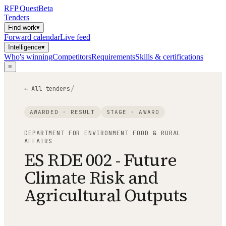
RFP
Quest
Beta
Tenders
Find work
▾
Forward calendar
Live feed
Intelligence
▾
Who's winning
Competitors
Requirements
Skills & certifications
≡
/
← All tenders
AWARDED · RESULT
STAGE ·
AWARD
DEPARTMENT FOR ENVIRONMENT FOOD & RURAL
AFFAIRS
ES RDE 002 - Future
Climate Risk and
Agricultural Outputs