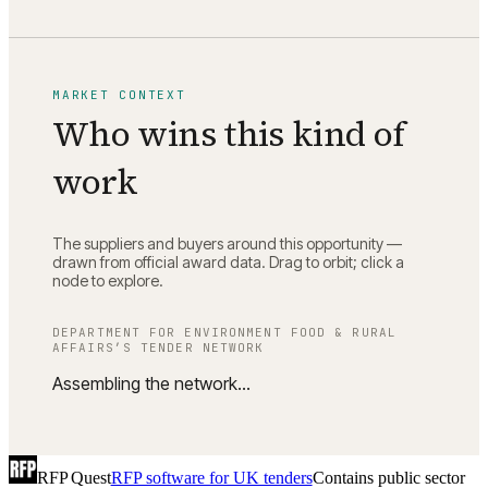
MARKET CONTEXT
Who wins this kind of
work
The suppliers and buyers around this opportunity —
drawn from official award data. Drag to orbit; click a
node to explore.
DEPARTMENT FOR ENVIRONMENT FOOD & RURAL
AFFAIRS
’S TENDER NETWORK
Assembling the network…
RFP Quest
RFP software for UK tenders
Contains public sector