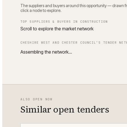
The suppliers and buyers around this opportunity — drawn fro
click a node to explore.
TOP SUPPLIERS & BUYERS IN
CONSTRUCTION
Scroll to explore the market network
CHESHIRE WEST AND CHESTER COUNCIL
’S TENDER NET
Assembling the network…
ALSO OPEN NOW
Similar open tenders