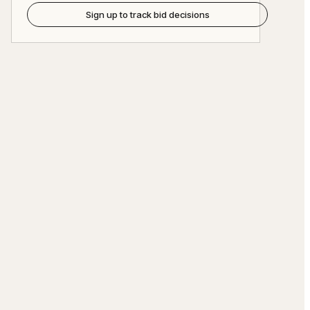
Sign up to track bid decisions