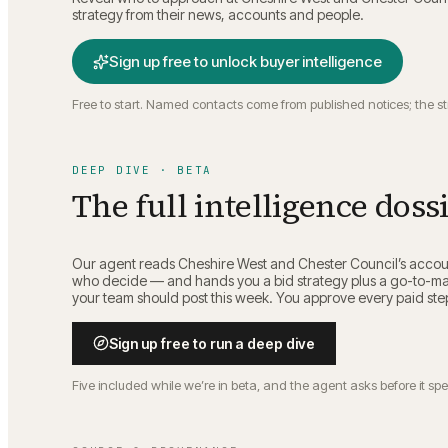
strategy from their news, accounts and people.
Sign up free to unlock buyer intelligence
Free to start. Named contacts come from published notices; the s
DEEP DIVE · BETA
The full intelligence doss
Our agent reads
Cheshire West and Chester Council
’s accou
who decide — and hands you a bid strategy plus a go-to-mar
your team should post this week. You approve every paid ste
Sign up free to run a deep dive
Five included while we’re in beta, and the agent asks before it sp