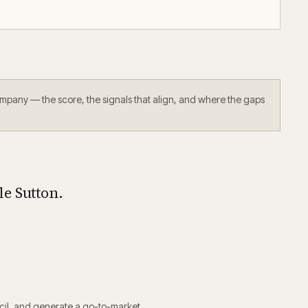
ompany — the score, the signals that align, and where the gaps
e Sutton.
il
, and generate a go-to-market