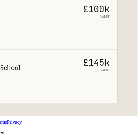
£100k
VALUE
£145k
 School
VALUE
rms
Privacy
ed.