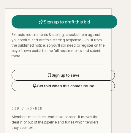
Sign up to draft this bid
Extracts requirements & scoring, checks them against
your profile, and drafts a starting response — built from
the published notice, so you’ll still need to register on the
buyer’s own portal for the full requirements and submit
there.
Sign up to save
Get told when this comes round
BID / NO-BID
Members mark each tender bid or pass. It moves the
deal in or out of the pipeline and tunes which tenders
they see next.