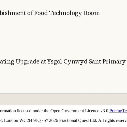
urbishment of Food Technology Room
eating Upgrade at Ysgol Cynwyd Sant Primary
nformation licensed under the Open Government Licence v3.0.
Pricing
Te
t, London WC2H 9JQ · © 2026 Fractional Quest Ltd. All rights reserv