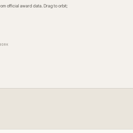
m official award data. Drag to orbit;
WORK