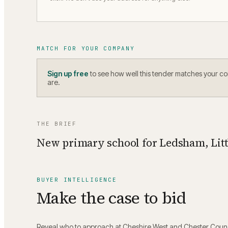
MATCH FOR YOUR COMPANY
Sign up free
to see how well this tender matches your c
are.
THE BRIEF
New primary school for Ledsham, Littl
BUYER INTELLIGENCE
Make the case to bid
Reveal who to approach at
Cheshire West and Chester Counc