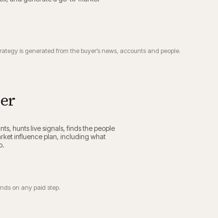
trategy is generated from the buyer’s news, accounts and people.
ier
nts, hunts live signals, finds the people
ket influence plan, including what
p.
ends on any paid step.