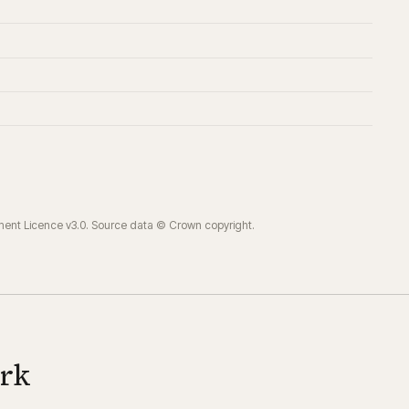
ment Licence v3.0. Source data © Crown copyright.
ork