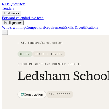
RFP
Quest
Beta
Tenders
Find work
▾
Forward calendar
Live feed
Intelligence
▾
Who's winning
Competitors
Requirements
Skills & certifications
≡
/
← All tenders
Construction
OPEN
STAGE ·
TENDER
CHESHIRE WEST AND CHESTER COUNCIL
Ledsham Schoo
Construction
CPV
45000000