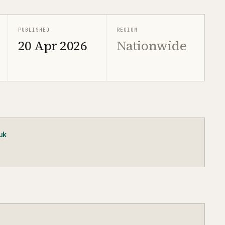
PUBLISHED
REGION
20 Apr 2026
Nationwide
uk