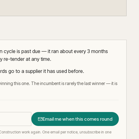
 cycle is past due — it ran about every 3 months
y re-tender at any time.
rds go to a supplier it has used before.
inning this one. The incumbent is rarely the last winner — it is
Email me when this comes round
Construction work again.
One email per notice, unsubscribe in one