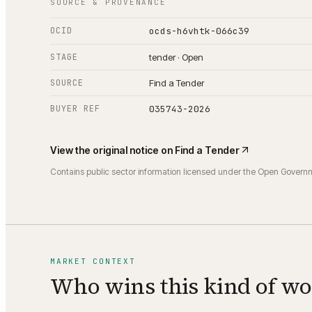
SOURCE & PROVENANCE
OCID
ocds-h6vhtk-066c39
STAGE
tender · Open
SOURCE
Find a Tender
BUYER REF
035743-2026
View the original notice on
Find a Tender
Contains public sector information licensed under the Open Govern
MARKET CONTEXT
Who wins this kind of w