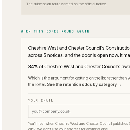
The submission route named on the official notice.
WHEN THIS COMES ROUND AGAIN
Cheshire West and Chester Council's Construction
across 5 notices, and the door is open now. It ma
34
%
of
Cheshire West and Chester Council
’s awa
Which is the argument for getting on the list rather than w
the roster.
See the retention odds by category →
YOUR EMAIL
You'll hear when Cheshire West and Chester Council publishes 
click. We don’t use your address for anything else.