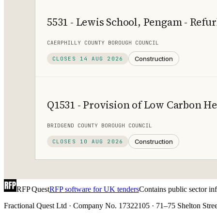
5531 - Lewis School, Pengam - Ref
CAERPHILLY COUNTY BOROUGH COUNCIL
Construction
CLOSES
14 AUG 2026
Q1531 - Provision of Low Carbon H
BRIDGEND COUNTY BOROUGH COUNCIL
Construction
CLOSES
10 AUG 2026
RFP Quest
RFP software for UK tenders
Contains public sector i
Fractional Quest Ltd · Company No. 17322105 · 71–75 Shelton Stree