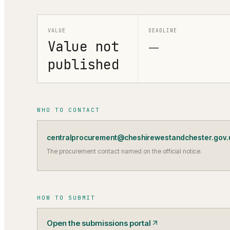
VALUE
DEADLINE
Value not
—
published
WHO TO CONTACT
centralprocurement@cheshirewestandchester.gov.
The procurement contact named on the official notice.
HOW TO SUBMIT
Open the submissions portal