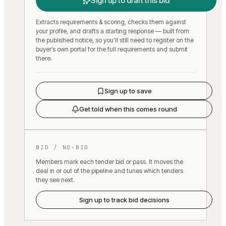
Sign up to draft this bid
Extracts requirements & scoring, checks them against
your profile, and drafts a starting response — built from
the published notice, so you’ll still need to register on the
buyer’s own portal for the full requirements and submit
there.
Sign up to save
Get told when this comes round
BID / NO-BID
Members mark each tender bid or pass. It moves the
deal in or out of the pipeline and tunes which tenders
they see next.
Sign up to track bid decisions