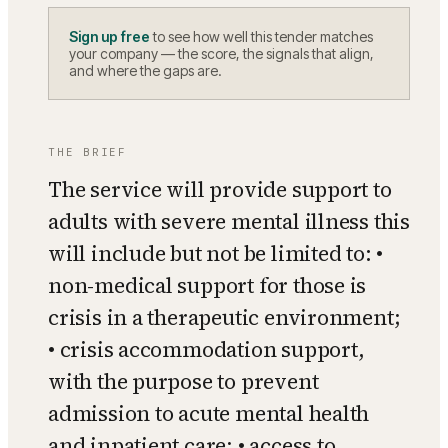
Sign up free
to see how well this tender matches
your company — the score, the signals that align,
and where the gaps are.
THE BRIEF
The service will provide support to
adults with severe mental illness this
will include but not be limited to: •
non-medical support for those is
crisis in a therapeutic environment;
• crisis accommodation support,
with the purpose to prevent
admission to acute mental health
and inpatient care; • access to