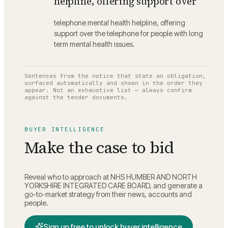
helpline, offering support over
telephone mental health helpline, offering
support over the telephone for people with long
term mental health issues.
Sentences from the notice that state an obligation,
surfaced automatically and shown in the order they
appear. Not an exhaustive list — always confirm
against the tender documents.
BUYER INTELLIGENCE
Make the case to bid
Reveal who to approach at
NHS HUMBER AND NORTH
YORKSHIRE INTEGRATED CARE BOARD
, and generate a
go-to-market strategy from their news, accounts and
people.
Sign up free to unlock buyer intelligence