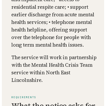
residential respite care; • support
earlier discharge from acute mental
health services; • telephone mental
health helpline, offering support
over the telephone for people with
long term mental health issues.
The service will work in partnership
with the Mental Health Crisis Team
service within North East
Lincolnshire.
REQUIREMENTS
What the notice asks for