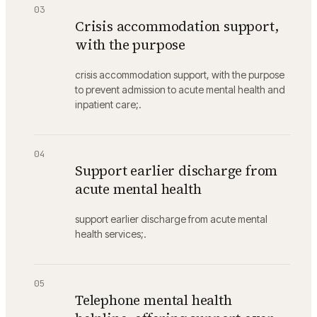
03
Crisis accommodation support,
with the purpose
crisis accommodation support, with the purpose
to prevent admission to acute mental health and
inpatient care;.
04
Support earlier discharge from
acute mental health
support earlier discharge from acute mental
health services;.
05
Telephone mental health