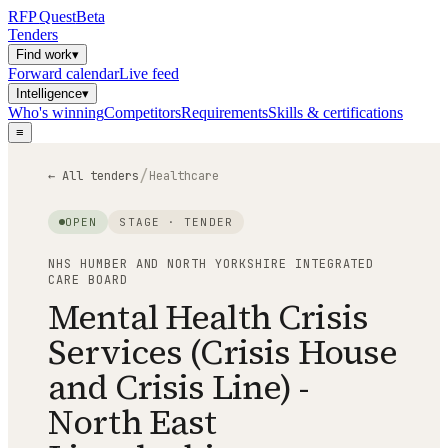
RFP
Quest
Beta
Tenders
Find work
▾
Forward calendar
Live feed
Intelligence
▾
Who's winning
Competitors
Requirements
Skills & certifications
≡
/
← All tenders
Healthcare
OPEN
STAGE ·
TENDER
NHS HUMBER AND NORTH YORKSHIRE INTEGRATED
CARE BOARD
Mental Health Crisis
Services (Crisis House
and Crisis Line) -
North East