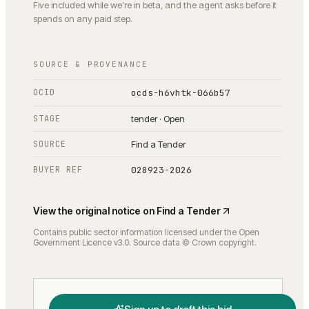
Five included while we’re in beta, and the agent asks before it
spends on any paid step.
SOURCE & PROVENANCE
OCID
ocds-h6vhtk-066b57
STAGE
tender · Open
SOURCE
Find a Tender
BUYER REF
028923-2026
View the original notice on
Find a Tender
Contains public sector information licensed under the Open
Government Licence v3.0. Source data © Crown copyright.