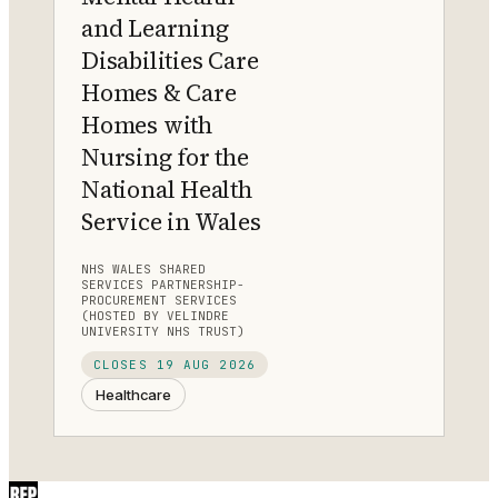
and Learning
Disabilities Care
Homes & Care
Homes with
Nursing for the
National Health
Service in Wales
NHS WALES SHARED
SERVICES PARTNERSHIP-
PROCUREMENT SERVICES
(HOSTED BY VELINDRE
UNIVERSITY NHS TRUST)
CLOSES
19 AUG 2026
Healthcare