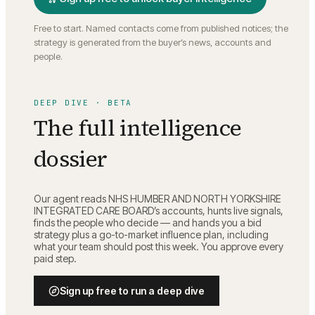
Free to start. Named contacts come from published notices; the
strategy is generated from the buyer’s news, accounts and
people.
DEEP DIVE · BETA
The full intelligence
dossier
Our agent reads
NHS HUMBER AND NORTH YORKSHIRE
INTEGRATED CARE BOARD
’s accounts, hunts live signals,
finds the people who decide — and hands you a bid
strategy plus a go-to-market influence plan, including
what your team should post this week. You approve every
paid step.
Sign up free to run a deep dive