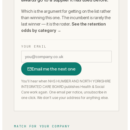
Which is the argument for getting on the list rather
than winning this one. The incumbent is rarely the
last winner — it is the roster.
See the retention
odds by category →
YOUR EMAIL
Email me the next one
You'll hear when NHS HUMBER AND NORTH YORKSHIRE
INTEGRATED CARE BOARD publishes Health & Social
Care work again.
One email per notice, unsubscribe in
one click. We don’t use your address for anything else.
MATCH FOR YOUR COMPANY