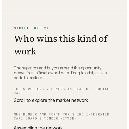
MARKET CONTEXT
Who wins this kind of
work
The suppliers and buyers around this opportunity —
drawn from official award data. Drag to orbit; click a
node to explore.
TOP SUPPLIERS & BUYERS IN
HEALTH & SOCIAL
CARE
Scroll to explore the market network
NHS HUMBER AND NORTH YORKSHIRE INTEGRATED
CARE BOARD
’S TENDER NETWORK
Assembling the network…