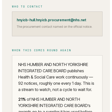
WHO TO CONTACT
hnyicb-hull.hnyicb.procurement@nhs.net
The procurement contact named on the official notice.
WHEN THIS COMES ROUND AGAIN
NHS HUMBER AND NORTH YORKSHIRE
INTEGRATED CARE BOARD publishes
Health & Social Care work continuously —
92 notices, roughly one every 1 day. This is
a stream to watch, not a cycle to wait for.
21
%
of
NHS HUMBER AND NORTH
YORKSHIRE INTEGRATED CARE BOARD
’s
awards go to a supplier it has used before.