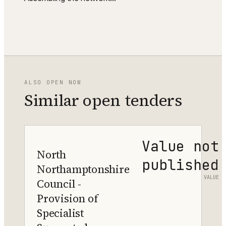
ALSO OPEN NOW
Similar open tenders
Value not
North
published
Northamptonshire
VALUE
Council -
Provision of
Specialist