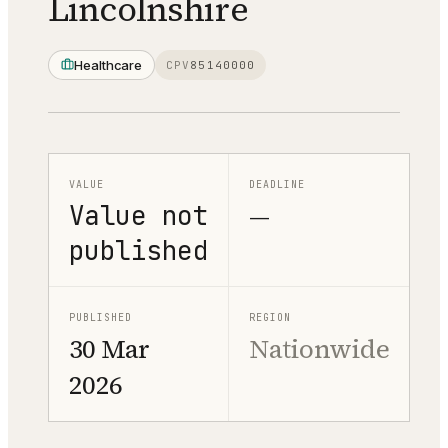
Lincolnshire
Healthcare
CPV
85140000
VALUE
DEADLINE
Value not
—
published
PUBLISHED
REGION
30 Mar
Nationwide
2026