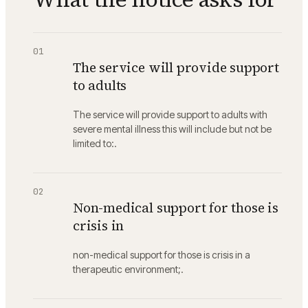
01
The service will provide support
to adults
The service will provide support to adults with
severe mental illness this will include but not be
limited to:.
02
Non-medical support for those is
crisis in
non-medical support for those is crisis in a
therapeutic environment;.