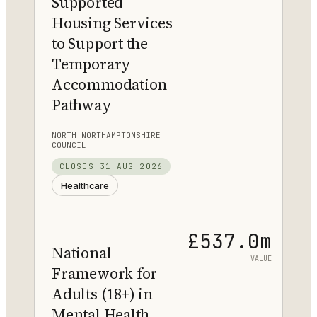
Supported
Housing Services
to Support the
Temporary
Accommodation
Pathway
NORTH NORTHAMPTONSHIRE
COUNCIL
CLOSES
31 AUG 2026
Healthcare
£537.0m
National
VALUE
Framework for
Adults (18+) in
Mental Health