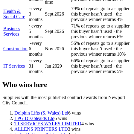
time
~every
79% of repeats go to a supplier
Health &
3
Sept 2026
this buyer hasn’t used · the
Social Care
months
previous winner returns 4%
~every
71% of repeats go to a supplier
Business
5
Sept 2026
this buyer hasn’t used · the
Services
months
previous winner returns 6%
~every
56% of repeats go to a supplier
Construction
6
Nov 2026
this buyer hasn’t used · the
months
previous winner returns 10%
~every
66% of repeats go to a supplier
IT Services
31
Jan 2029
this buyer hasn’t used · the
months
previous winner returns 5%
Who wins here
Suppliers with the most published contract awards from
Newport
City Council
.
Dolphin Lifts (S. Wales) Ltd
6
wins
TPG Disableaids Ltd
6
wins
TJ SERVICES WALES LIMITED
4
wins
ALLENS PRINTERS LTD
3
wins