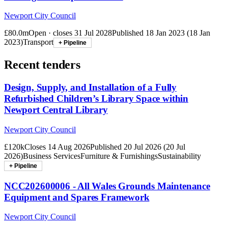
Newport City Council
£80.0m
Open · closes
31 Jul 2028
Published
18 Jan 2023
(
18 Jan
2023
)
Transport
+ Pipeline
Recent tenders
Design, Supply, and Installation of a Fully
Refurbished Children’s Library Space within
Newport Central Library
Newport City Council
£120k
Closes
14 Aug 2026
Published
20 Jul 2026
(
20 Jul
2026
)
Business Services
Furniture & Furnishings
Sustainability
+ Pipeline
NCC202600006 - All Wales Grounds Maintenance
Equipment and Spares Framework
Newport City Council