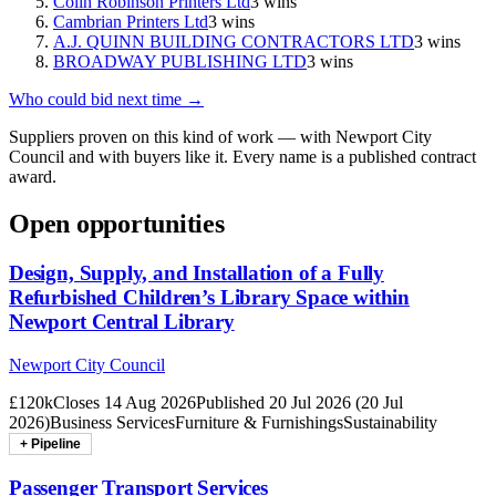
Colin Robinson Printers Ltd
3
wins
Cambrian Printers Ltd
3
wins
A.J. QUINN BUILDING CONTRACTORS LTD
3
wins
BROADWAY PUBLISHING LTD
3
wins
Who could bid next time →
Suppliers proven on this kind of work — with
Newport City
Council
and with buyers like it. Every name is a published contract
award.
Open opportunities
Design, Supply, and Installation of a Fully
Refurbished Children’s Library Space within
Newport Central Library
Newport City Council
£120k
Closes
14 Aug 2026
Published
20 Jul 2026
(
20 Jul
2026
)
Business Services
Furniture & Furnishings
Sustainability
+ Pipeline
Passenger Transport Services