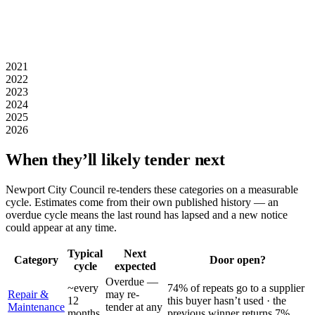
2021
2022
2023
2024
2025
2026
When they’ll likely tender next
Newport City Council
re-tenders these categories on a measurable
cycle. Estimates come from their own published history — an
overdue cycle means the last round has lapsed and a new notice
could appear at any time.
Typical
Next
Category
Door open?
cycle
expected
Overdue —
~every
74% of repeats go to a supplier
Repair &
may re-
12
this buyer hasn’t used · the
Maintenance
tender at any
months
previous winner returns 7%