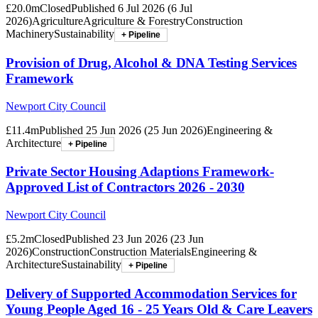
£20.0m
Closed
Published
6 Jul 2026
(
6 Jul
2026
)
Agriculture
Agriculture & Forestry
Construction
Machinery
Sustainability
+ Pipeline
Provision of Drug, Alcohol & DNA Testing Services
Framework
Newport City Council
£11.4m
Published
25 Jun 2026
(
25 Jun 2026
)
Engineering &
Architecture
+ Pipeline
Private Sector Housing Adaptions Framework-
Approved List of Contractors 2026 - 2030
Newport City Council
£5.2m
Closed
Published
23 Jun 2026
(
23 Jun
2026
)
Construction
Construction Materials
Engineering &
Architecture
Sustainability
+ Pipeline
Delivery of Supported Accommodation Services for
Young People Aged 16 - 25 Years Old & Care Leavers