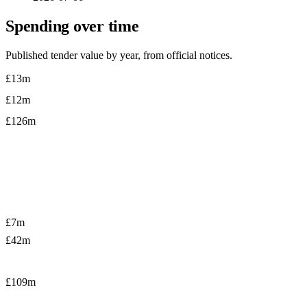
Spending over time
Published tender value by year, from official notices.
£13m
£12m
£126m
£7m
£42m
£109m