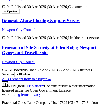
£2.0m
Published
30 Apr 2026
(
30 Apr 2026
)
Construction
+ Pipeline
Domestic Abuse Floating Support Service
Newport City Council
£2.0m
Published
30 Apr 2026
(
30 Apr 2026
)
Healthcare
+ Pipeline
Provision of Site Security at Ellen Ridge, Newport –
Gypsy and Traveller site
Newport City Council
£520k
Closed
Published
27 Apr 2026
(
27 Apr 2026
)
Business
Services
+ Pipeline
All
41
tenders from this buyer →
RFP Quest
RFP platform
Contains public sector information
licensed under the Open Government Licence
v3.0.
Pricing
Terms
Privacy
Fractional Quest Ltd · Company No. 17322105 · 71–75 Shelton