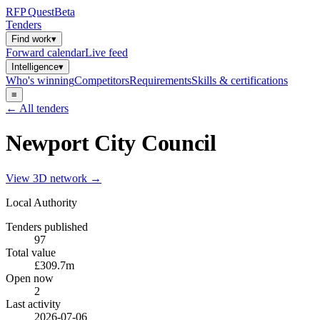
RFP
Quest
Beta
Tenders
Find work
▾
Forward calendar
Live feed
Intelligence
▾
Who's winning
Competitors
Requirements
Skills & certifications
≡
← All tenders
Newport City Council
View 3D network →
Local Authority
Tenders published
97
Total value
£309.7m
Open now
2
Last activity
2026-07-06