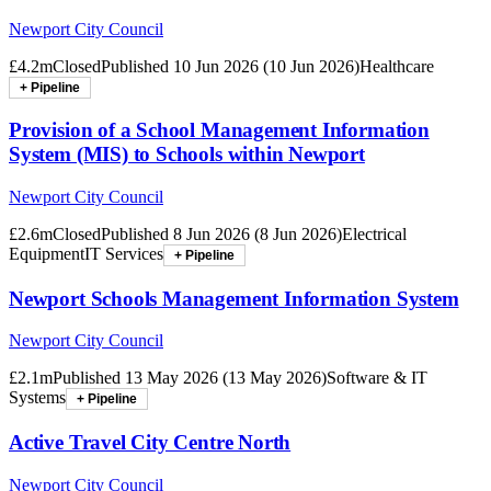
Newport City Council
£4.2m
Closed
Published
10 Jun 2026
(
10 Jun 2026
)
Healthcare
+ Pipeline
Provision of a School Management Information
System (MIS) to Schools within Newport
Newport City Council
£2.6m
Closed
Published
8 Jun 2026
(
8 Jun 2026
)
Electrical
Equipment
IT Services
+ Pipeline
Newport Schools Management Information System
Newport City Council
£2.1m
Published
13 May 2026
(
13 May 2026
)
Software & IT
Systems
+ Pipeline
Active Travel City Centre North
Newport City Council